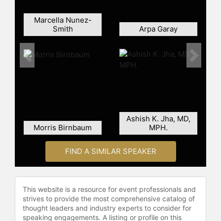
Marcella Nunez-
Smith
Arpa Garay
Previous
Next
Ashish K. Jha, MD,
Morris Birnbaum
MPH.
FIND A SIMILAR SPEAKER
This website is a resource for event professionals and
strives to provide the most comprehensive catalog of
thought leaders and industry experts to consider for
speaking engagements. A listing or profile on this