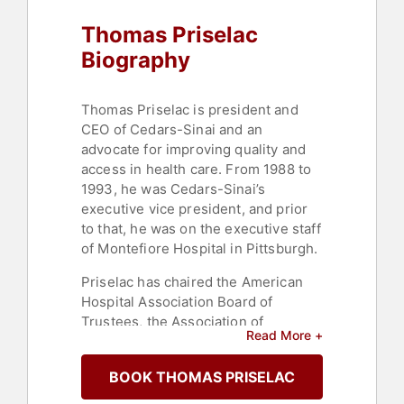
Thomas Priselac
Biography
Thomas Priselac is president and
CEO of Cedars-Sinai and an
advocate for improving quality and
access in health care. From 1988 to
1993, he was Cedars-Sinai’s
executive vice president, and prior
to that, he was on the executive staff
of Montefiore Hospital in Pittsburgh.
Priselac has chaired the American
Hospital Association Board of
Trustees, the Association of
Read More +
American Medical Colleges, and the
American Hospital Association,
BOOK THOMAS PRISELAC
where, in 2009, he had an
instrumental role in developing the