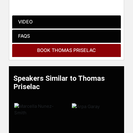
Affordable Care Act. He currently
serves on the boards of the Charles
R. Drew University of Medicine and
VIDEO
Science, the Civic Alliance, and the
Los Angeles Coalition for the
FAQS
Economy and Jobs.
Contact a speaker booking agent
to
BOOK THOMAS PRISELAC
check availability on Thomas
Priselac and other top speakers and
celebrities.
Speakers Similar to Thomas
Priselac