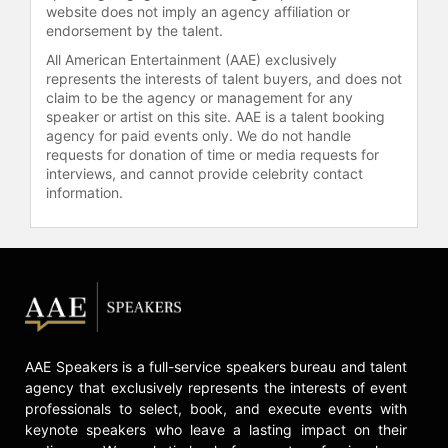
website does not imply an agency affiliation or
endorsement by the talent.
All American Entertainment (AAE) exclusively
represents the interests of talent buyers, and does not
claim to be the agency or management for any
speaker or artist on this site. AAE is a talent booking
agency for paid events only. We do not handle
requests for donation of time or media requests for
interviews, and cannot provide celebrity contact
information.
AAE Speakers is a full-service speakers bureau and talent
agency that exclusively represents the interests of event
professionals to select, book, and execute events with
keynote speakers who leave a lasting impact on their