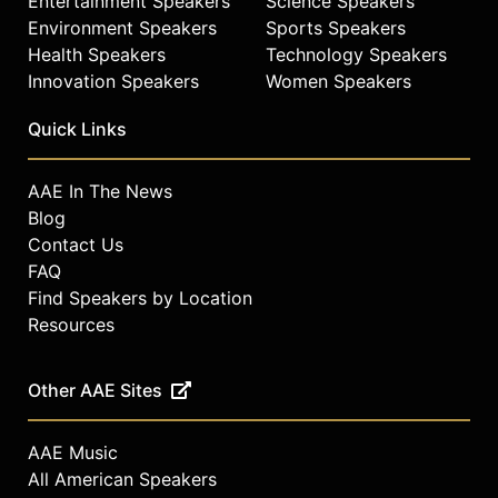
Entertainment Speakers
Science Speakers
Environment Speakers
Sports Speakers
Health Speakers
Technology Speakers
Innovation Speakers
Women Speakers
Quick Links
AAE In The News
Blog
Contact Us
FAQ
Find Speakers by Location
Resources
Other AAE Sites
AAE Music
All American Speakers