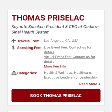
THOMAS PRISELAC
Keynote Speaker: President & CEO of Cedars-
Sinai Health System
Los Angeles, CA, USA
Travels From:
Live Event Fee: Contact us for
Speaking Fee:
details
Virtual Event Fee: Contact us for
details
More Fee Info
Health & Wellness
,
Healthcare
,
Categories:
Executive Leadership
,
Leadership
,
Computer Science
,
Medicine
,
Read More +
Human Resources
,
Corporate
Culture
,
Strategic Leadership
,
BOOK THOMAS PRISELAC
Corporate Strategy
,
Professors