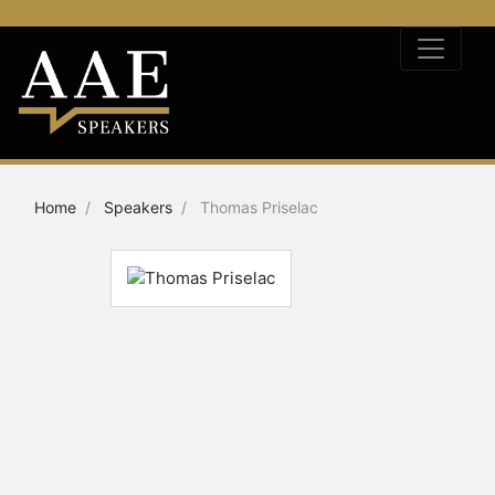
Home
Speakers
Thomas Priselac