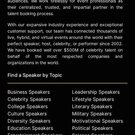
audiences. We work tirelessly for event professionals as
their centralized, trusted, and impartial partner in the
talent booking process.
With our expansive industry experience and exceptional
customer support, our team has connected thousands of
live, hybrid, and virtual events around the world with their
perfect speaker, host, celebrity, or performer since 2002.
We have booked well over $500M of celebrity talent on
behalf of the most respected companies and
organizations in the world.
Find a Speaker by Topic
Business Speakers
Leadership Speakers
Celebrity Speakers
Lifestyle Speakers
College Speakers
Literary Speakers
Culture Speakers
Military Speakers
Diversity Speakers
Motivational Speakers
Education Speakers
Political Speakers