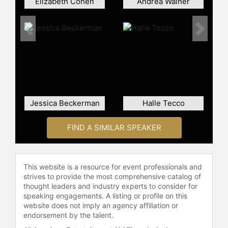
Elizabeth Cohen
Andrea Wainer
Previous
Next
Jessica Beckerman
Halle Tecco
FIND A SIMILAR SPEAKER
This website is a resource for event professionals and
strives to provide the most comprehensive catalog of
thought leaders and industry experts to consider for
speaking engagements. A listing or profile on this
website does not imply an agency affiliation or
endorsement by the talent.