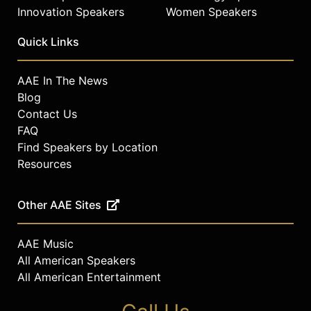
Innovation Speakers
Women Speakers
Quick Links
AAE In The News
Blog
Contact Us
FAQ
Find Speakers by Location
Resources
Other AAE Sites
AAE Music
All American Speakers
All American Entertainment