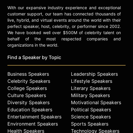
With our expansive industry experience and exceptional
customer support, our team has connected thousands of
live, hybrid, and virtual events around the world with their
perfect speaker, host, celebrity, or performer since 2002.
We have booked well over $500M of celebrity talent on
behalf of the most respected companies and
organizations in the world.
Find a Speaker by Topic
Business Speakers
Leadership Speakers
Celebrity Speakers
Lifestyle Speakers
College Speakers
Literary Speakers
Culture Speakers
Military Speakers
Diversity Speakers
Motivational Speakers
Education Speakers
Political Speakers
Entertainment Speakers
Science Speakers
Environment Speakers
Sports Speakers
Health Speakers
Technology Speakers