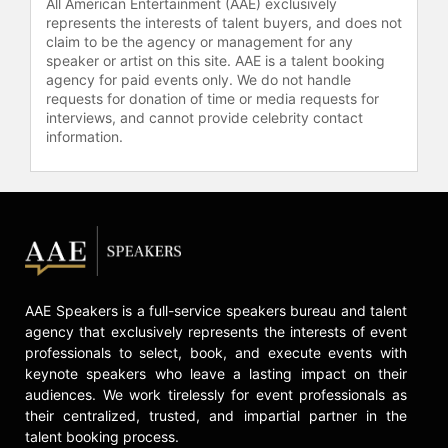
All American Entertainment (AAE) exclusively
represents the interests of talent buyers, and does not
claim to be the agency or management for any
speaker or artist on this site. AAE is a talent booking
agency for paid events only. We do not handle
requests for donation of time or media requests for
interviews, and cannot provide celebrity contact
information.
AAE Speakers is a full-service speakers bureau and talent
agency that exclusively represents the interests of event
professionals to select, book, and execute events with
keynote speakers who leave a lasting impact on their
audiences. We work tirelessly for event professionals as
their centralized, trusted, and impartial partner in the
talent booking process.