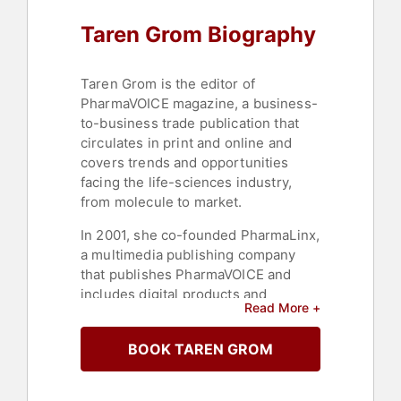
Taren Grom Biography
Taren Grom is the editor of
PharmaVOICE magazine, a business-
to-business trade publication that
circulates in print and online and
covers trends and opportunities
facing the life-sciences industry,
from molecule to market.
In 2001, she co-founded PharmaLinx,
a multimedia publishing company
that publishes PharmaVOICE and
includes digital products and
Read More +
services. Under Grom’s leadership,
PharmaVOICE in 2005 launched the
BOOK TAREN GROM
PharmaVOICE 100, which to date has
featured more than 1,000 industry
innovators and change agents.