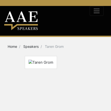
Home
Speakers
Taren Grom