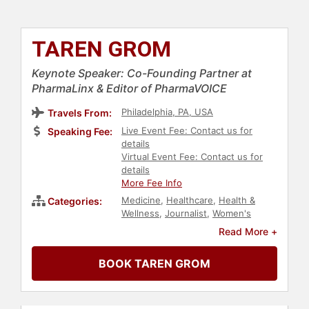
TAREN GROM
Keynote Speaker: Co-Founding Partner at
PharmaLinx & Editor of PharmaVOICE
Philadelphia, PA, USA
Travels From:
Live Event Fee: Contact us for
Speaking Fee:
details
Virtual Event Fee: Contact us for
details
More Fee Info
Medicine
,
Healthcare
,
Health &
Categories:
Wellness
,
Journalist
,
Women's
Health
,
Personal Growth
,
Read More +
Empowerment
,
Women in Business
,
Female Leadership
BOOK TAREN GROM