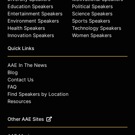
Education Speakers
Political Speakers
Entertainment Speakers
Science Speakers
Environment Speakers
Sports Speakers
Health Speakers
Technology Speakers
Innovation Speakers
Women Speakers
Quick Links
AAE In The News
Blog
Contact Us
FAQ
Find Speakers by Location
Resources
Other AAE Sites