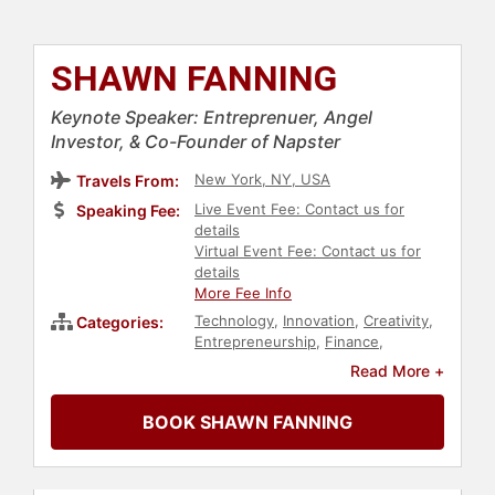
SHAWN FANNING
Keynote Speaker: Entreprenuer, Angel
Investor, & Co-Founder of Napster
New York, NY, USA
Travels From:
Live Event Fee: Contact us for
Speaking Fee:
details
Virtual Event Fee: Contact us for
details
More Fee Info
Technology
,
Innovation
,
Creativity
,
Categories:
Entrepreneurship
,
Finance
,
Computer Science
,
Business
,
Digital
Read More +
Transformation
,
Futurism
BOOK SHAWN FANNING