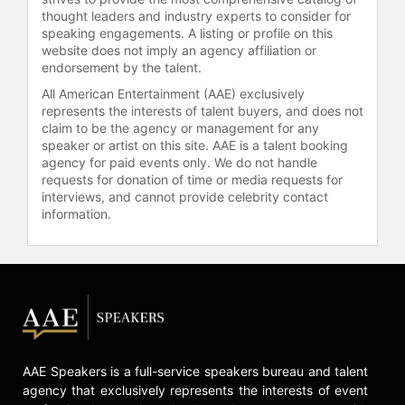
startup culture.
thought leaders and industry experts to consider for
speaking engagements. A listing or profile on this
Contact a speaker booking agent
to
website does not imply an agency affiliation or
endorsement by the talent.
check availability on Shawn
Fanning and other top speakers and
All American Entertainment (AAE) exclusively
celebrities.
represents the interests of talent buyers, and does not
claim to be the agency or management for any
speaker or artist on this site. AAE is a talent booking
agency for paid events only. We do not handle
requests for donation of time or media requests for
interviews, and cannot provide celebrity contact
information.
AAE Speakers is a full-service speakers bureau and talent
agency that exclusively represents the interests of event