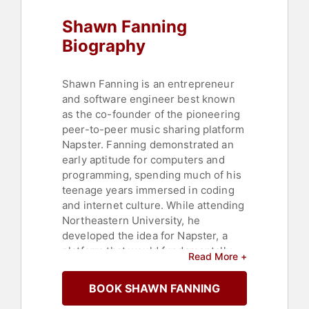
Shawn Fanning
Biography
Shawn Fanning is an entrepreneur
and software engineer best known
as the co-founder of the pioneering
peer-to-peer music sharing platform
Napster. Fanning demonstrated an
early aptitude for computers and
programming, spending much of his
teenage years immersed in coding
and internet culture. While attending
Northeastern University, he
developed the idea for Napster, a
platform that would fundamentally
Read More +
alter how people discovered,
shared, and consumed music online.
BOOK SHAWN FANNING
Launched in 1999 with business