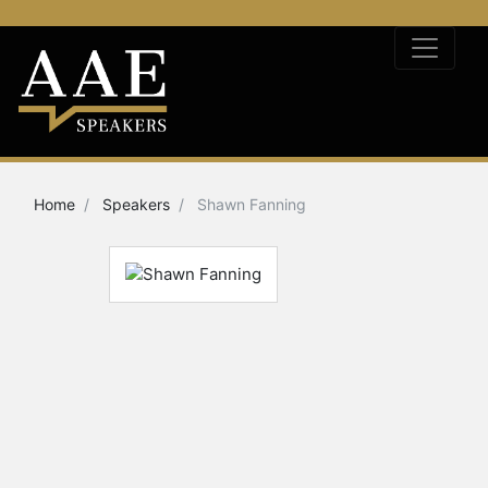
Home
Speakers
Shawn Fanning