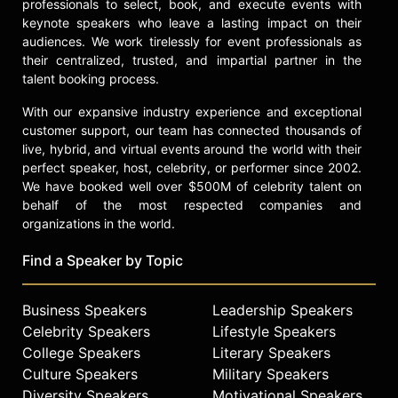
professionals to select, book, and execute events with
keynote speakers who leave a lasting impact on their
audiences. We work tirelessly for event professionals as
their centralized, trusted, and impartial partner in the
talent booking process.
With our expansive industry experience and exceptional
customer support, our team has connected thousands of
live, hybrid, and virtual events around the world with their
perfect speaker, host, celebrity, or performer since 2002.
We have booked well over $500M of celebrity talent on
behalf of the most respected companies and
organizations in the world.
Find a Speaker by Topic
Business Speakers
Leadership Speakers
Celebrity Speakers
Lifestyle Speakers
College Speakers
Literary Speakers
Culture Speakers
Military Speakers
Diversity Speakers
Motivational Speakers