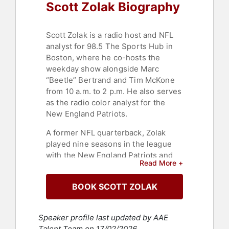
Scott Zolak Biography
Scott Zolak is a radio host and NFL
analyst for 98.5 The Sports Hub in
Boston, where he co-hosts the
weekday show alongside Marc
“Beetle” Bertrand and Tim McKone
from 10 a.m. to 2 p.m. He also serves
as the radio color analyst for the
New England Patriots.
A former NFL quarterback, Zolak
played nine seasons in the league
with the New England Patriots and
Read More +
Miami Dolphins. A graduate of
Ringgold High School and the
BOOK SCOTT ZOLAK
University of Maryland, he was
selected 84th overall in the 1991 NFL
Draft by the Patriots.
Speaker profile last updated by AAE
Talent Team on 17/02/2026.