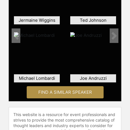
Jermaine Wiggins
Ted Johnson
Previous
Next
Michael Lombardi
Joe Andruzzi
FIND A SIMILAR SPEAKER
This website is a resource for event professionals and
strives to provide the most comprehensive catalog of
thought leaders and industry experts to consider for