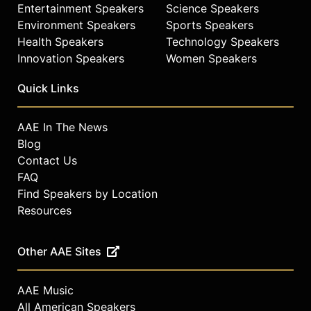
Entertainment Speakers
Science Speakers
Environment Speakers
Sports Speakers
Health Speakers
Technology Speakers
Innovation Speakers
Women Speakers
Quick Links
AAE In The News
Blog
Contact Us
FAQ
Find Speakers by Location
Resources
Other AAE Sites
AAE Music
All American Speakers