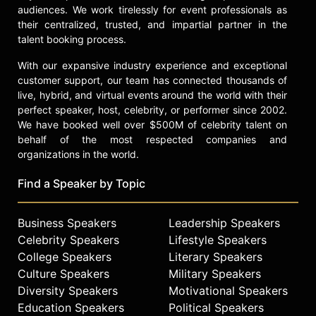
audiences. We work tirelessly for event professionals as
their centralized, trusted, and impartial partner in the
talent booking process.
With our expansive industry experience and exceptional
customer support, our team has connected thousands of
live, hybrid, and virtual events around the world with their
perfect speaker, host, celebrity, or performer since 2002.
We have booked well over $500M of celebrity talent on
behalf of the most respected companies and
organizations in the world.
Find a Speaker by Topic
Business Speakers
Leadership Speakers
Celebrity Speakers
Lifestyle Speakers
College Speakers
Literary Speakers
Culture Speakers
Military Speakers
Diversity Speakers
Motivational Speakers
Education Speakers
Political Speakers