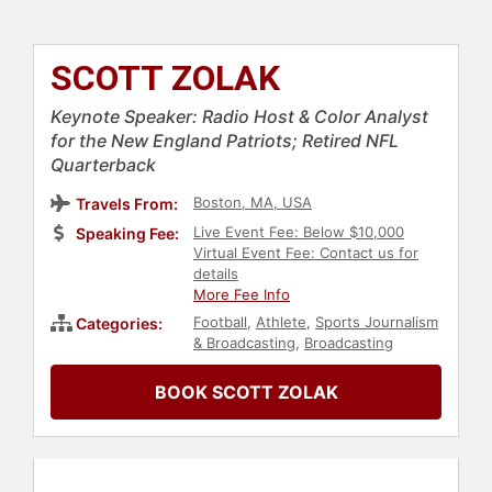
SCOTT ZOLAK
Keynote Speaker: Radio Host & Color Analyst
for the New England Patriots; Retired NFL
Quarterback
Boston, MA, USA
Travels From:
Live Event Fee: Below $10,000
Speaking Fee:
Virtual Event Fee: Contact us for
details
More Fee Info
Football
,
Athlete
,
Sports Journalism
Categories:
& Broadcasting
,
Broadcasting
BOOK SCOTT ZOLAK