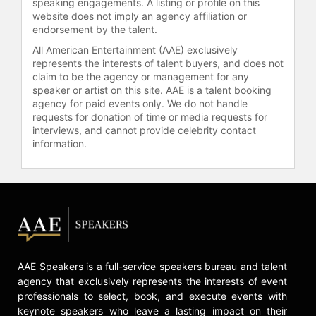
speaking engagements. A listing or profile on this
website does not imply an agency affiliation or
endorsement by the talent.
All American Entertainment (AAE) exclusively
represents the interests of talent buyers, and does not
claim to be the agency or management for any
speaker or artist on this site. AAE is a talent booking
agency for paid events only. We do not handle
requests for donation of time or media requests for
interviews, and cannot provide celebrity contact
information.
AAE Speakers is a full-service speakers bureau and talent
agency that exclusively represents the interests of event
professionals to select, book, and execute events with
keynote speakers who leave a lasting impact on their