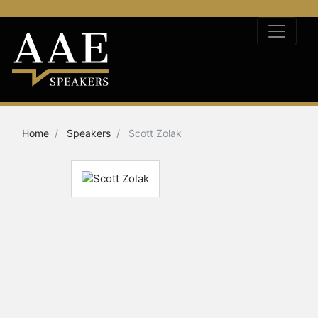
Home
Speakers
Scott Zolak