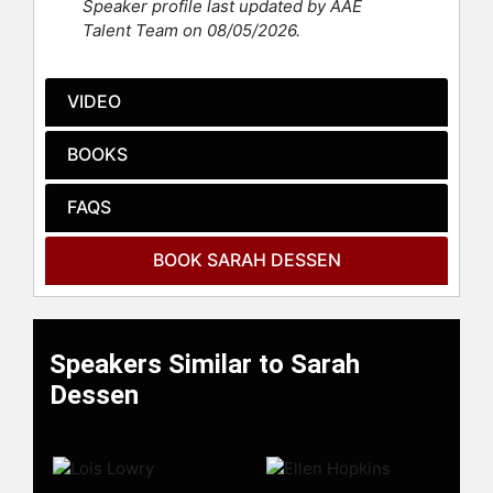
Speaker profile last updated by AAE
Mandy Moore was based on both
Talent Team on 08/05/2026.
"Someone Like You" and "That
Summer."
VIDEO
She lives in Chapel Hill, North
Carolina.
BOOKS
Contact a speaker booking agent
to
check availability on Sarah Dessen
FAQS
and other top speakers and
celebrities.
BOOK SARAH DESSEN
Speakers Similar to Sarah
Dessen