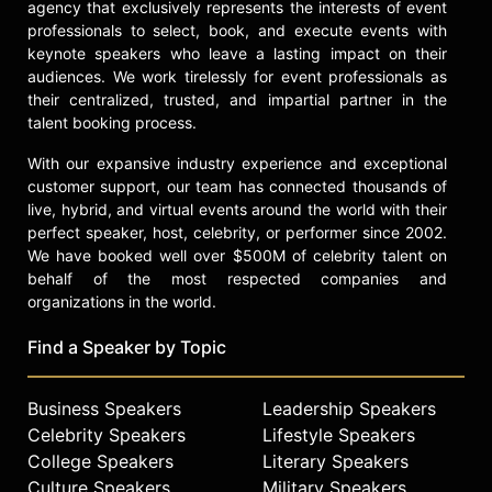
agency that exclusively represents the interests of event
professionals to select, book, and execute events with
keynote speakers who leave a lasting impact on their
audiences. We work tirelessly for event professionals as
their centralized, trusted, and impartial partner in the
talent booking process.
With our expansive industry experience and exceptional
customer support, our team has connected thousands of
live, hybrid, and virtual events around the world with their
perfect speaker, host, celebrity, or performer since 2002.
We have booked well over $500M of celebrity talent on
behalf of the most respected companies and
organizations in the world.
Find a Speaker by Topic
Business Speakers
Leadership Speakers
Celebrity Speakers
Lifestyle Speakers
College Speakers
Literary Speakers
Culture Speakers
Military Speakers