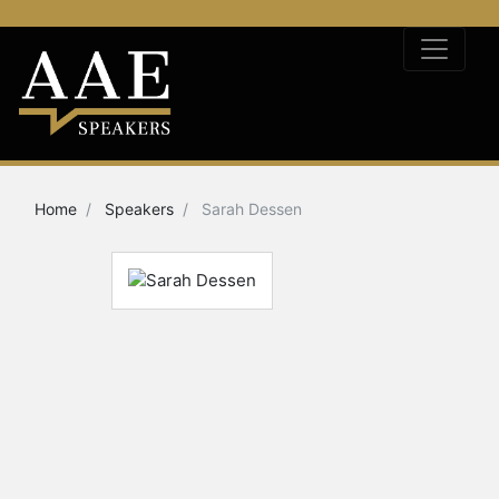
Home
Speakers
Sarah Dessen