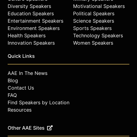
Diversity Speakers
Motivational Speakers
Education Speakers
Political Speakers
Entertainment Speakers
Science Speakers
Environment Speakers
Sports Speakers
Health Speakers
Technology Speakers
Innovation Speakers
Women Speakers
Quick Links
AAE In The News
Blog
Contact Us
FAQ
Find Speakers by Location
Resources
Other AAE Sites