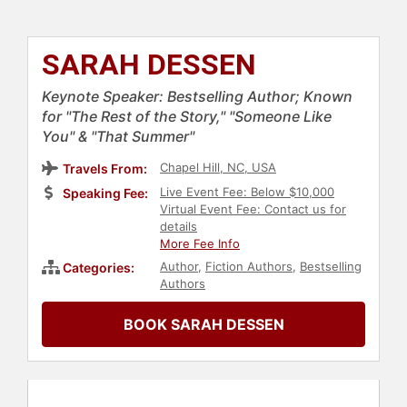
SARAH DESSEN
Keynote Speaker: Bestselling Author; Known
for "The Rest of the Story," "Someone Like
You" & "That Summer"
Chapel Hill, NC, USA
Travels From:
Live Event Fee: Below $10,000
Speaking Fee:
Virtual Event Fee: Contact us for
details
More Fee Info
Author
,
Fiction Authors
,
Bestselling
Categories:
Authors
BOOK SARAH DESSEN