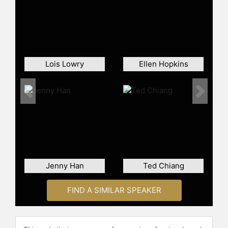
Lois Lowry
Ellen Hopkins
Previous
Next
Jenny Han
Ted Chiang
FIND A SIMILAR SPEAKER