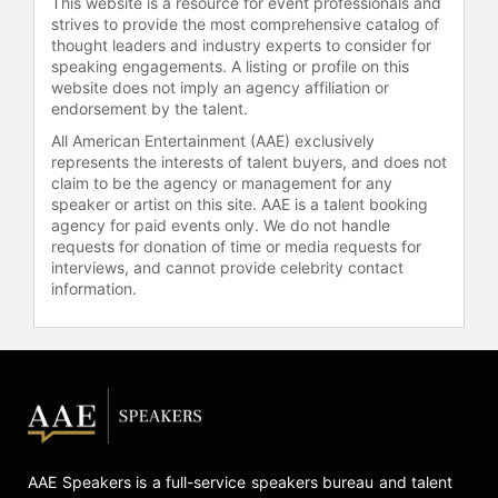
This website is a resource for event professionals and
strives to provide the most comprehensive catalog of
thought leaders and industry experts to consider for
speaking engagements. A listing or profile on this
website does not imply an agency affiliation or
endorsement by the talent.
All American Entertainment (AAE) exclusively
represents the interests of talent buyers, and does not
claim to be the agency or management for any
speaker or artist on this site. AAE is a talent booking
agency for paid events only. We do not handle
requests for donation of time or media requests for
interviews, and cannot provide celebrity contact
information.
AAE Speakers is a full-service speakers bureau and talent