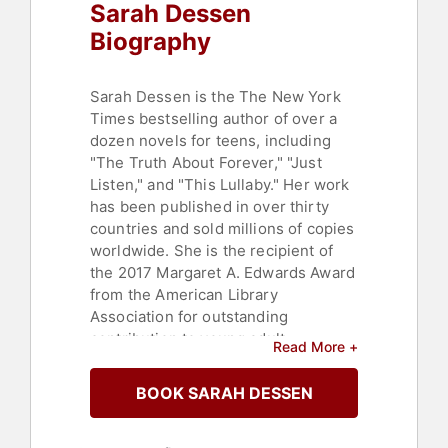
Sarah Dessen
Biography
Sarah Dessen is the The New York
Times bestselling author of over a
dozen novels for teens, including
"The Truth About Forever," "Just
Listen," and "This Lullaby." Her work
has been published in over thirty
countries and sold millions of copies
worldwide. She is the recipient of
the 2017 Margaret A. Edwards Award
from the American Library
Association for outstanding
contribution to young adult
Read More +
literature. Her latest novel, "The
Rest of The Story," is now available
BOOK SARAH DESSEN
in paperback.
The 2003 film "How to Deal" starring