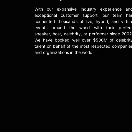
With our expansive industry experience an
exceptional customer support, our team ha
connected thousands of live, hybrid, and virtua
events around the world with their perfec
speaker, host, celebrity, or performer since 2002
We have booked well over $500M of celebrit
talent on behalf of the most respected companie
and organizations in the world.