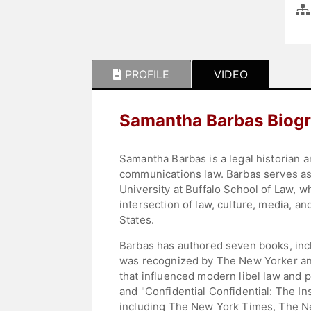
PROFILE
VIDEO
Samantha Barbas Biog
Samantha Barbas is a legal historian a
communications law. Barbas serves as t
University at Buffalo School of Law, 
intersection of law, culture, media, an
States.
Barbas has authored seven books, incl
was recognized by The New Yorker an
that influenced modern libel law and 
and "Confidential Confidential: The I
including The New York Times, The N