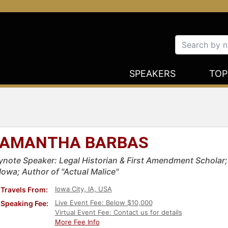
SPEAKERS
TOP
AMANTHA BARBAS
ynote Speaker: Legal Historian & First Amendment Scholar; A
Iowa; Author of "Actual Malice"
Iowa City, IA, USA
Travels From:
Live Event Fee: Below $10,000
Speaking Fee:
Virtual Event Fee: Contact us for details
More Fee Info