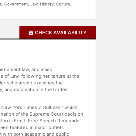
s
,
Government
,
Law
,
History
,
Culture
,
CHECK AVAILABILITY
 Amendment law, and mass
e of Law, following her tenure at the
 Her scholarship examines the
cy, and defamation in the United
 New York Times v. Sullivan," which
nation of the Supreme Court decision
f Morris Ernst: Free Speech Renegade"
een featured in major outlets
 with both academic and public