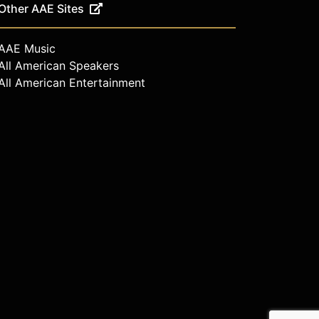
Other AAE Sites
AAE Music
All American Speakers
All American Entertainment