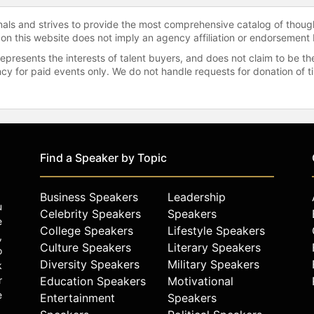
onals and strives to provide the most comprehensive catalog of thoug
 on this website does not imply an agency affiliation or endorsement 
represents the interests of talent buyers, and does not claim to be
gency for paid events only. We do not handle requests for donation of 
Find a Speaker by Topic
Business Speakers
Leadership
u
Celebrity Speakers
Speakers
e
College Speakers
Lifestyle Speakers
,
Culture Speakers
Literary Speakers
o
Diversity Speakers
Military Speakers
k
r
Education Speakers
Motivational
e
Entertainment
Speakers