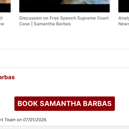
il
Discussion on Free Speech Supreme Court
Anal
ew
Case | Samantha Barbas
News
arbas
BOOK SAMANTHA BARBAS
ent Team on 07/01/2026.