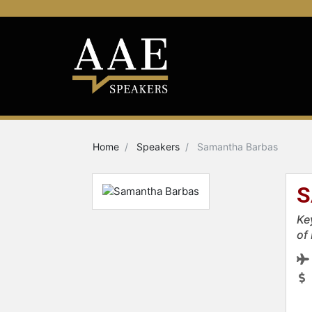
Home
Speakers
Samantha Barbas
S
Ke
of 