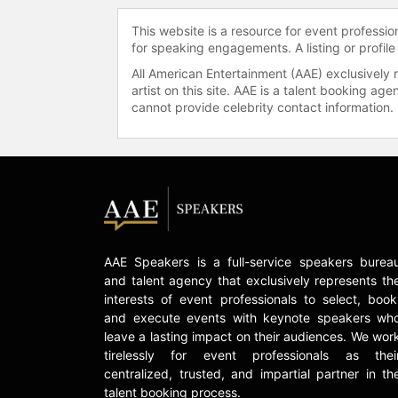
This website is a resource for event professi
for speaking engagements. A listing or profile
All American Entertainment (AAE) exclusively 
artist on this site. AAE is a talent booking a
cannot provide celebrity contact information.
AAE Speakers is a full-service speakers burea
and talent agency that exclusively represents th
interests of event professionals to select, book
and execute events with keynote speakers wh
leave a lasting impact on their audiences. We wor
tirelessly for event professionals as thei
centralized, trusted, and impartial partner in th
talent booking process.