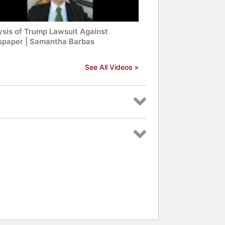
ysis of Trump Lawsuit Against
paper | Samantha Barbas
See All Videos »