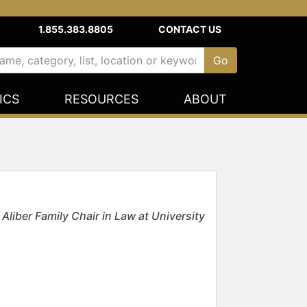
1.855.383.8805
CONTACT US
ICS
RESOURCES
ABOUT
liber Family Chair in Law at University