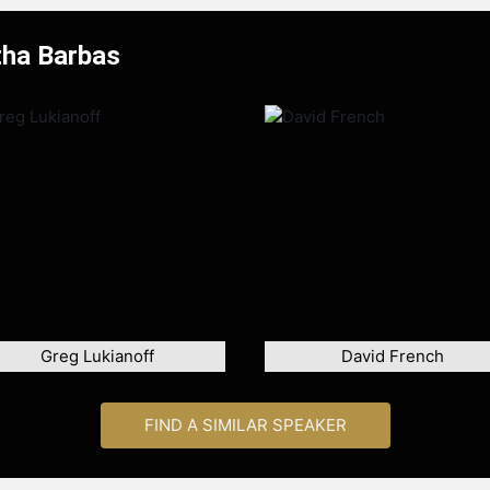
tha Barbas
Greg Lukianoff
David French
FIND A SIMILAR SPEAKER