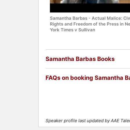
Samantha Barbas - Actual Malice: Civ
Rights and Freedom of the Press in N
York Times v Sullivan
Samantha Barbas Books
FAQs on booking Samantha B
Speaker profile last updated by AAE Tal