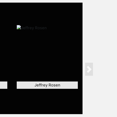
Next
Jeffrey Rosen