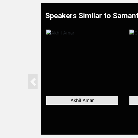
Speakers Similar to Saman
Previous
Akhil Amar