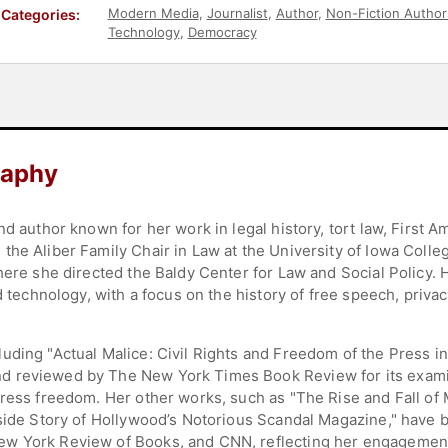
Modern Media
,
Journalist
,
Author
,
Non-Fiction Author
Categories:
Technology
,
Democracy
raphy
nd author known for her work in legal history, tort law, First
he Aliber Family Chair in Law at the University of Iowa Colleg
where she directed the Baldy Center for Law and Social Policy.
d technology, with a focus on the history of free speech, priva
uding "Actual Malice: Civil Rights and Freedom of the Press in
d reviewed by The New York Times Book Review for its exami
press freedom. Her other works, such as "The Rise and Fall o
nside Story of Hollywood’s Notorious Scandal Magazine," have b
ew York Review of Books, and CNN, reflecting her engagement