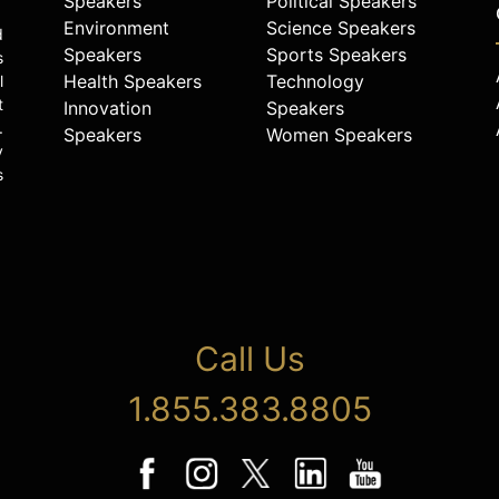
Speakers
Political Speakers
Environment
Science Speakers
d
Speakers
Sports Speakers
s
Health Speakers
Technology
l
t
Innovation
Speakers
.
Speakers
Women Speakers
y
s
Call Us
1.855.383.8805