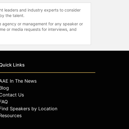
ht leaders and industry experts to consider
by the talent.
 the agency or management for any speaker or
time or media requests for interviews, and
Quick Links
AAE In The News
Blog
Contact Us
FAQ
Find Speakers by Location
Resources