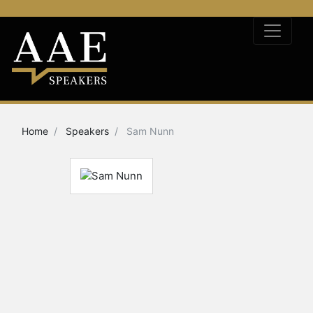
Home
Speakers
Sam Nunn