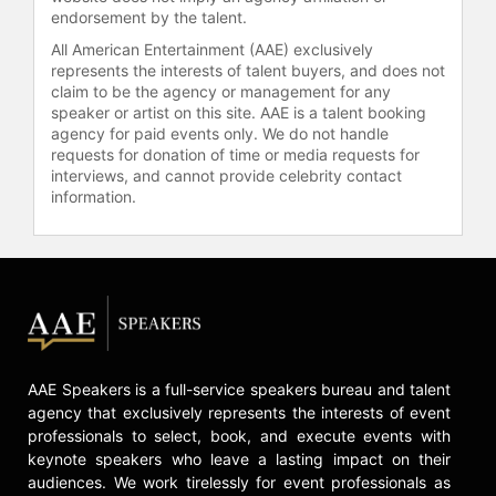
endorsement by the talent.
All American Entertainment (AAE) exclusively
represents the interests of talent buyers, and does not
claim to be the agency or management for any
speaker or artist on this site. AAE is a talent booking
agency for paid events only. We do not handle
requests for donation of time or media requests for
interviews, and cannot provide celebrity contact
information.
AAE Speakers is a full-service speakers bureau and talent
agency that exclusively represents the interests of event
professionals to select, book, and execute events with
keynote speakers who leave a lasting impact on their
audiences. We work tirelessly for event professionals as