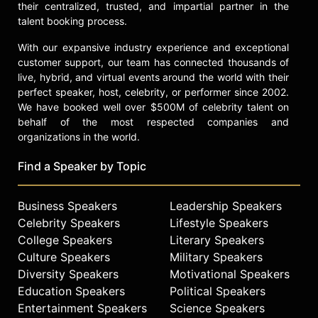
their centralized, trusted, and impartial partner in the
talent booking process.
With our expansive industry experience and exceptional
customer support, our team has connected thousands of
live, hybrid, and virtual events around the world with their
perfect speaker, host, celebrity, or performer since 2002.
We have booked well over $500M of celebrity talent on
behalf of the most respected companies and
organizations in the world.
Find a Speaker by Topic
Business Speakers
Leadership Speakers
Celebrity Speakers
Lifestyle Speakers
College Speakers
Literary Speakers
Culture Speakers
Military Speakers
Diversity Speakers
Motivational Speakers
Education Speakers
Political Speakers
Entertainment Speakers
Science Speakers