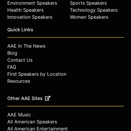
Environment Speakers
Sports Speakers
Health Speakers
Technology Speakers
Innovation Speakers
Women Speakers
Quick Links
AAE In The News
Blog
Contact Us
FAQ
Find Speakers by Location
Resources
Other AAE Sites
AAE Music
All American Speakers
All American Entertainment