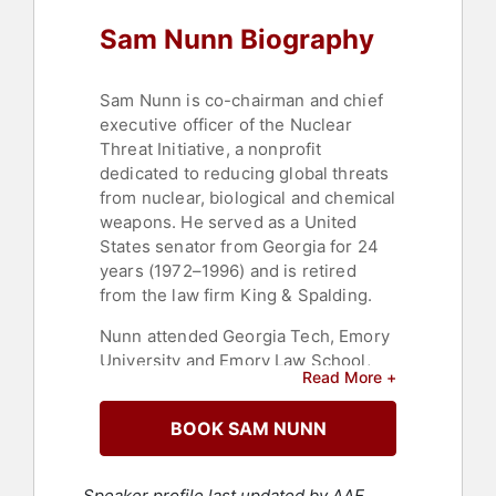
Sam Nunn Biography
Sam Nunn is co-chairman and chief
executive officer of the Nuclear
Threat Initiative, a nonprofit
dedicated to reducing global threats
from nuclear, biological and chemical
weapons. He served as a United
States senator from Georgia for 24
years (1972–1996) and is retired
from the law firm King & Spalding.
Nunn attended Georgia Tech, Emory
University and Emory Law School,
Read More +
graduating with honors in 1962. After
active duty in the U.S. Coast Guard,
BOOK SAM NUNN
he served six years in the Coast
Guard Reserve. He began his
political career as a member of the
Speaker profile last updated by AAE