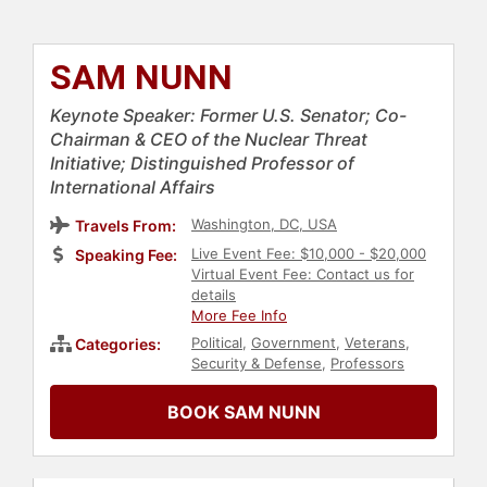
SAM NUNN
Keynote Speaker: Former U.S. Senator; Co-
Chairman & CEO of the Nuclear Threat
Initiative; Distinguished Professor of
International Affairs
Washington, DC, USA
Travels From:
Live Event Fee: $10,000 - $20,000
Speaking Fee:
Virtual Event Fee: Contact us for
details
More Fee Info
Political
,
Government
,
Veterans
,
Categories:
Security & Defense
,
Professors
BOOK SAM NUNN