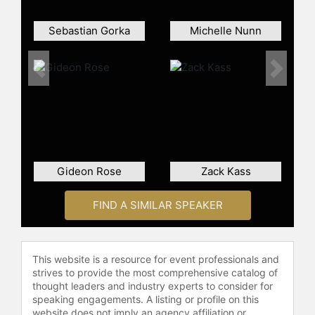
the board of the Center for Strategic
and International Studies in
Sebastian Gorka
Michelle Nunn
Washington.
Contact a speaker booking agent
to
Previous
Next
check availability on Sam Nunn and
other top speakers and celebrities.
Gideon Rose
Zack Kass
FIND A SIMILAR SPEAKER
This website is a resource for event professionals and
strives to provide the most comprehensive catalog of
thought leaders and industry experts to consider for
speaking engagements. A listing or profile on this
website does not imply an agency affiliation or