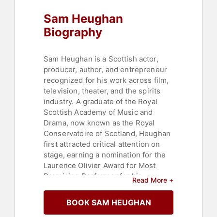
Sam Heughan
Biography
Sam Heughan is a Scottish actor,
producer, author, and entrepreneur
recognized for his work across film,
television, theater, and the spirits
industry. A graduate of the Royal
Scottish Academy of Music and
Drama, now known as the Royal
Conservatoire of Scotland, Heughan
first attracted critical attention on
stage, earning a nomination for the
Laurence Olivier Award for Most
Promising Performer for his
Read More +
performance in "Outlying Islands" at
the Royal Court Theatre. He has
BOOK SAM HEUGHAN
appeared in a range of productions,