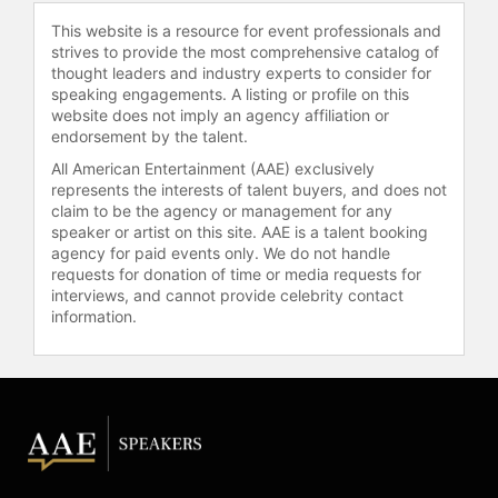
This website is a resource for event professionals and
Heughan is active in philanthropy
strives to provide the most comprehensive catalog of
and wellness advocacy. He founded
thought leaders and industry experts to consider for
My Peak Challenge, a global health
speaking engagements. A listing or profile on this
and wellness community that has
website does not imply an agency affiliation or
raised significant funds for causes
endorsement by the talent.
such as blood-cancer research
All American Entertainment (AAE) exclusively
through Blood Cancer UK, ocean
represents the interests of talent buyers, and does not
conservation through Ocean
claim to be the agency or management for any
Conservancy, and wildlife protection
speaker or artist on this site. AAE is a talent booking
agency for paid events only. We do not handle
through World Wildlife Fund. He ran
requests for donation of time or media requests for
the London Marathon in support of
interviews, and cannot provide celebrity contact
Blood Cancer UK. Heughan holds
information.
honorary degrees from the
University of Stirling, the University
of Glasgow, and the Royal
Conservatoire of Scotland for his
contributions to acting and
charitable work. He has served as
the first Global Brand Ambassador