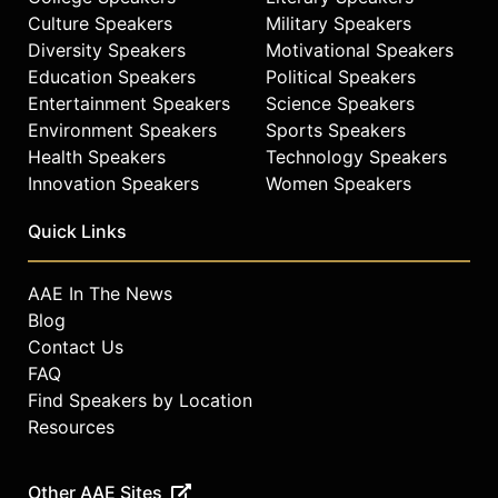
Contact a speaker booking agent
to
Culture Speakers
Military Speakers
check availability on Sam Heughan
Diversity Speakers
Motivational Speakers
and other top speakers and
Education Speakers
Political Speakers
celebrities.
Entertainment Speakers
Science Speakers
Environment Speakers
Sports Speakers
Health Speakers
Technology Speakers
Innovation Speakers
Women Speakers
Quick Links
AAE In The News
Blog
Contact Us
FAQ
Find Speakers by Location
Resources
Other AAE Sites