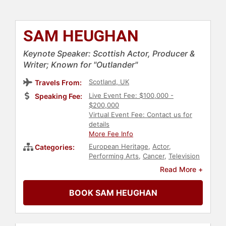
SAM HEUGHAN
Keynote Speaker: Scottish Actor, Producer &
Writer; Known for "Outlander"
Scotland, UK
Travels From:
Live Event Fee: $100,000 -
Speaking Fee:
$200,000
Virtual Event Fee: Contact us for
details
More Fee Info
European Heritage
,
Actor
,
Categories:
Performing Arts
,
Cancer
,
Television
& Film
Read More +
BOOK SAM HEUGHAN