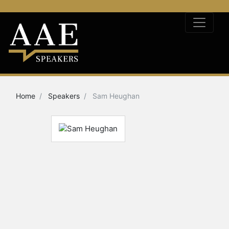
Home
Speakers
Sam Heughan