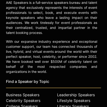
for English clothing label Barbour
AAE Speakers is a full-service speakers bureau and talent
and as the first celebrity ambassador
agency that exclusively represents the interests of event
for the Glasgow Commonwealth
professionals to select, book, and execute events with
Games.
keynote speakers who leave a lasting impact on their
audiences. We work tirelessly for event professionals as
Heughan made his Royal
their centralized, trusted, and impartial partner in the
Shakespeare Company debut in the
talent booking process.
title role of "Macbeth" at The Other
Place in Stratford-upon-Avon,
With our expansive industry experience and exceptional
marking his return to the stage. He
customer support, our team has connected thousands of
has also been cast in "Embassy," a
live, hybrid, and virtual events around the world with their
perfect speaker, host, celebrity, or performer since 2002.
geo-political action thriller series
We have booked well over $500M of celebrity talent on
with Anna Kendrick and J.K.
behalf of the most respected companies and
Simmons. Heughan is known for his
organizations in the world.
advocacy of Scottish culture and
heritage, combining classical
Find a Speaker by Topic
training with a commitment to the
entertainment industry, spirits
entrepreneurship, and charitable
Business Speakers
Leadership Speakers
initiatives.
Celebrity Speakers
Lifestyle Speakers
College Speakers
Literary Speakers