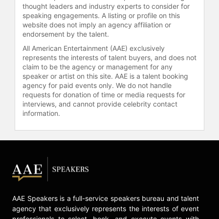
thought leaders and industry experts to consider for
speaking engagements. A listing or profile on this
website does not imply an agency affiliation or
endorsement by the talent.
All American Entertainment (AAE) exclusively
represents the interests of talent buyers, and does not
claim to be the agency or management for any
speaker or artist on this site. AAE is a talent booking
agency for paid events only. We do not handle
requests for donation of time or media requests for
interviews, and cannot provide celebrity contact
information.
AAE Speakers is a full-service speakers bureau and talent
agency that exclusively represents the interests of event
professionals to select, book, and execute events with