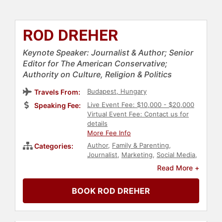
ROD DREHER
Keynote Speaker: Journalist & Author; Senior
Editor for The American Conservative;
Authority on Culture, Religion & Politics
Budapest, Hungary
Travels From:
Live Event Fee: $10,000 - $20,000
Speaking Fee:
Virtual Event Fee: Contact us for
details
More Fee Info
Author
,
Family & Parenting
,
Categories:
Journalist
,
Marketing
,
Social Media
,
Christian
,
Faith & Religion
Read More +
BOOK ROD DREHER