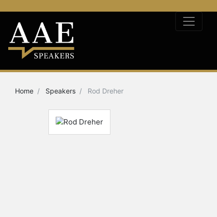
Home
Speakers
Rod Dreher