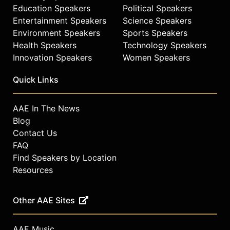
Education Speakers
Political Speakers
Entertainment Speakers
Science Speakers
Environment Speakers
Sports Speakers
Health Speakers
Technology Speakers
Innovation Speakers
Women Speakers
Quick Links
AAE In The News
Blog
Contact Us
FAQ
Find Speakers by Location
Resources
Other AAE Sites
AAE Music