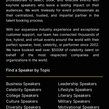
keynote speakers who leave a lasting impact on their
audiences. We work tirelessly for event professionals as
their centralized, trusted, and impartial partner in the
talent booking process.
With our expansive industry experience and exceptional
customer support, our team has connected thousands of
live, hybrid, and virtual events around the world with their
perfect speaker, host, celebrity, or performer since 2002.
We have booked well over $500M of celebrity talent on
behalf of the most respected companies and
organizations in the world.
Find a Speaker by Topic
Business Speakers
Leadership Speakers
Celebrity Speakers
Lifestyle Speakers
College Speakers
Literary Speakers
Culture Speakers
Military Speakers
Diversity Speakers
Motivational Speakers