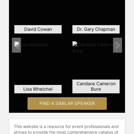
Francisville, Louisiana. Dreher is
known for public speaking on
culture, faith, and politics, often
addressing the challenges facing
traditional Christian communities in
David Cowan
Dr. Gary Chapman
contemporary society.
Contact a speaker booking agent
to
Previous
Next
check availability on Rod Dreher
and other top speakers and
celebrities.
Candace Cameron
Lisa Whelchel
Bure
FIND A SIMILAR SPEAKER
This website is a resource for event professionals and
strives to provide the most comprehensive catalog of