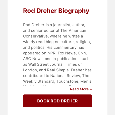
Rod Dreher Biography
Rod Dreher is a journalist, author,
and senior editor at The American
Conservative, where he writes a
widely read blog on culture, religion,
and politics. His commentary has
appeared on NPR, Fox News, CNN,
ABC News, and in publications such
as Wall Street Journal, Times of
London, and Real Simple. Dreher has
contributed to National Review, The
Weekly Standard, Touchstone, Men's
Health, and Los Angeles Times,
Read More +
among others.
BOOK ROD DREHER
He is the author of several books,
including "The Benedict Option: A
Strategy for Christians in a Post-