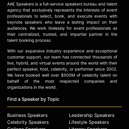
AAE Speakers is a full-service speakers bureau and talent
Menakem and other top speakers
agency that exclusively represents the interests of event
and celebrities.
professionals to select, book, and execute events with
keynote speakers who leave a lasting impact on their
audiences. We work tirelessly for event professionals as
their centralized, trusted, and impartial partner in the
talent booking process.
With our expansive industry experience and exceptional
customer support, our team has connected thousands of
live, hybrid, and virtual events around the world with their
perfect speaker, host, celebrity, or performer since 2002.
We have booked well over $500M of celebrity talent on
behalf of the most respected companies and
organizations in the world.
Find a Speaker by Topic
Business Speakers
Leadership Speakers
Celebrity Speakers
Lifestyle Speakers
College Speakers
Literary Speakers