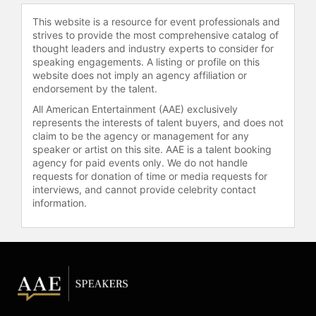
established The Addieun Foundation
This website is a resource for event professionals and
in Minneapolis. In 2023, Menakem
strives to provide the most comprehensive catalog of
released an on-demand self-paced
thought leaders and industry experts to consider for
course in collaboration with Sounds
speaking engagements. A listing or profile on this
website does not imply an agency affiliation or
True titled Healing Racialized
endorsement by the talent.
Trauma: Somatic Abolitionism for
Every Body.
All American Entertainment (AAE) exclusively
represents the interests of talent buyers, and does not
Menakem has been a guest on
claim to be the agency or management for any
Charlamagne Tha God’s Comedy
speaker or artist on this site. AAE is a talent booking
agency for paid events only. We do not handle
Central TV program, "Tha God’s
requests for donation of time or media requests for
Honest Truth," and radio show, "The
interviews, and cannot provide celebrity contact
Breakfast Club" with DJ Envy,
information.
"Oprah," "Sundays with Vernā," Krista
Tippett’s "On Being," Dan Harris’s
"10% Happier," Eric Zimmer’s "The
One You Feed," and many other
major shows, podcasts, and media.
Contact a speaker booking agent
to
check availability on Resmaa