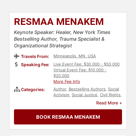
RESMAA MENAKEM
Keynote Speaker: Healer, New York Times
Bestselling Author, Trauma Specialist &
Organizational Strategist
Minneapolis, MN, USA
Travels From:
Live Event Fee: $30,000 - $50,000
Speaking Fee:
Virtual Event Fee: $10,000 -
$20,000
More Fee Info
Author
,
Bestselling Authors
,
Social
Categories:
Activism
,
Social Justice
,
Civil Rights
,
Leadership
,
Education
,
Diversity &
Read More +
Inclusion
,
DEI
,
Anti-Racism
,
Mental
Health
,
Strategic Leadership
,
BOOK RESMAA MENAKEM
Corporate Strategy
,
Addiction &
Recovery
,
Health & Wellness
,
Personal Growth
,
Motivational