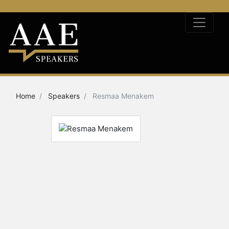
Home
Speakers
Resmaa Menakem