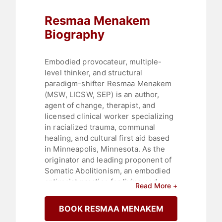
Resmaa Menakem
Biography
Embodied provocateur, multiple-
level thinker, and structural
paradigm-shifter Resmaa Menakem
(MSW, LICSW, SEP) is an author,
agent of change, therapist, and
licensed clinical worker specializing
in racialized trauma, communal
healing, and cultural first aid based
in Minneapolis, Minnesota. As the
originator and leading proponent of
Somatic Abolitionism, an embodied
antiracist practice for living and
Read More +
culture building, Menakem is the
founder of Justice Leadership
BOOK RESMAA MENAKEM
Solutions and the Cultural Somatics