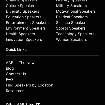
Culture Speakers
Military Speakers
Diversity Speakers
Motivational Speakers
Education Speakers
Political Speakers
Entertainment Speakers
Science Speakers
Environment Speakers
Sports Speakers
Health Speakers
Technology Speakers
Innovation Speakers
Women Speakers
Quick Links
AAE In The News
Blog
Contact Us
FAQ
Find Speakers by Location
Resources
Other AAE Sites