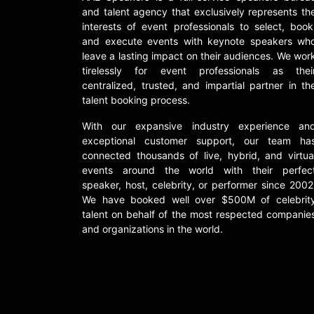
and talent agency that exclusively represents th
interests of event professionals to select, book
and execute events with keynote speakers wh
leave a lasting impact on their audiences. We wor
tirelessly for event professionals as thei
centralized, trusted, and impartial partner in th
talent booking process.
With our expansive industry experience an
exceptional customer support, our team ha
connected thousands of live, hybrid, and virtua
events around the world with their perfec
speaker, host, celebrity, or performer since 2002
We have booked well over $500M of celebrit
talent on behalf of the most respected companie
and organizations in the world.