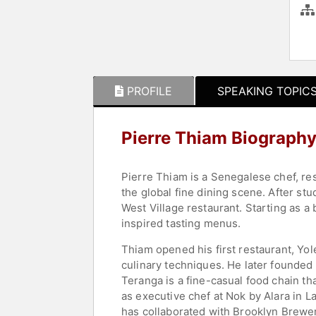
PROFILE
SPEAKING TOPIC
Pierre Thiam Biograph
Pierre Thiam is a Senegalese chef, rest
the global fine dining scene. After st
West Village restaurant. Starting as
inspired tasting menus.
Thiam opened his first restaurant, Yol
culinary techniques. He later founded
Teranga is a fine-casual food chain th
as executive chef at Nok by Alara in L
has collaborated with Brooklyn Brewery