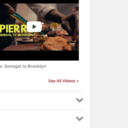
e: Senegal to Brooklyn
See All Videos »