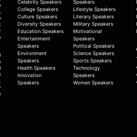
Celebrity Speakers
Speakers
e
College Speakers
Lifestyle Speakers
,
Culture Speakers
Literary Speakers
o
Diversity Speakers
Military Speakers
k
r
Education Speakers
Motivational
e
Entertainment
Speakers
Speakers
Political Speakers
Environment
Science Speakers
d
Speakers
Sports Speakers
s
Health Speakers
Technology
l
t
Innovation
Speakers
.
Speakers
Women Speakers
y
s