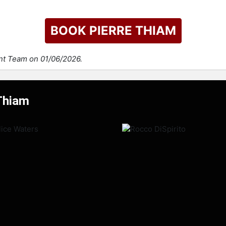
BOOK PIERRE THIAM
ent Team on 01/06/2026.
 Thiam