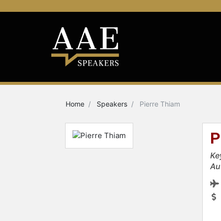
Home
Speakers
Pierre Thiam
P
Ke
Au