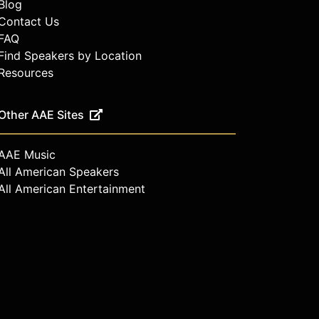
Blog
Contact Us
FAQ
Find Speakers by Location
Resources
Other AAE Sites
AAE Music
All American Speakers
All American Entertainment