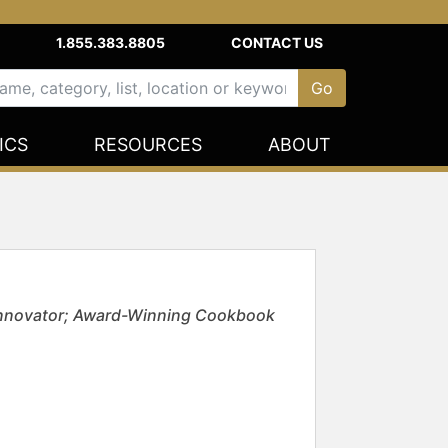
1.855.383.8805
CONTACT US
ICS
RESOURCES
ABOUT
 Innovator; Award-Winning Cookbook