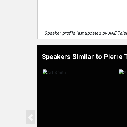
Speaker profile last updated by AAE Tal
Speakers Similar to Pierre
Previous