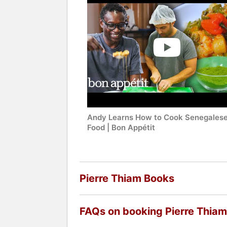
Andy Learns How to Cook Senegales
Food | Bon Appétit
Pierre Thiam Books
FAQs on booking Pierre Thiam