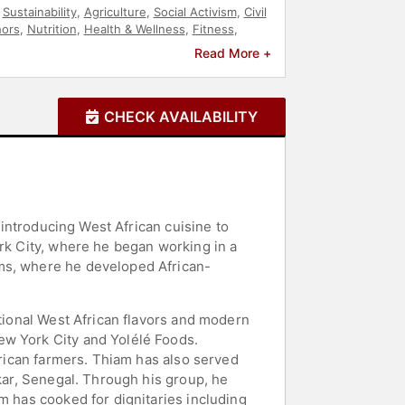
,
Sustainability
,
Agriculture
,
Social Activism
,
Civil
hors
,
Nutrition
,
Health & Wellness
,
Fitness
,
p
,
Celebrity Chef
Read More +
CHECK AVAILABILITY
 introducing West African cuisine to
ork City, where he began working in a
oms, where he developed African-
itional West African flavors and modern
ew York City and Yolélé Foods.
frican farmers. Thiam has also served
akar, Senegal. Through his group, he
m has cooked for dignitaries including