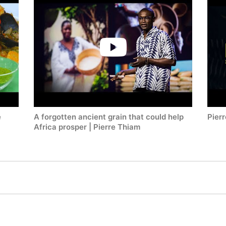
e
A forgotten ancient grain that could help
Pierr
Africa prosper | Pierre Thiam