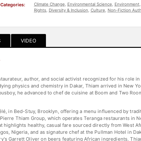
Climate Change
,
Environmental Science
,
Environment
Categories:
Rights
,
Diversity & Inclusion
,
Culture
,
Non-Fiction Aut
Hospitality
,
Entrepreneurship
,
Social Entrepreneurshi
S
VIDEO
y
aurateur, author, and social activist recognized for his role in
udying physics and chemistry in Dakar, Thiam arrived in New Y
 a busboy, he advanced to chef de cuisine at Boom and Two Ro
élé, in Bed-Stuy, Brooklyn, offering a menu influenced by trad
 Pierre Thiam Group, which operates Teranga restaurants in N
at highlights healthy, casual fare sourced directly from West A
agos, Nigeria, and as signature chef at the Pullman Hotel in D
's Garrett Oliver on beers featuring African ingredients. Thia