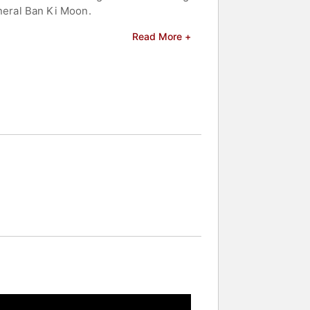
neral Ban Ki Moon.
ient West African grain. Yolélé Foods
Read More +
ets for African-grown crops. Yolélé
EDGlobal in Arusha, Tanzania, has
f Senegal" and "Senegal: Modern
ulia Child Cookbook Award, the
red four books, including "Simply
 Wine. Thiam has been inducted into
ide Africa," and Food Network's "Iron
 Post, LA Times, Saveur Magazine,
Institute of America's African
cultural pride, economic empowerment,
 celebrities.