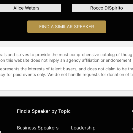
Alice Waters
Rocco DiSpirito
FIND A SIMILAR SPEAKER
onals and strives to provide the most comprehensive catalog of thoug
 on this website does not imply an agency affiliation or endorsement 
represents the interests of talent buyers, and does not claim to be
gency for paid events only. We do not handle requests for donation of 
Find a Speaker by Topic
Business Speakers
Leadership
u