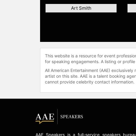
Art Smith
This website is a resource for event professi
for speaking engagements. A listing or profile
All American Entertainment (AAE) exclusively 
artist on this site. AAE is a talent booking a
cannot provide celebrity contact information.
AAE Speakers is a full-service speakers burea