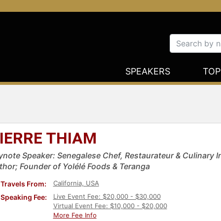
SPEAKERS
TOP
IERRE THIAM
ynote Speaker: Senegalese Chef, Restaurateur & Culinary
thor; Founder of Yolélé Foods & Teranga
California, USA
Travels From:
Live Event Fee: $20,000 - $30,000
Speaking Fee:
Virtual Event Fee: $10,000 - $20,000
More Fee Info