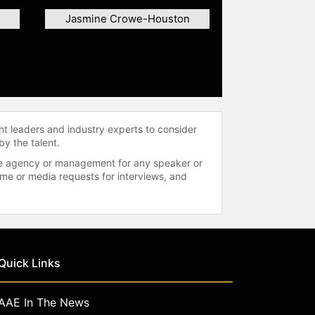
Jasmine Crowe-Houston
ht leaders and industry experts to consider
by the talent.
 the agency or management for any speaker or
time or media requests for interviews, and
Quick Links
AAE In The News