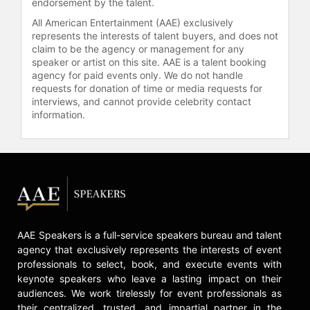
news and sports reporting.
endorsement by the talent.
All American Entertainment (AAE) exclusively
Oliver graduated from Florida A&M
represents the interests of talent buyers, and does not
University with a degree in
claim to be the agency or management for any
broadcast journalism. As an
speaker or artist on this site. AAE is a talent booking
undergraduate, she was an AIAW
agency for paid events only. We do not handle
track and field All-American in the
requests for donation of time or media requests for
interviews, and cannot provide celebrity contact
400 meters and mile relay,
information.
contributing to her team’s national
championship win. She was inducted
into the Florida A&M Sports Hall of
Fame in 1996 for her individual
achievements and again in 2016 as
part of FAMU’s women’s mile relay
team.
She is an active board member and
AAE Speakers is a full-service speakers bureau and talent
event host for the Trey Whitfield
agency that exclusively represents the interests of event
professionals to select, book, and execute events with
Foundation, helping economically
keynote speakers who leave a lasting impact on their
disadvantaged inner-city children
audiences. We work tirelessly for event professionals as
pursue education. Additionally,
their centralized, trusted, and impartial partner in the