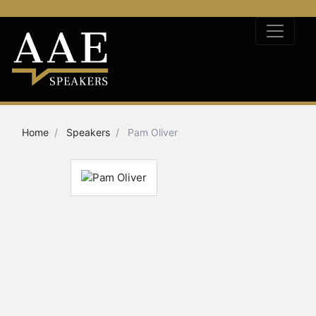
Home
Speakers
Pam Oliver