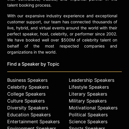
Oliver is a passionate reader and
talent booking process.
interior design enthusiast,
volunteering for adult literacy
With our expansive industry experience and exceptional
programs. She is also a devoted dog
customer support, our team has connected thousands of
lover, having adopted several rescue
live, hybrid, and virtual events around the world with their
and shelter dogs over the years.
perfect speaker, host, celebrity, or performer since 2002.
We have booked well over $500M of celebrity talent on
Born in Dallas, Oliver now resides in
behalf of the most respected companies and
Atlanta with her husband.
organizations in the world.
Contact a speaker booking agent
to
Find a Speaker by Topic
check availability on Pam Oliver
and other top speakers and
celebrities.
Business Speakers
Leadership Speakers
Celebrity Speakers
Lifestyle Speakers
College Speakers
Literary Speakers
Culture Speakers
Military Speakers
Diversity Speakers
Motivational Speakers
Education Speakers
Political Speakers
Entertainment Speakers
Science Speakers
Environment Speakers
Sports Speakers