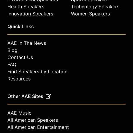
Health Speakers
Technology Speakers
Innovation Speakers
Women Speakers
Quick Links
AAE In The News
Blog
Contact Us
FAQ
Find Speakers by Location
Resources
Other AAE Sites
AAE Music
All American Speakers
All American Entertainment