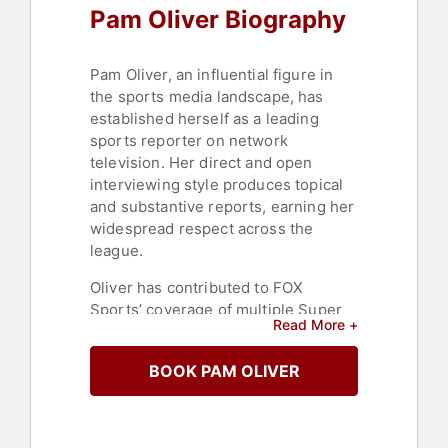
Pam Oliver Biography
Pam Oliver, an influential figure in
the sports media landscape, has
established herself as a leading
sports reporter on network
television. Her direct and open
interviewing style produces topical
and substantive reports, earning her
widespread respect across the
league.
Oliver has contributed to FOX
Sports’ coverage of multiple Super
Read More +
Bowls, including Super Bowl LI in
2017. For many years, she was the
BOOK PAM OLIVER
lead feature reporter on FOX NFL
SUNDAY. Her previous experience
includes serving as co-anchor of
FSN South’s “Southern Sports