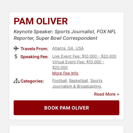
PAM OLIVER
Keynote Speaker: Sports Journalist, FOX NFL
Reporter, Super Bowl Correspondent
Atlanta, GA, USA
Travels From:
Live Event Fee: $10,000 - $20,000
Speaking Fee:
Virtual Event Fee: $10,000 -
$20,000
More Fee Info
Football
,
Basketball
,
Sports
Categories:
Journalism & Broadcasting
,
Broadcasting
,
Journalist
,
Sports
Read More +
BOOK PAM OLIVER