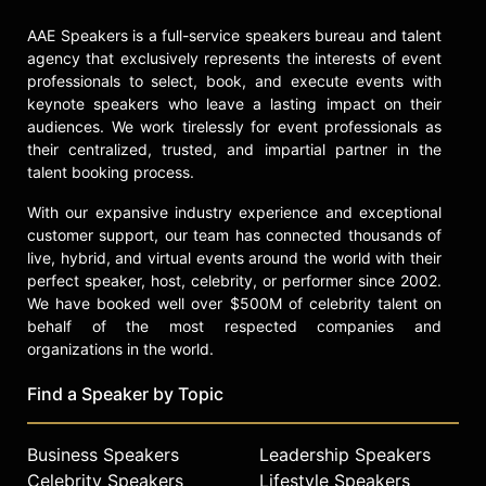
AAE Speakers is a full-service speakers bureau and talent
agency that exclusively represents the interests of event
professionals to select, book, and execute events with
keynote speakers who leave a lasting impact on their
audiences. We work tirelessly for event professionals as
their centralized, trusted, and impartial partner in the
talent booking process.
With our expansive industry experience and exceptional
customer support, our team has connected thousands of
live, hybrid, and virtual events around the world with their
perfect speaker, host, celebrity, or performer since 2002.
We have booked well over $500M of celebrity talent on
behalf of the most respected companies and
organizations in the world.
Find a Speaker by Topic
Business Speakers
Leadership Speakers
Celebrity Speakers
Lifestyle Speakers