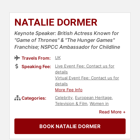
NATALIE DORMER
Keynote Speaker: British Actress Known for
"Game of Thrones" & "The Hunger Games"
Franchise; NSPCC Ambassador for Childline
UK
Travels From:
Live Event Fee: Contact us for
Speaking Fee:
details
Virtual Event Fee: Contact us for
details
More Fee Info
Celebrity
,
European Heritage
,
Categories:
Television & Film
,
Women in
Entertainment
Read More +
BOOK NATALIE DORMER