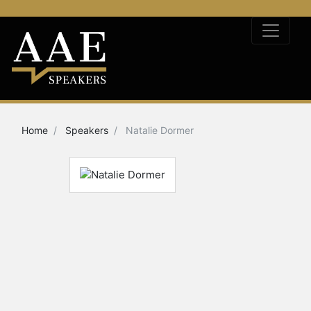
Home
Speakers
Natalie Dormer