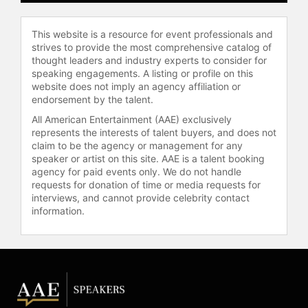
This website is a resource for event professionals and
strives to provide the most comprehensive catalog of
thought leaders and industry experts to consider for
speaking engagements. A listing or profile on this
website does not imply an agency affiliation or
endorsement by the talent.
All American Entertainment (AAE) exclusively
represents the interests of talent buyers, and does not
claim to be the agency or management for any
speaker or artist on this site. AAE is a talent booking
agency for paid events only. We do not handle
requests for donation of time or media requests for
interviews, and cannot provide celebrity contact
information.