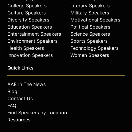
College Speakers
Literary Speakers
Culture Speakers
Military Speakers
Diversity Speakers
Motivational Speakers
Education Speakers
Political Speakers
Entertainment Speakers
Science Speakers
Environment Speakers
Sports Speakers
Health Speakers
Technology Speakers
Innovation Speakers
Women Speakers
Quick Links
AAE In The News
Blog
Contact Us
FAQ
Find Speakers by Location
Resources