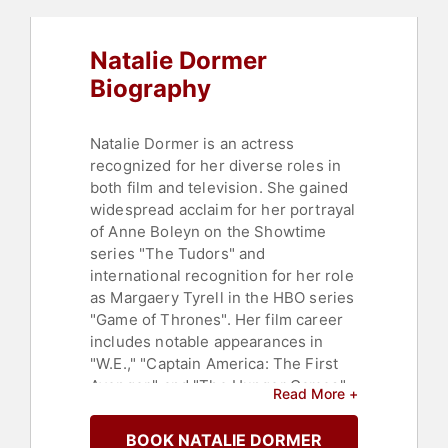
Natalie Dormer
Biography
Natalie Dormer is an actress
recognized for her diverse roles in
both film and television. She gained
widespread acclaim for her portrayal
of Anne Boleyn on the Showtime
series "The Tudors" and
international recognition for her role
as Margaery Tyrell in the HBO series
"Game of Thrones". Her film career
includes notable appearances in
"W.E.," "Captain America: The First
Avenger," and "The Hunger Games"
Read More +
franchise. Dormer's work has
garnered several nominations and
BOOK NATALIE DORMER