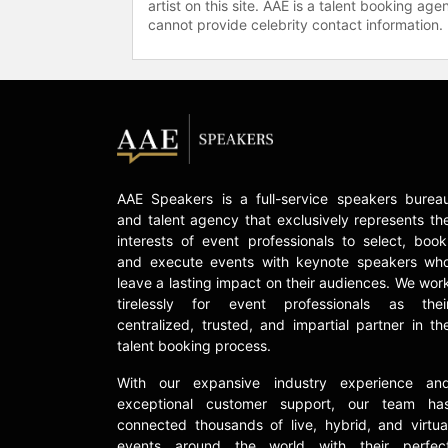
artist on this site. AAE is a talent booking a
cannot provide celebrity contact information.
AAE Speakers is a full-service speakers burea
and talent agency that exclusively represents th
interests of event professionals to select, book
and execute events with keynote speakers wh
leave a lasting impact on their audiences. We wor
tirelessly for event professionals as thei
centralized, trusted, and impartial partner in th
talent booking process.
With our expansive industry experience an
exceptional customer support, our team ha
connected thousands of live, hybrid, and virtua
events around the world with their perfec