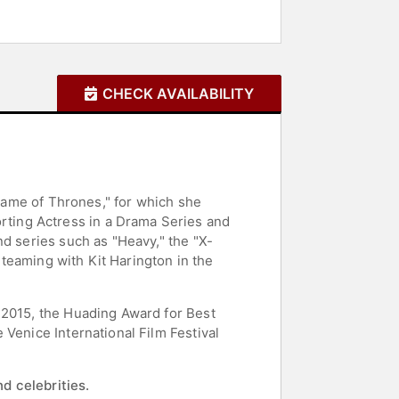
CHECK AVAILABILITY
"Game of Thrones," for which she
ting Actress in a Drama Series and
nd series such as "Heavy," the "X-
reteaming with Kit Harington in the
 2015, the Huading Award for Best
Venice International Film Festival
d celebrities.