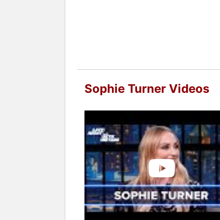
Sophie Turner Videos