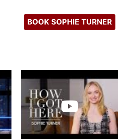
BOOK SOPHIE TURNER