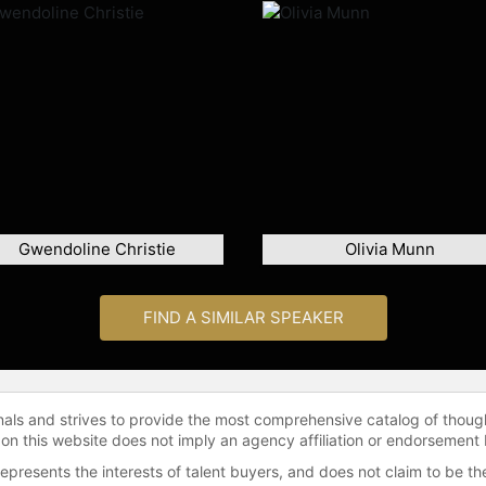
Gwendoline Christie
Olivia Munn
FIND A SIMILAR SPEAKER
onals and strives to provide the most comprehensive catalog of thoug
 on this website does not imply an agency affiliation or endorsement 
represents the interests of talent buyers, and does not claim to be