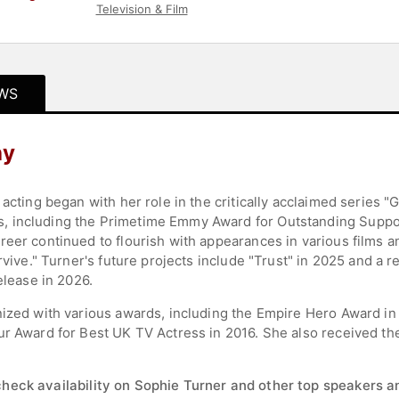
Television & Film
WS
hy
 acting began with her role in the critically acclaimed series 
, including the Primetime Emmy Award for Outstanding Suppor
eer continued to flourish with appearances in various films a
rvive." Turner's future projects include "Trust" in 2025 and a 
elease in 2026.
nized with various awards, including the Empire Hero Award in
r Award for Best UK TV Actress in 2016. She also received the 
check availability on Sophie Turner and other top speakers an