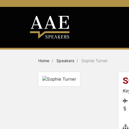
Home
Speakers
Sophie Turner
S
Ke