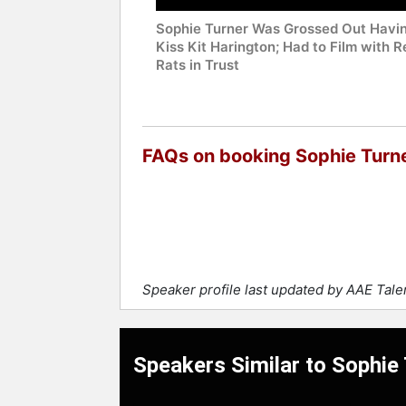
Sophie Turner Was Grossed Out Havin
Kiss Kit Harington; Had to Film with R
Rats in Trust
FAQs on booking Sophie Turn
Speaker profile last updated by AAE Tal
Speakers Similar to Sophie