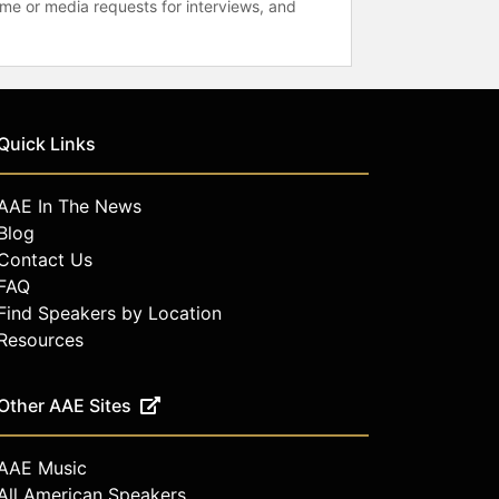
time or media requests for interviews, and
Quick Links
AAE In The News
Blog
Contact Us
FAQ
Find Speakers by Location
Resources
Other AAE Sites
AAE Music
All American Speakers