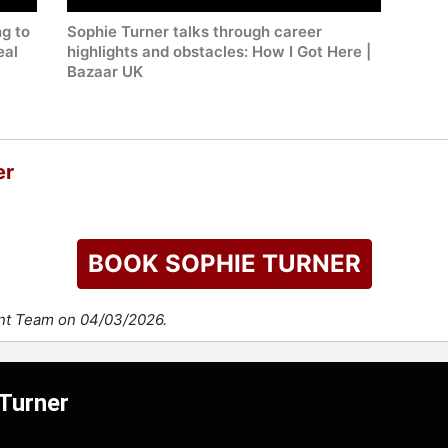
g to
Sophie Turner talks through career
eal
highlights and obstacles: How I Got Here |
Bazaar UK
er
BOOK SOPHIE TURNER
ent Team on 04/03/2026.
 Turner