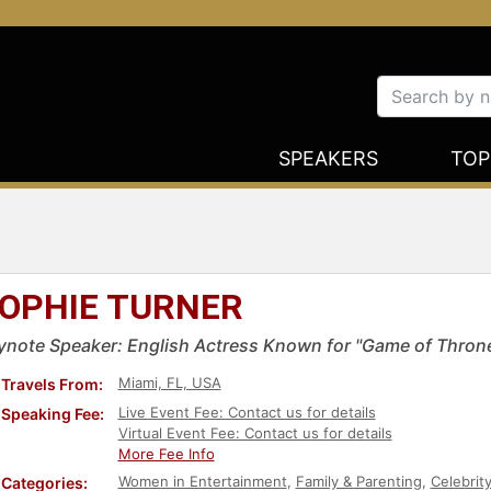
SPEAKERS
TOP
OPHIE TURNER
ynote Speaker: English Actress Known for "Game of Thron
Miami, FL, USA
Travels From:
Live Event Fee: Contact us for details
Speaking Fee:
Virtual Event Fee: Contact us for details
More Fee Info
Women in Entertainment
,
Family & Parenting
,
Celebrit
Categories: