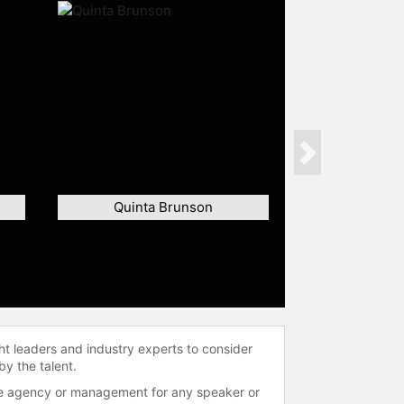
Next
Quinta Brunson
ht leaders and industry experts to consider
by the talent.
 the agency or management for any speaker or