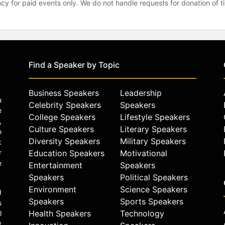
gency for paid events only. We do not handle requests for donation of 
Find a Speaker by Topic
Business Speakers
Leadership
u
Celebrity Speakers
Speakers
e
College Speakers
Lifestyle Speakers
,
Culture Speakers
Literary Speakers
o
Diversity Speakers
Military Speakers
k
r
Education Speakers
Motivational
e
Entertainment
Speakers
Speakers
Political Speakers
Environment
Science Speakers
d
Speakers
Sports Speakers
s
Health Speakers
Technology
l
t