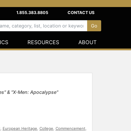
1.855.383.8805
CONTACT US
ICS
RESOURCES
ABOUT
es" & "X-Men: Apocalypse"
y
,
European Heritage
,
College
,
Commencement
,