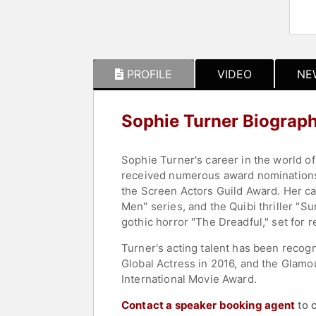
PROFILE
VIDEO
NE
Sophie Turner Biograp
Sophie Turner's career in the world of
received numerous award nominations
the Screen Actors Guild Award. Her car
Men" series, and the Quibi thriller "Su
gothic horror "The Dreadful," set for r
Turner's acting talent has been recog
Global Actress in 2016, and the Glamou
International Movie Award.
Contact a speaker booking agent
to 