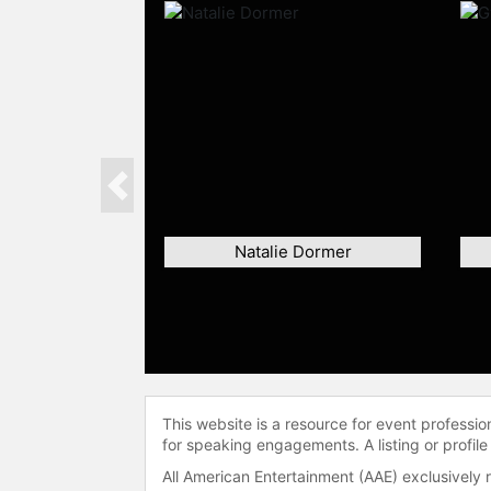
Previous
Natalie Dormer
This website is a resource for event professi
for speaking engagements. A listing or profile
All American Entertainment (AAE) exclusively 