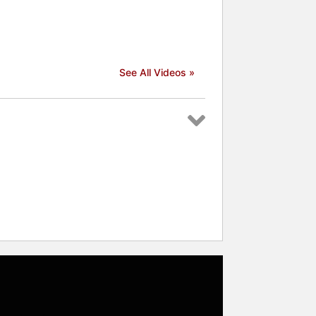
See All Videos »