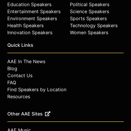
Education Speakers
Political Speakers
Entertainment Speakers
Science Speakers
Environment Speakers
Sports Speakers
Health Speakers
Technology Speakers
Innovation Speakers
Women Speakers
Quick Links
AAE In The News
Blog
Contact Us
FAQ
Find Speakers by Location
Resources
Other AAE Sites
AAE Music