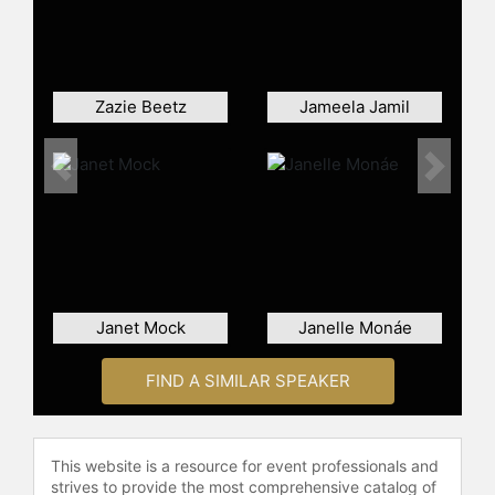
Chronicles of Narnia," set to release
in 2026. Beyond her work in film and
television, Mackey also has a
presence in the world of fashion and
Zazie Beetz
Jameela Jamil
fragrance, serving as a brand
ambassador for Burberry's Goddess
perfume.
Previous
Next
Contact a speaker booking agent
to
check availability on Emma Mackey
and other top speakers and
celebrities.
Janet Mock
Janelle Monáe
FIND A SIMILAR SPEAKER
This website is a resource for event professionals and
strives to provide the most comprehensive catalog of