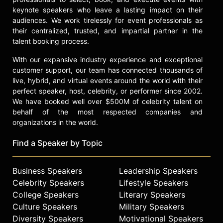
keynote speakers who leave a lasting impact on their
audiences. We work tirelessly for event professionals as
their centralized, trusted, and impartial partner in the
talent booking process.
With our expansive industry experience and exceptional
customer support, our team has connected thousands of
live, hybrid, and virtual events around the world with their
perfect speaker, host, celebrity, or performer since 2002.
We have booked well over $500M of celebrity talent on
behalf of the most respected companies and
organizations in the world.
Find a Speaker by Topic
Business Speakers
Leadership Speakers
Celebrity Speakers
Lifestyle Speakers
College Speakers
Literary Speakers
Culture Speakers
Military Speakers
Diversity Speakers
Motivational Speakers