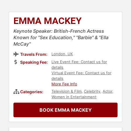
EMMA MACKEY
Keynote Speaker: British-French Actress
Known for "Sex Education," "Barbie" & "Ella
McCay"
London, UK
Travels From:
Live Event Fee: Contact us for
Speaking Fee:
details
Virtual Event Fee: Contact us for
details
More Fee Info
Television & Film
,
Celebrity
,
Actor
,
Categories:
Women in Entertainment
BOOK EMMA MACKEY