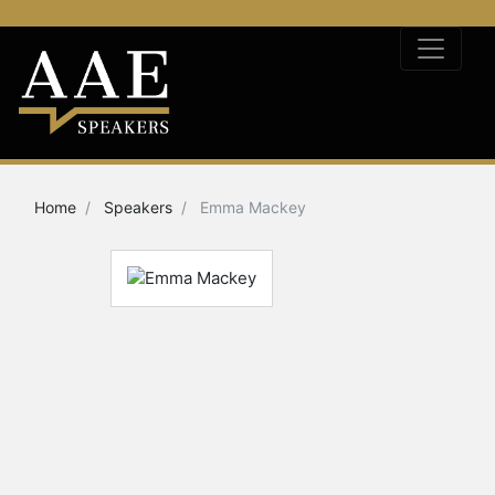
Home
Speakers
Emma Mackey