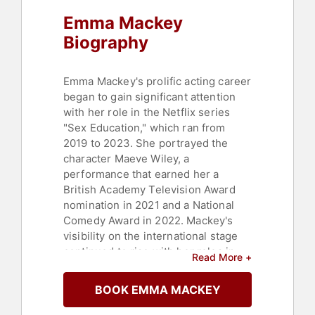
Emma Mackey
Biography
Emma Mackey's prolific acting career
began to gain significant attention
with her role in the Netflix series
"Sex Education," which ran from
2019 to 2023. She portrayed the
character Maeve Wiley, a
performance that earned her a
British Academy Television Award
nomination in 2021 and a National
Comedy Award in 2022. Mackey's
visibility on the international stage
continued to rise with her roles in
Read More +
"Death on the Nile," where she was
directed by Kenneth Branagh, and
BOOK EMMA MACKEY
"Emily," a biopic in which she
brought the life of Emily Brontë to