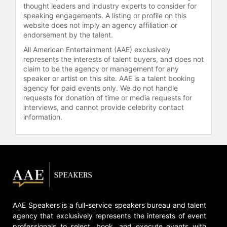
thought leaders and industry experts to consider for
speaking engagements. A listing or profile on this
website does not imply an agency affiliation or
endorsement by the talent.
All American Entertainment (AAE) exclusively
represents the interests of talent buyers, and does not
claim to be the agency or management for any
speaker or artist on this site. AAE is a talent booking
agency for paid events only. We do not handle
requests for donation of time or media requests for
interviews, and cannot provide celebrity contact
information.
AAE Speakers is a full-service speakers bureau and talent
agency that exclusively represents the interests of event
professionals to select, book, and execute events with