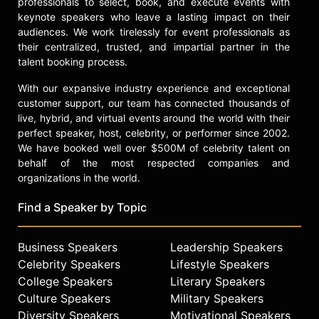
professionals to select, book, and execute events with
Astor Piazzolla ("I've Seen That Face
keynote speakers who leave a lasting impact on their
Before (Libertango)") and Tom Petty
audiences. We work tirelessly for event professionals as
("Breakdown").
their centralized, trusted, and impartial partner in the
talent booking process.
Both albums included tracks co-
written by Jones herself including "A
With our expansive industry experience and exceptional
Rolling Stone," "Feel Up" and most
customer support, our team has connected thousands of
notably, the post-disco dance track
live, hybrid, and virtual events around the world with their
"Pull Up to the Bumper" which spent
perfect speaker, host, celebrity, or performer since 2002.
We have booked well over $500M of celebrity talent on
seven weeks as #2 on the U.S.
behalf of the most respected companies and
Billboard Hot Dance Club play chart
organizations in the world.
and became a Top 5 single on the
U.S. R&B chart.
Find a Speaker by Topic
Parallel to her musical shift was an
equally dramatic visual makeover,
Business Speakers
Leadership Speakers
created in partnership with artist
Celebrity Speakers
Lifestyle Speakers
Jean-Paul Goode, with whom she
College Speakers
Literary Speakers
had a son. Jones adapted a severe,
Culture Speakers
Military Speakers
androgynous look with square-cut
Diversity Speakers
Motivational Speakers
hair and angular, padded clothes.