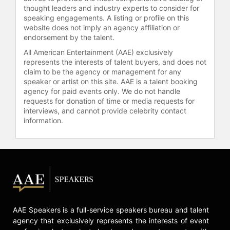
fixture on the international club
thought leaders and industry experts to consider for
scene and was often seen at New
speaking engagements. A listing or profile on this
website does not imply an agency affiliation or
York City's famed nightclub Studio
endorsement by the talent.
54. Jones also became a muse to
Andy Warhol who photographed her
All American Entertainment (AAE) exclusively
extensively and created a series of
represents the interests of talent buyers, and does not
claim to be the agency or management for any
iconic portraits of her.
speaker or artist on this site. AAE is a talent booking
agency for paid events only. We do not handle
Towards the end of the 1970's Jones
requests for donation of time or media requests for
adapted the emerging New Wave
interviews, and cannot provide celebrity contact
music to create a different style for
information.
herself. Working with Island Records
producers Chris Blackwell, Alex
Sadkin and Compass Point All Stars,
she recorded the critically acclaimed
albums 'Warm Leatherette' (1980)
and 'Nightclubbing' (1981). These
included reimagining's of songs by
Sting ("Demolition Man"), Iggy Pop
AAE Speakers is a full-service speakers bureau and talent
and David Bowie ("Nightclubbing"),
agency that exclusively represents the interests of event
Roxy Music ("Love is the Drug"),