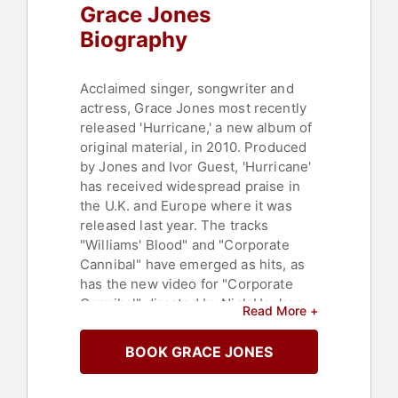
Grace Jones
Biography
Acclaimed singer, songwriter and
actress, Grace Jones most recently
released 'Hurricane,' a new album of
original material, in 2010. Produced
by Jones and Ivor Guest, 'Hurricane'
has received widespread praise in
the U.K. and Europe where it was
released last year. The tracks
"Williams' Blood" and "Corporate
Cannibal" have emerged as hits, as
has the new video for "Corporate
Cannibal" directed by Nick Hooker.
Read More +
Last July, Jones performed in a new
show at The Hollywood Bowl in Los
BOOK GRACE JONES
Angeles and the Hammerstein
Ballroom in New York City.