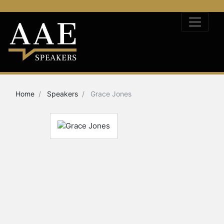
Home
Speakers
Grace Jones