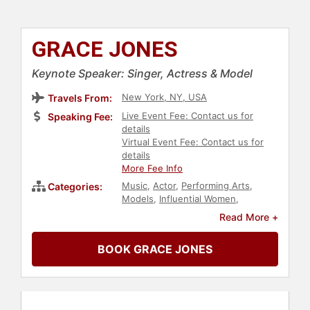
GRACE JONES
Keynote Speaker: Singer, Actress & Model
New York, NY, USA
Travels From:
Live Event Fee: Contact us for
Speaking Fee:
details
Virtual Event Fee: Contact us for
details
More Fee Info
Music
,
Actor
,
Performing Arts
,
Categories:
Models
,
Influential Women
,
Celebrity
,
Art & Design
,
Fashion
,
Read More +
Television & Film
BOOK GRACE JONES