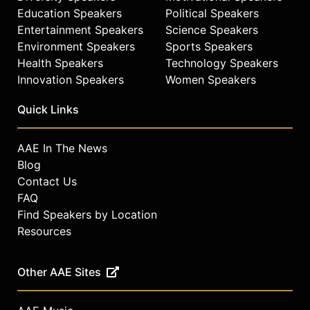
The cover photographs of
Education Speakers
Political Speakers
'Nightclubbing' and 'Warm
Entertainment Speakers
Science Speakers
Leatherette' as well as her
Environment Speakers
Sports Speakers
subsequent albums exemplified this
Health Speakers
Technology Speakers
new identity.
Innovation Speakers
Women Speakers
Jones' next release was the dub
Quick Links
reggae-influenced 'Living My Life'
(1982) which featured the self-
penned hit "My Jamaican Guy." In
AAE In The News
1985 she worked with Trevor Horn
Blog
for the conceptual music collage
Contact Us
"Slave to the Rhythm" and in 1986
FAQ
she collaborated with Nile Rogers
Find Speakers by Location
for 'Inside Story' which produced the
Resources
Billboard 100 Hit, "I'm Not Perfect
(But I'm Perfect For You"), one of
several songs she co-wrote with
Other AAE Sites
Bruce Wooley. 'Bulletproof Heart'
(1989) spawned the Number 1 U.S.