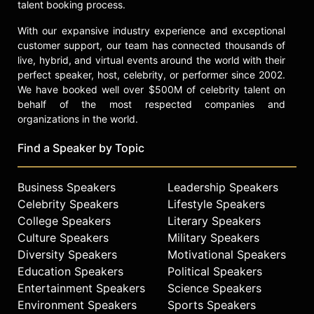
talent booking process.
With our expansive industry experience and exceptional
customer support, our team has connected thousands of
live, hybrid, and virtual events around the world with their
perfect speaker, host, celebrity, or performer since 2002.
We have booked well over $500M of celebrity talent on
behalf of the most respected companies and
organizations in the world.
Find a Speaker by Topic
Business Speakers
Leadership Speakers
Celebrity Speakers
Lifestyle Speakers
College Speakers
Literary Speakers
Culture Speakers
Military Speakers
Diversity Speakers
Motivational Speakers
Education Speakers
Political Speakers
Entertainment Speakers
Science Speakers
Environment Speakers
Sports Speakers