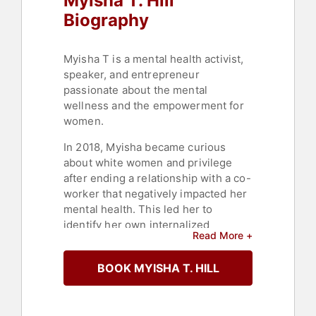
Myisha T. Hill
Biography
Myisha T is a mental health activist,
speaker, and entrepreneur
passionate about the mental
wellness and the empowerment for
women.
In 2018, Myisha became curious
about white women and privilege
after ending a relationship with a co-
worker that negatively impacted her
mental health. This led her to
identify her own internalized
Read More +
oppression and racism. Not
interested in throw-away culture,
BOOK MYISHA T. HILL
she decided to seek out safe ways
that white folks are showing up for
BIWoC.