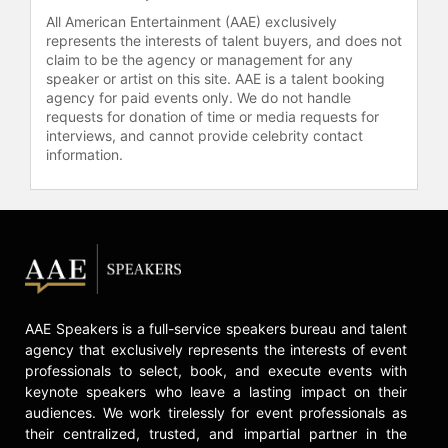
All American Entertainment (AAE) exclusively
represents the interests of talent buyers, and does not
claim to be the agency or management for any
speaker or artist on this site. AAE is a talent booking
agency for paid events only. We do not handle
requests for donation of time or media requests for
interviews, and cannot provide celebrity contact
information.
AAE Speakers is a full-service speakers bureau and talent
agency that exclusively represents the interests of event
professionals to select, book, and execute events with
keynote speakers who leave a lasting impact on their
audiences. We work tirelessly for event professionals as
their centralized, trusted, and impartial partner in the