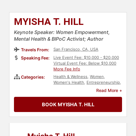
MYISHA T. HILL
Keynote Speaker: Women Empowerment,
Mental Health & BIPoC Activist; Author
San Francisco, CA, USA
Travels From:
Live Event Fee: $10,000 - $20,000
Speaking Fee:
Virtual Event Fee: Below $10,000
More Fee Info
Health & Wellness
,
Women
,
Categories:
Women's Health
,
Entrepreneurship
,
Women in Business
,
Social Activism
,
Read More +
Neurodiversity
,
Belonging
,
Diversity
& Inclusion
,
Anti-Racism
,
Culture
,
BOOK MYISHA T. HILL
Author
,
Non-Fiction Authors
,
DEI
,
Social Justice
,
Civil Rights
,
Personal
Growth