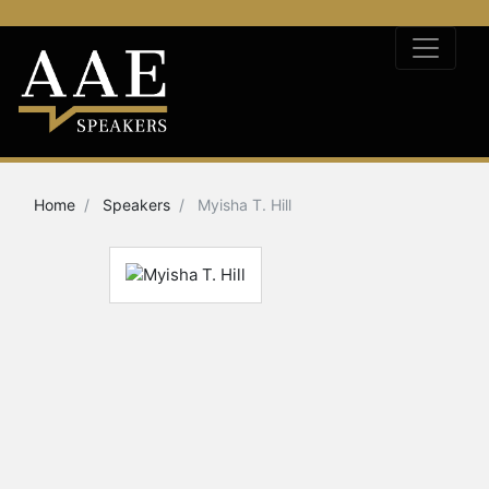
Home
Speakers
Myisha T. Hill