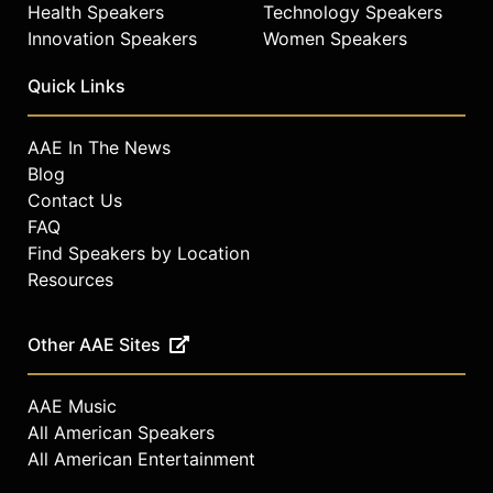
Health Speakers
Technology Speakers
Innovation Speakers
Women Speakers
Quick Links
AAE In The News
Blog
Contact Us
FAQ
Find Speakers by Location
Resources
Other AAE Sites
AAE Music
All American Speakers
All American Entertainment