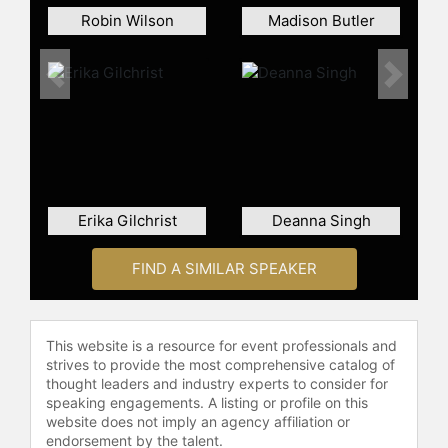
Robin Wilson
Madison Butler
Previous
Next
Erika Gilchrist
Deanna Singh
FIND A SIMILAR SPEAKER
This website is a resource for event professionals and
strives to provide the most comprehensive catalog of
thought leaders and industry experts to consider for
speaking engagements. A listing or profile on this
website does not imply an agency affiliation or
endorsement by the talent.