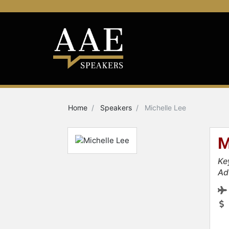
Home
Speakers
Michelle Lee
M
Ke
Ad