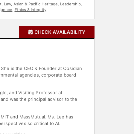
t
,
Law
,
Asian & Pacific Heritage
,
Leadership
,
lligence
,
Ethics & Integrity
CHECK AVAILABILITY
. She is the CEO & Founder at Obsidian
vernmental agencies, corporate board
le, and Visiting Professor at
and was the principal advisor to the
of MIT and MassMutual. Ms. Lee has
rspectives so critical to AI.