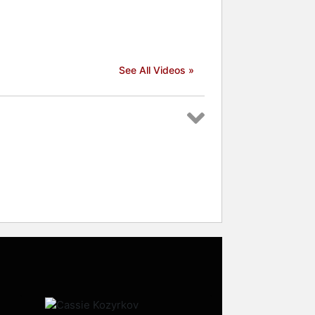
See All Videos »