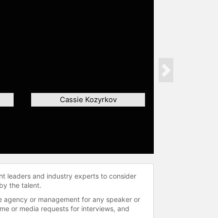
Next
Cassie Kozyrkov
ht leaders and industry experts to consider
by the talent.
 the agency or management for any speaker or
time or media requests for interviews, and