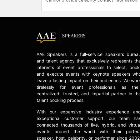
AAE Speakers is a full-service speakers burea
and talent agency that exclusively represents th
interests of event professionals to select, book
and execute events with keynote speakers wh
leave a lasting impact on their audiences. We wor
tirelessly for event professionals as thei
centralized, trusted, and impartial partner in th
talent booking process.
With our expansive industry experience an
exceptional customer support, our team ha
connected thousands of live, hybrid, and virtua
events around the world with their perfec
speaker, host, celebrity, or performer since 2002