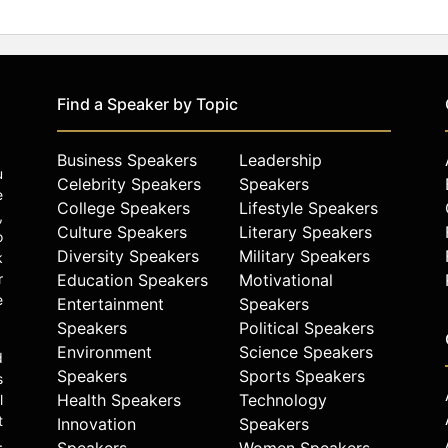
Find a Speaker by Topic
Business Speakers
Leadership
u
Celebrity Speakers
Speakers
e
College Speakers
Lifestyle Speakers
,
Culture Speakers
Literary Speakers
o
Diversity Speakers
Military Speakers
k
r
Education Speakers
Motivational
e
Entertainment
Speakers
Speakers
Political Speakers
Environment
Science Speakers
d
Speakers
Sports Speakers
s
Health Speakers
Technology
l
t
Innovation
Speakers
.
Speakers
Women Speakers