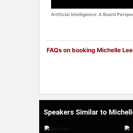
Artificial Intelligence: A Board Perspe
FAQs on booking Michelle Lee
Speakers Similar to Michel