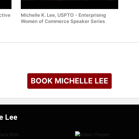
ctive
Michelle K. Lee, USPTO - Enterprising
Women of Commerce Speaker Series
BOOK MICHELLE LEE
le Lee