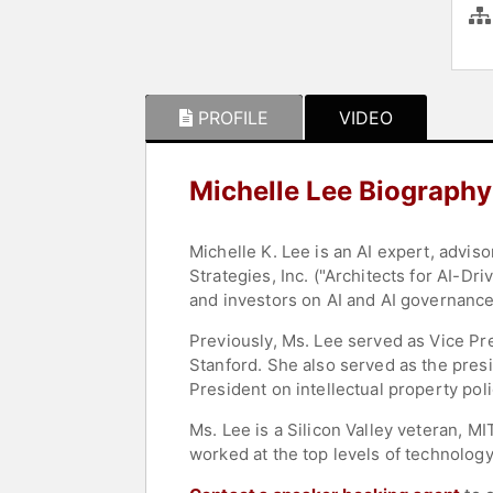
PROFILE
VIDEO
Michelle Lee Biography
Michelle K. Lee is an AI expert, advi
Strategies, Inc. ("Architects for AI-D
and investors on AI and AI governance
Previously, Ms. Lee served as Vice Pr
Stanford. She also served as the presi
President on intellectual property poli
Ms. Lee is a Silicon Valley veteran, 
worked at the top levels of technology