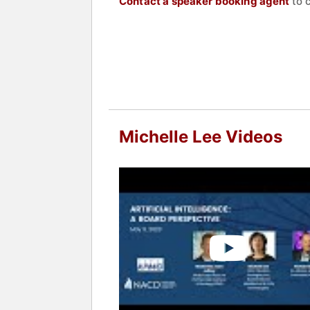
Contact a speaker booking agent
to 
Michelle Lee Videos