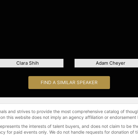
Clara Shih
Adam Cheyer
FIND A SIMILAR SPEAKER
onals and strives to provide the most comprehensive catalog of thoug
 on this website does not imply an agency affiliation or endorsement 
represents the interests of talent buyers, and does not claim to be
gency for paid events only. We do not handle requests for donation of 