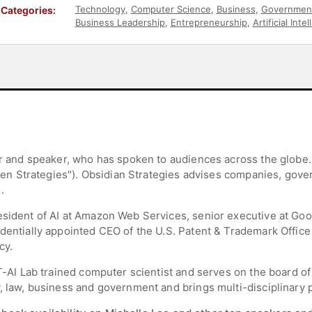
Technology
,
Computer Science
,
Business
,
Governmen
Categories:
Business Leadership
,
Entrepreneurship
,
Artificial Inte
sor and speaker, who has spoken to audiences across the globe
riven Strategies"). Obsidian Strategies advises companies, go
.
esident of AI at Amazon Web Services, senior executive at Goog
dentially appointed CEO of the U.S. Patent & Trademark Office 
cy.
MIT-AI Lab trained computer scientist and serves on the board 
, law, business and government and brings multi-disciplinary pe