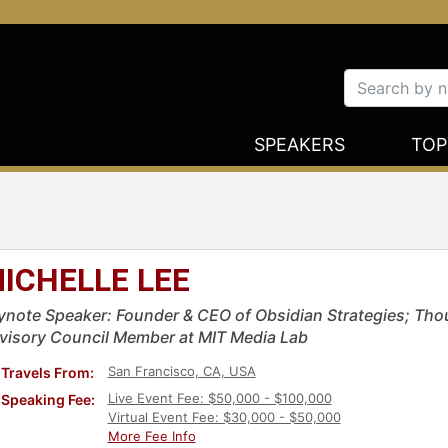
SPEAKERS
TOP
ICHELLE LEE
ynote Speaker: Founder & CEO of Obsidian Strategies; Thou
visory Council Member at MIT Media Lab
San Francisco, CA, USA
Travels From:
Live Event Fee: $50,000 - $100,000
Speaking Fee:
Virtual Event Fee: $30,000 - $50,000
More Fee Info