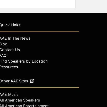
Quick Links
AAE In The News
Blog
Contact Us
FAQ
Find Speakers by Location
Resources
Other AAE Sites
AAE Music
All American Speakers
All American Entertainment