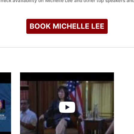
check availability on Michelle Lee and other top speakers and
BOOK MICHELLE LEE