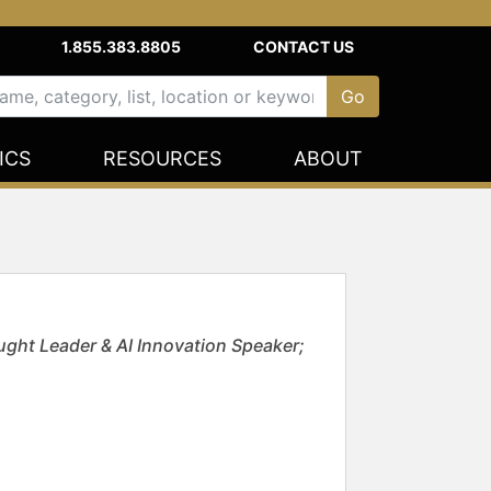
1.855.383.8805
CONTACT US
ICS
RESOURCES
ABOUT
ght Leader & AI Innovation Speaker;