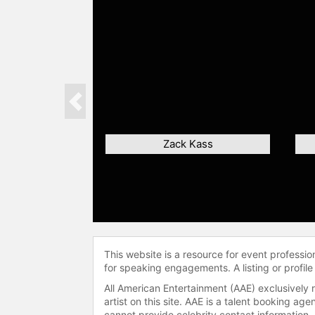
Previous
Zack Kass
This website is a resource for event professi
for speaking engagements. A listing or profile
All American Entertainment (AAE) exclusively 
artist on this site. AAE is a talent booking a
cannot provide celebrity contact information.