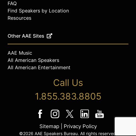
FAQ
Find Speakers by Location
Resources
Other AAE Sites
AAE Music
All American Speakers
All American Entertainment
Call Us
1.855.383.8805
Sitemap
|
Privacy Policy
©2026 AAE Speakers Bureau. All rights reserved.