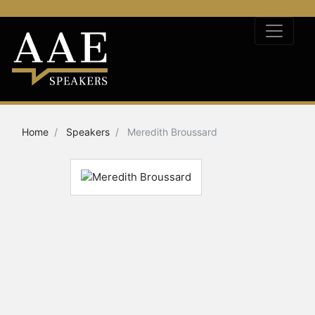
Home
Speakers
Meredith Broussard