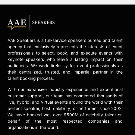
AAE Speakers is a full-service speakers bureau and talent
agency that exclusively represents the interests of event
professionals to select, book, and execute events with
keynote speakers who leave a lasting impact on their
audiences. We work tirelessly for event professionals as
their centralized, trusted, and impartial partner in the
talent booking process.
With our expansive industry experience and exceptional
customer support, our team has connected thousands of
live, hybrid, and virtual events around the world with their
perfect speaker, host, celebrity, or performer since 2002.
We have booked well over $500M of celebrity talent on
behalf of the most respected companies and
organizations in the world.