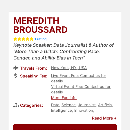
MEREDITH
BROUSSARD
1 rating
Keynote Speaker: Data Journalist & Author of
“More Than a Glitch: Confronting Race,
Gender, and Ability Bias in Tech”
New York, NY, USA
Travels From:
Live Event Fee: Contact us for
Speaking Fee:
details
Virtual Event Fee: Contact us for
details
More Fee Info
Data
,
Science
,
Journalist
,
Artificial
Categories:
Intelligence
,
Innovation
,
Technology
,
Professors
,
Futurism
,
Read More +
Business
,
E-Commerce
,
LGBTQ
,
Ethics & Integrity