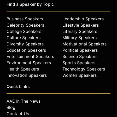
Find a Speaker by Topic
Business Speakers
Leadership Speakers
Celebrity Speakers
Lifestyle Speakers
College Speakers
Literary Speakers
Culture Speakers
Military Speakers
Diversity Speakers
Motivational Speakers
Education Speakers
Political Speakers
Entertainment Speakers
Science Speakers
Environment Speakers
Sports Speakers
Health Speakers
Technology Speakers
Innovation Speakers
Women Speakers
Quick Links
AAE In The News
Blog
Contact Us