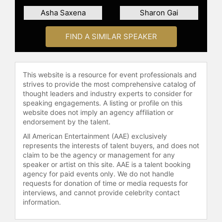
Asha Saxena
Sharon Gai
FIND A SIMILAR SPEAKER
This website is a resource for event professionals and
strives to provide the most comprehensive catalog of
thought leaders and industry experts to consider for
speaking engagements. A listing or profile on this
website does not imply an agency affiliation or
endorsement by the talent.
All American Entertainment (AAE) exclusively
represents the interests of talent buyers, and does not
claim to be the agency or management for any
speaker or artist on this site. AAE is a talent booking
agency for paid events only. We do not handle
requests for donation of time or media requests for
interviews, and cannot provide celebrity contact
information.