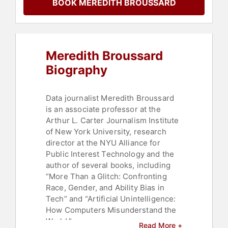
BOOK MEREDITH BROUSSARD
Meredith Broussard
Biography
Data journalist Meredith Broussard
is an associate professor at the
Arthur L. Carter Journalism Institute
of New York University, research
director at the NYU Alliance for
Public Interest Technology and the
author of several books, including
“More Than a Glitch: Confronting
Race, Gender, and Ability Bias in
Tech” and “Artificial Unintelligence:
How Computers Misunderstand the
World.”
Read More +