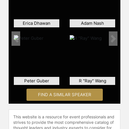
keynote speaker and has delivered
keynotes on various topics at
prestigious events, including
TEDxBerlin. His presentations often
Erica Dhawan
Adam Nash
discuss the impact of technological
advancements like artificial
intelligence, robotics, and
Previous
Next
automation on banking, and the
necessity for incumbent banks to
adapt to stay relevant in the face of
fintech innovation. He also offers
insights into Open Banking, which he
describes as a game changer in
Peter Guber
R "Ray" Wang
retail banking influenced by
regulatory and technological
FIND A SIMILAR SPEAKER
developments.
Matthias Kroener's roles are linked
by his mission to democratize
This website is a resource for event professionals and
consumers’ access to banking and
strives to provide the most comprehensive catalog of
self-determined finance
thought leaders and industry experts to consider for