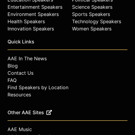
Entertainment Speakers
Science Speakers
Environment Speakers
Sports Speakers
Health Speakers
Technology Speakers
Innovation Speakers
Women Speakers
Quick Links
AAE In The News
Blog
Contact Us
FAQ
Find Speakers by Location
Resources
Other AAE Sites
AAE Music