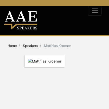
Home
Speakers
Matthias Kroener