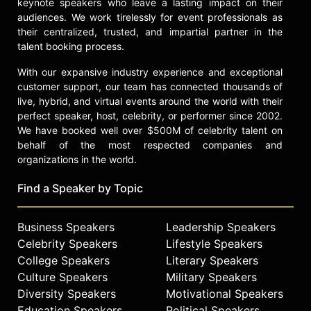
keynote speakers who leave a lasting impact on their
audiences. We work tirelessly for event professionals as
their centralized, trusted, and impartial partner in the
talent booking process.
With our expansive industry experience and exceptional
customer support, our team has connected thousands of
live, hybrid, and virtual events around the world with their
perfect speaker, host, celebrity, or performer since 2002.
We have booked well over $500M of celebrity talent on
behalf of the most respected companies and
organizations in the world.
Find a Speaker by Topic
Business Speakers
Leadership Speakers
Celebrity Speakers
Lifestyle Speakers
College Speakers
Literary Speakers
Culture Speakers
Military Speakers
Diversity Speakers
Motivational Speakers
Education Speakers
Political Speakers