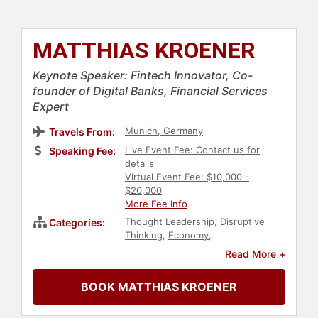
MATTHIAS KROENER
Keynote Speaker: Fintech Innovator, Co-
founder of Digital Banks, Financial Services
Expert
Munich, Germany
Travels From:
Live Event Fee: Contact us for
Speaking Fee:
details
Virtual Event Fee: $10,000 -
$20,000
More Fee Info
Thought Leadership
,
Disruptive
Categories:
Thinking
,
Economy
,
Entrepreneurship
,
Finance
,
Read More +
Inspirational
,
Futurism
BOOK MATTHIAS KROENER