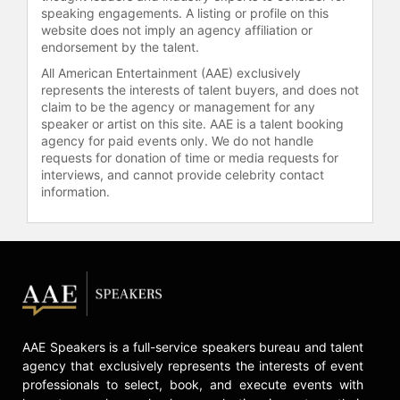
management. He uses digital
speaking engagements. A listing or profile on this
financial services to create
website does not imply an agency affiliation or
endorsement by the talent.
sustainable values and is actively
involved in projects focused on
All American Entertainment (AAE) exclusively
green finance and financial
represents the interests of talent buyers, and does not
claim to be the agency or management for any
inclusion. He serves as a senior
speaker or artist on this site. AAE is a talent booking
advisor to several companies and is
agency for paid events only. We do not handle
a member of the international
requests for donation of time or media requests for
technology advisory panel (ITAP) of
interviews, and cannot provide celebrity contact
the Monetary Authority of Singapore
information.
(MAS). His work in incubating highly
innovative start-up companies
continues to impact the industry as
he fosters the integration of
technology in banking.
Contact a speaker booking agent
to
check availability on Matthias
AAE Speakers is a full-service speakers bureau and talent
Kroener and other top speakers and
agency that exclusively represents the interests of event
celebrities.
professionals to select, book, and execute events with