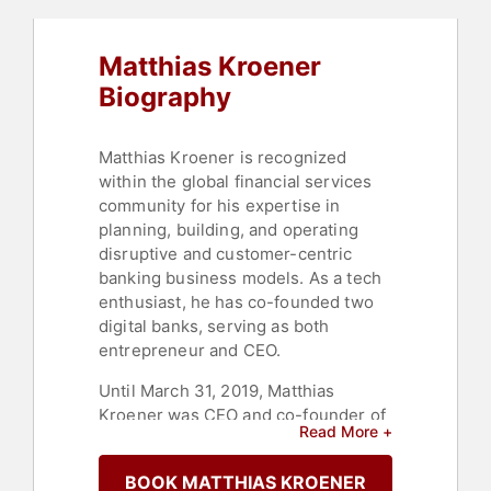
Matthias Kroener
Biography
Matthias Kroener is recognized
within the global financial services
community for his expertise in
planning, building, and operating
disruptive and customer-centric
banking business models. As a tech
enthusiast, he has co-founded two
digital banks, serving as both
entrepreneur and CEO.
Until March 31, 2019, Matthias
Kroener was CEO and co-founder of
Read More +
Fidor Group, a Munich-
headquartered digital and mobile
BOOK MATTHIAS KROENER
bank and financial services