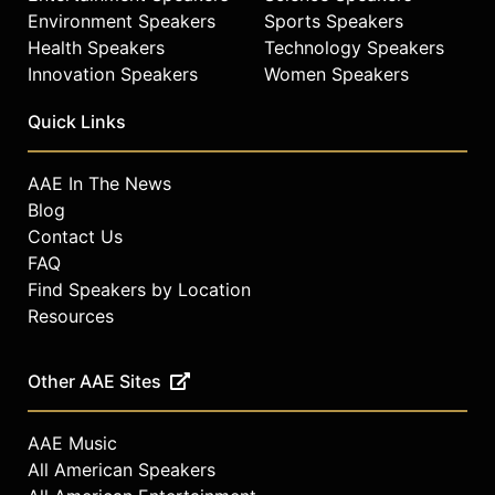
Environment Speakers
Sports Speakers
Health Speakers
Technology Speakers
Innovation Speakers
Women Speakers
Quick Links
AAE In The News
Blog
Contact Us
FAQ
Find Speakers by Location
Resources
Other AAE Sites
AAE Music
All American Speakers