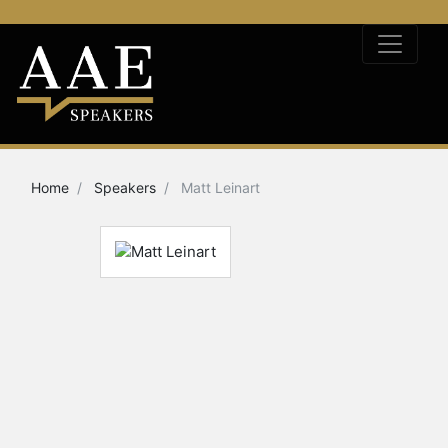
Home
Speakers
Matt Leinart