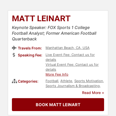
MATT LEINART
Keynote Speaker: FOX Sports 1 College
Football Analyst; Former American Football
Quarterback
Manhattan Beach, CA, USA
Travels From:
Live Event Fee: Contact us for
Speaking Fee:
details
Virtual Event Fee: Contact us for
details
More Fee Info
Football
,
Athlete
,
Sports Motivation
,
Categories:
Sports Journalism & Broadcasting
,
Health & Wellness
,
Fitness
,
Read More +
Education
,
Celebrity
,
Sports
BOOK MATT LEINART