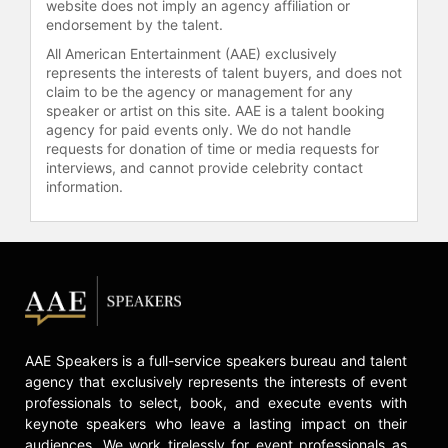
website does not imply an agency affiliation or
endorsement by the talent.
All American Entertainment (AAE) exclusively
represents the interests of talent buyers, and does not
claim to be the agency or management for any
speaker or artist on this site. AAE is a talent booking
agency for paid events only. We do not handle
requests for donation of time or media requests for
interviews, and cannot provide celebrity contact
information.
AAE Speakers is a full-service speakers bureau and talent
agency that exclusively represents the interests of event
professionals to select, book, and execute events with
keynote speakers who leave a lasting impact on their
audiences. We work tirelessly for event professionals as