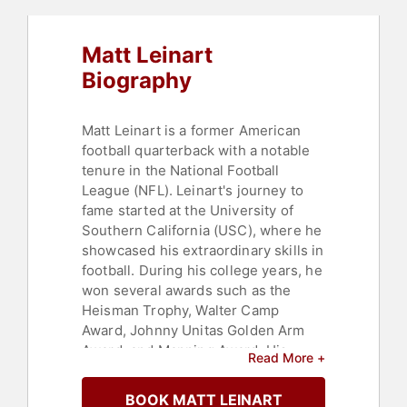
Matt Leinart
Biography
Matt Leinart is a former American
football quarterback with a notable
tenure in the National Football
League (NFL). Leinart's journey to
fame started at the University of
Southern California (USC), where he
showcased his extraordinary skills in
football. During his college years, he
won several awards such as the
Heisman Trophy, Walter Camp
Award, Johnny Unitas Golden Arm
Award, and Manning Award. His
Read More +
prowess led the USC Trojans to a
victorious BCS National
BOOK MATT LEINART