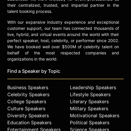
their centralized, trusted, and impartial partner in the
talent booking process.
With our expansive industry experience and exceptional
customer support, our team has connected thousands of
live, hybrid, and virtual events around the world with their
perfect speaker, host, celebrity, or performer since 2002.
We have booked well over $500M of celebrity talent on
behalf of the most respected companies and
organizations in the world.
Find a Speaker by Topic
Business Speakers
Leadership Speakers
Celebrity Speakers
Lifestyle Speakers
College Speakers
Literary Speakers
Culture Speakers
Military Speakers
Diversity Speakers
Motivational Speakers
Education Speakers
Political Speakers
Entertainment Speakers
Science Speakers