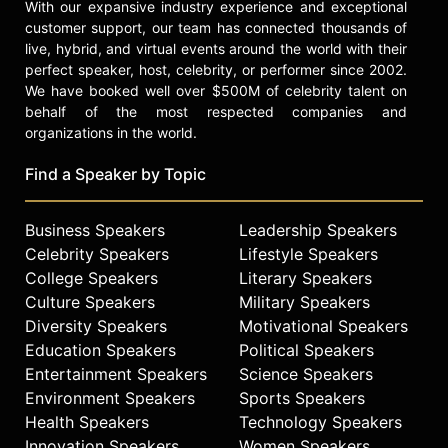
With our expansive industry experience and exceptional
customer support, our team has connected thousands of
live, hybrid, and virtual events around the world with their
perfect speaker, host, celebrity, or performer since 2002.
We have booked well over $500M of celebrity talent on
behalf of the most respected companies and
organizations in the world.
Find a Speaker by Topic
Business Speakers
Leadership Speakers
Celebrity Speakers
Lifestyle Speakers
College Speakers
Literary Speakers
Culture Speakers
Military Speakers
Diversity Speakers
Motivational Speakers
Education Speakers
Political Speakers
Entertainment Speakers
Science Speakers
Environment Speakers
Sports Speakers
Health Speakers
Technology Speakers
Innovation Speakers
Women Speakers