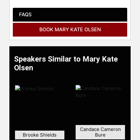
FAQS
BOOK MARY KATE OLSEN
Speakers Similar to Mary Kate
Olsen
Candace Cameron
Brooke Shields
Bure