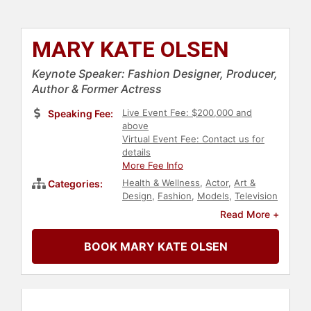
MARY KATE OLSEN
Keynote Speaker: Fashion Designer, Producer,
Author & Former Actress
Live Event Fee: $200,000 and
Speaking Fee:
above
Virtual Event Fee: Contact us for
details
More Fee Info
Health & Wellness
,
Actor
,
Art &
Categories:
Design
,
Fashion
,
Models
,
Television
& Film
,
Celebrity
,
Entertainment
Read More +
BOOK MARY KATE OLSEN