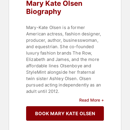
Mary Kate Olsen
Biography
Mary-Kate Olsen is a former
American actress, fashion designer,
producer, author, businesswoman,
and equestrian. She co-founded
luxury fashion brands The Row,
Elizabeth and James, and the more
affordable lines Olsenboye and
StyleMint alongside her fraternal
twin sister Ashley Olsen. Olsen
pursued acting independently as an
adult until 2012.
Read More +
Contact a speaker booking agent
to
check availability on Mary Kate
BOOK MARY KATE OLSEN
Olsen and other top speakers and
celebrities.