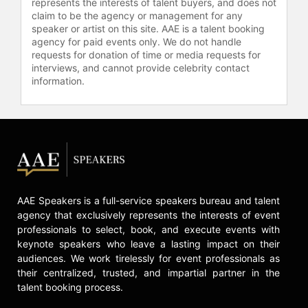
represents the interests of talent buyers, and does not
claim to be the agency or management for any
speaker or artist on this site. AAE is a talent booking
agency for paid events only. We do not handle
requests for donation of time or media requests for
interviews, and cannot provide celebrity contact
information.
AAE Speakers is a full-service speakers bureau and talent
agency that exclusively represents the interests of event
professionals to select, book, and execute events with
keynote speakers who leave a lasting impact on their
audiences. We work tirelessly for event professionals as
their centralized, trusted, and impartial partner in the
talent booking process.