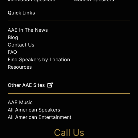
Quick Links
AAE In The News
Blog
Contact Us
FAQ
Find Speakers by Location
Resources
Other AAE Sites
AAE Music
All American Speakers
All American Entertainment
Call Us