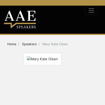
Home
Speakers
Mary Kate Olsen