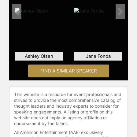
Previous
Next
Ashley Olsen
Jane Fonda
FIND A SIMILAR SPEAKER
This website is a resource for event professionals and
strives to provide the most comprehensive catalog of
thought leaders and industry experts to consider for
speaking engagements. A listing or profile on this
website does not imply an agency affiliation or
endorsement by the talent.
All American Entertainment (AAE) exclusively