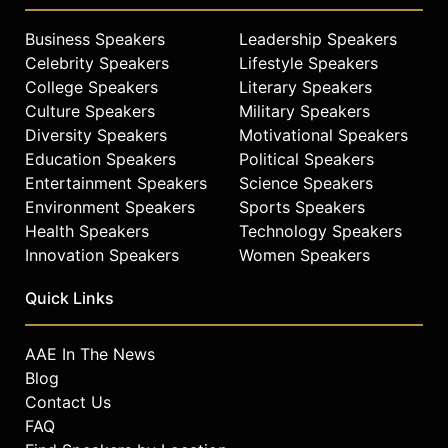
Business Speakers
Leadership Speakers
Celebrity Speakers
Lifestyle Speakers
College Speakers
Literary Speakers
Culture Speakers
Military Speakers
Diversity Speakers
Motivational Speakers
Education Speakers
Political Speakers
Entertainment Speakers
Science Speakers
Environment Speakers
Sports Speakers
Health Speakers
Technology Speakers
Innovation Speakers
Women Speakers
Quick Links
AAE In The News
Blog
Contact Us
FAQ