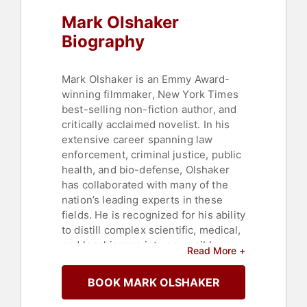
Mark Olshaker
Biography
Mark Olshaker is an Emmy Award-
winning filmmaker, New York Times
best-selling non-fiction author, and
critically acclaimed novelist. In his
extensive career spanning law
enforcement, criminal justice, public
health, and bio-defense, Olshaker
has collaborated with many of the
nation’s leading experts in these
fields. He is recognized for his ability
to distill complex scientific, medical,
and legal issues into accessible
Read More +
narratives for the general public.
BOOK MARK OLSHAKER
His books coauthored with John
Douglas, beginning with