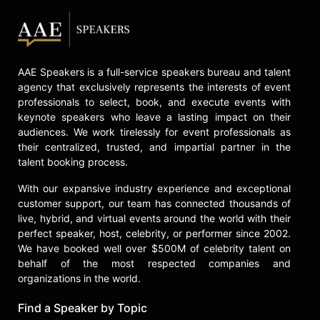
Contact a speaker booking agent
to
check availability on Mark Olshaker
and other top speakers and
celebrities.
AAE Speakers is a full-service speakers bureau and talent
agency that exclusively represents the interests of event
professionals to select, book, and execute events with
keynote speakers who leave a lasting impact on their
audiences. We work tirelessly for event professionals as
their centralized, trusted, and impartial partner in the
talent booking process.
With our expansive industry experience and exceptional
customer support, our team has connected thousands of
live, hybrid, and virtual events around the world with their
perfect speaker, host, celebrity, or performer since 2002.
We have booked well over $500M of celebrity talent on
behalf of the most respected companies and
organizations in the world.
Find a Speaker by Topic