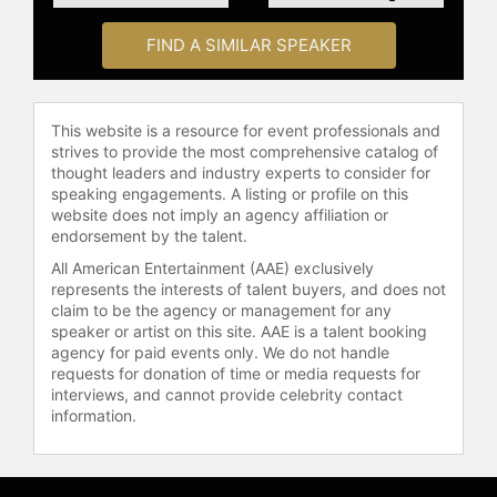
subjects ranging from architecture
to drama. His film "Discovering
FIND A SIMILAR SPEAKER
Hamlet," featuring Sir Derek Jacobi
and Sir Kenneth Branagh, offered a
behind-the-scenes look at one of
literature’s greatest murder
This website is a resource for event professionals and
mysteries.
strives to provide the most comprehensive catalog of
thought leaders and industry experts to consider for
Olshaker has served as a consultant
speaking engagements. A listing or profile on this
website does not imply an agency affiliation or
for the U.S. Justice Department
endorsement by the talent.
Office for Victims of Crime and the
National Library of Medicine. A
All American Entertainment (AAE) exclusively
represents the interests of talent buyers, and does not
former journalist with the St. Louis
claim to be the agency or management for any
Post-Dispatch, he has written for the
speaker or artist on this site. AAE is a talent booking
Wall Street Journal, USA Today,
agency for paid events only. We do not handle
Newsday, and other publications. His
requests for donation of time or media requests for
expertise in public health and
interviews, and cannot provide celebrity contact
criminal justice extends to his work
information.
on documentaries such as "What’s
Killing the Children?" and "Anatomy
of a Pandemic."