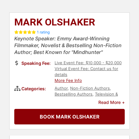
MARK OLSHAKER
1 rating
Keynote Speaker: Emmy Award-Winning
Filmmaker, Novelist & Bestselling Non-Fiction
Author; Best Known for "Mindhunter"
Live Event Fee: $10,000 - $20,000
Speaking Fee:
Virtual Event Fee: Contact us for
details
More Fee Info
Author
,
Non-Fiction Authors
,
Categories:
Bestselling Authors
,
Television &
Film
,
Fiction Authors
Read More +
BOOK MARK OLSHAKER