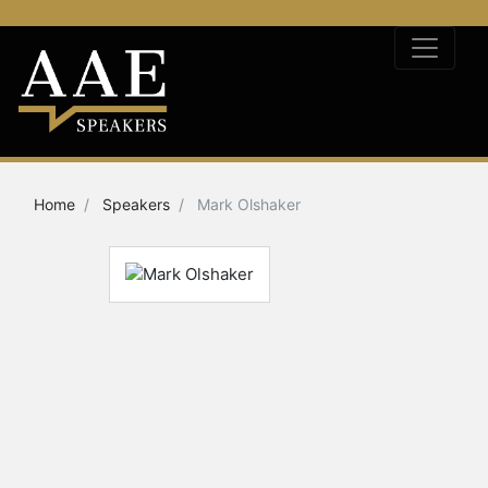
Home
Speakers
Mark Olshaker