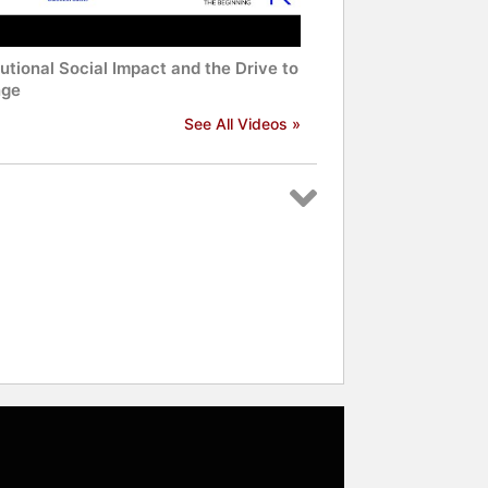
tutional Social Impact and the Drive to
ge
See All Videos »