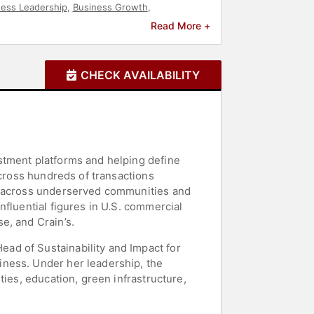
ness Leadership
,
Business Growth
,
y
,
ESG
,
Small Business
,
Real Estate
Read More +
CHECK AVAILABILITY
stment platforms and helping define
across hundreds of transactions
al across underserved communities and
fluential figures in U.S. commercial
e, and Crain’s.
ad of Sustainability and Impact for
iness. Under her leadership, the
ties, education, green infrastructure,