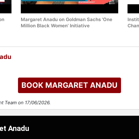
on
Margaret Anadu on Goldman Sachs 'One
Insti
Million Black Women' Initiative
Chan
nadu
BOOK MARGARET ANADU
ent Team on 17/06/2026.
ret Anadu