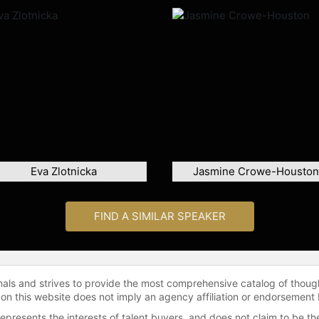
Eva Zlotnicka
Jasmine Crowe-Houston
FIND A SIMILAR SPEAKER
onals and strives to provide the most comprehensive catalog of thoug
 on this website does not imply an agency affiliation or endorsement 
represents the interests of talent buyers, and does not claim to be