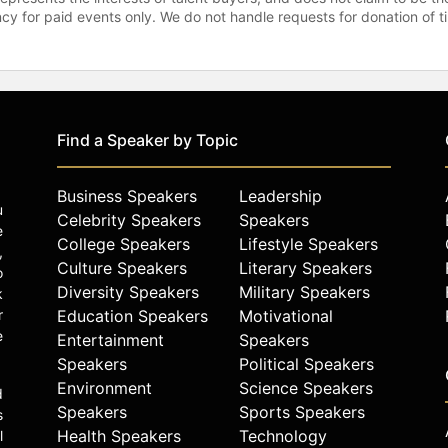
gency for paid events only. We do not handle requests for donation of 
Find a Speaker by Topic
Business Speakers
Leadership
u
Celebrity Speakers
Speakers
e
College Speakers
Lifestyle Speakers
,
Culture Speakers
Literary Speakers
o
Diversity Speakers
Military Speakers
k
r
Education Speakers
Motivational
e
Entertainment
Speakers
Speakers
Political Speakers
Environment
Science Speakers
d
Speakers
Sports Speakers
s
Health Speakers
Technology
l