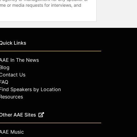
time or media requests for interviews, and
Quick Links
AAE In The News
Blog
Contact Us
FAQ
Find Speakers by Location
Resources
Other AAE Sites
AAE Music