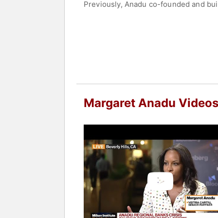
Previously, Anadu co-founded and built
affordable housing platforms in the Un
Anadu currently serves as Chair of t
the Mellon Foundation, NewYork-Presb
College and lives in Brooklyn, New Yo
Contact a speaker booking agent
to 
Margaret Anadu Video