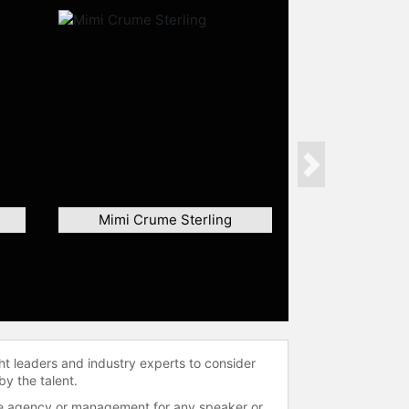
Next
Mimi Crume Sterling
ht leaders and industry experts to consider
by the talent.
 the agency or management for any speaker or