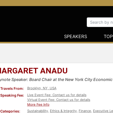
SPEAKERS
TOP
ARGARET ANADU
ynote Speaker: Board Chair at the New York City Economi
Brooklyn, NY, USA
Travels From:
Live Event Fee: Contact us for details
Speaking Fee:
Virtual Event Fee: Contact us for details
More Fee Info
Sustainability
,
Ethics & Integrity
,
Finance
,
Executive L
Categories: