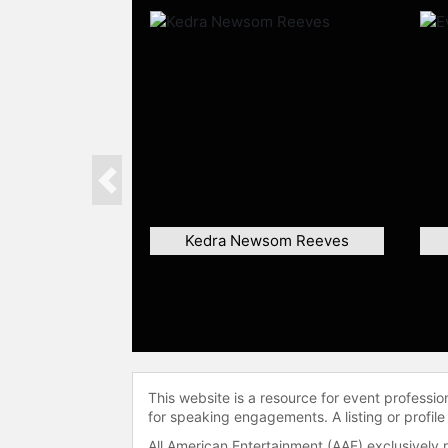
Previous
Kedra Newsom Reeves
This website is a resource for event professi
for speaking engagements. A listing or profile
All American Entertainment (AAE) exclusively 