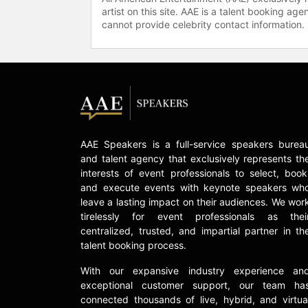
artist on this site. AAE is a talent booking a
cannot provide celebrity contact information.
AAE Speakers is a full-service speakers burea
and talent agency that exclusively represents th
interests of event professionals to select, book
and execute events with keynote speakers wh
leave a lasting impact on their audiences. We wor
tirelessly for event professionals as thei
centralized, trusted, and impartial partner in th
talent booking process.
With our expansive industry experience an
exceptional customer support, our team ha
connected thousands of live, hybrid, and virtua