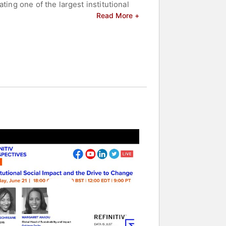
ting one of the largest institutional
Read More +
on and is a member of the boards of
ers. She holds a BA from Harvard
and celebrities.