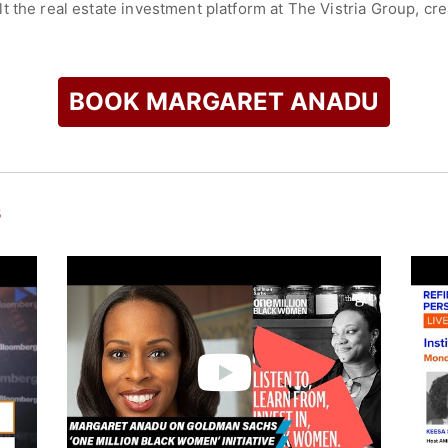
 the real estate investment platform at The Vistria Group, crea
ited States.
he Board of the New York City Economic Development Corporati
yterian, the Urban Institute, and Enterprise Community Partn
BOOK MARGARET ANADU
rk with her husband and two children.
check availability on Margaret Anadu and other top speakers 
s