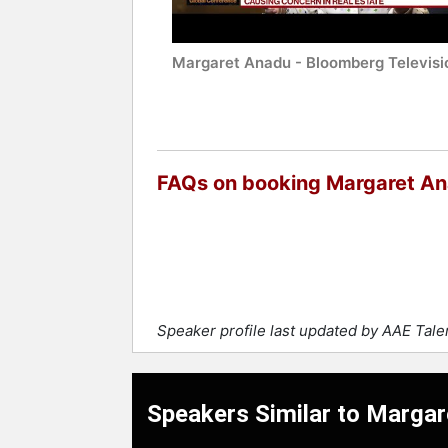
Margaret Anadu - Bloomberg Televisi
FAQs on booking Margaret A
Speaker profile last updated by AAE Tal
Speakers Similar to Marga