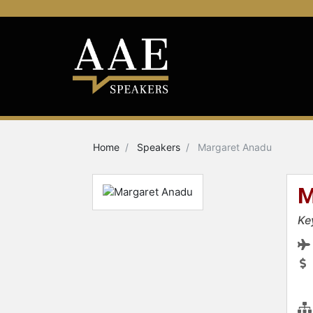
Home
Speakers
Margaret Anadu
M
Ke