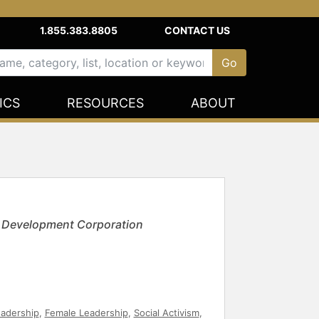
1.855.383.8805
CONTACT US
ICS
RESOURCES
ABOUT
c Development Corporation
eadership
,
Female Leadership
,
Social Activism
,