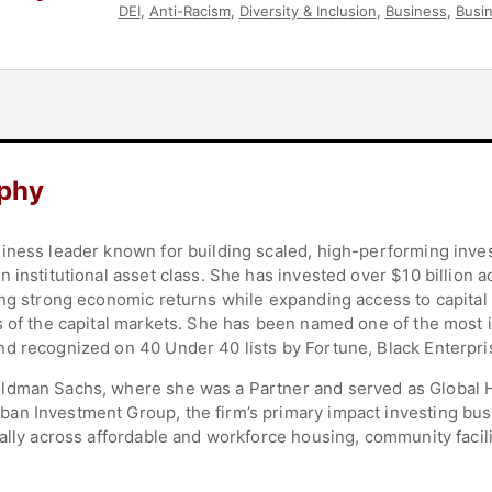
DEI
,
Anti-Racism
,
Diversity & Inclusion
,
Business
,
Busi
Environment
,
Strategic Leadership
,
Corporate Strateg
aphy
iness leader known for building scaled, high-performing inve
 institutional asset class. She has invested over $10 billion 
ring strong economic returns while expanding access to capit
 of the capital markets. She has been named one of the most in
d recognized on 40 Under 40 lists by Fortune, Black Enterpris
ldman Sachs, where she was a Partner and served as Global He
an Investment Group, the firm’s primary impact investing bus
ally across affordable and workforce housing, community facili