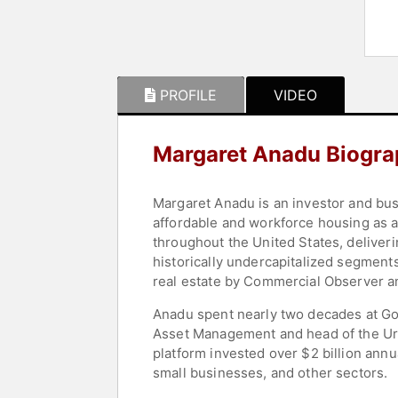
PROFILE
VIDEO
Margaret Anadu Biogr
Margaret Anadu is an investor and bus
affordable and workforce housing as an
throughout the United States, delive
historically undercapitalized segments
real estate by Commercial Observer an
Anadu spent nearly two decades at Go
Asset Management and head of the Urb
platform invested over $2 billion annu
small businesses, and other sectors.