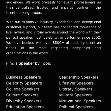
audiences. We work tirelessly for event professionals as
their centralized, trusted, and impartial partner in the
talent booking process.
With our expansive industry experience and exceptional
customer support, our team has connected thousands of
live, hybrid, and virtual events around the world with their
perfect speaker, host, celebrity, or performer since 2002.
We have booked well over $500M of celebrity talent on
behalf of the most respected companies and
organizations in the world.
Find a Speaker by Topic
Business Speakers
Leadership Speakers
Celebrity Speakers
Lifestyle Speakers
College Speakers
Literary Speakers
Culture Speakers
Military Speakers
Diversity Speakers
Motivational Speakers
Education Speakers
Political Speakers