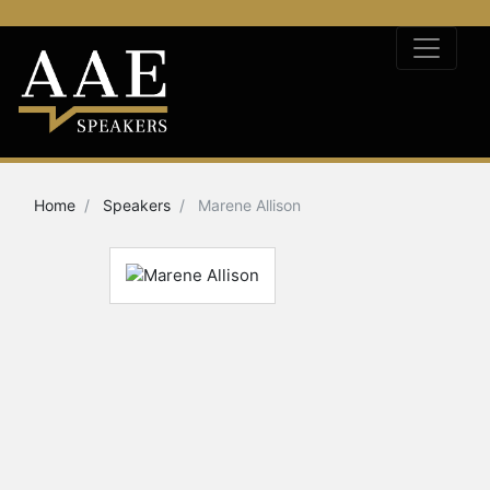
Home
Speakers
Marene Allison