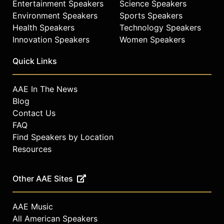
Entertainment Speakers
Science Speakers
Environment Speakers
Sports Speakers
Health Speakers
Technology Speakers
Innovation Speakers
Women Speakers
Quick Links
AAE In The News
Blog
Contact Us
FAQ
Find Speakers by Location
Resources
Other AAE Sites
AAE Music
All American Speakers