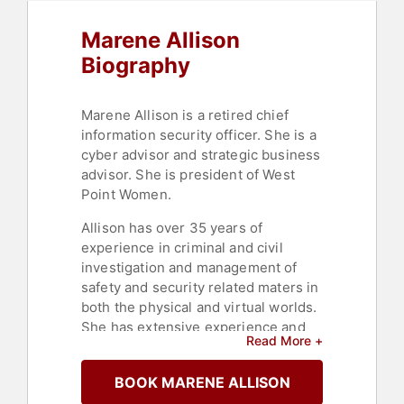
Marene Allison
Biography
Marene Allison is a retired chief
information security officer. She is a
cyber advisor and strategic business
advisor. She is president of West
Point Women.
Allison has over 35 years of
experience in criminal and civil
investigation and management of
safety and security related maters in
both the physical and virtual worlds.
She has extensive experience and
Read More +
training in crisis management, IT
emergency response supervision,
BOOK MARENE ALLISON
Risk Management and budget