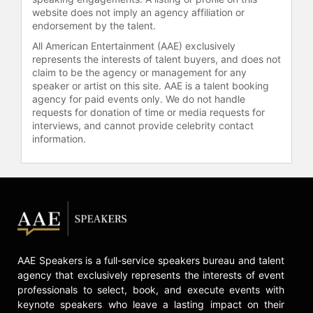
website does not imply an agency affiliation or
endorsement by the talent.
All American Entertainment (AAE) exclusively
represents the interests of talent buyers, and does not
claim to be the agency or management for any
speaker or artist on this site. AAE is a talent booking
agency for paid events only. We do not handle
requests for donation of time or media requests for
interviews, and cannot provide celebrity contact
information.
AAE Speakers is a full-service speakers bureau and talent
agency that exclusively represents the interests of event
professionals to select, book, and execute events with
keynote speakers who leave a lasting impact on their