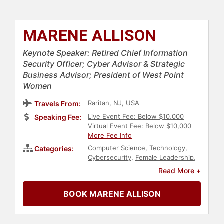
MARENE ALLISON
Keynote Speaker: Retired Chief Information
Security Officer; Cyber Advisor & Strategic
Business Advisor; President of West Point
Women
Raritan, NJ, USA
Travels From:
Live Event Fee: Below $10,000
Speaking Fee:
Virtual Event Fee: Below $10,000
More Fee Info
Computer Science
,
Technology
,
Categories:
Cybersecurity
,
Female Leadership
,
Security & Defense
,
Women in
Read More +
Business
,
Government
,
Data
BOOK MARENE ALLISON