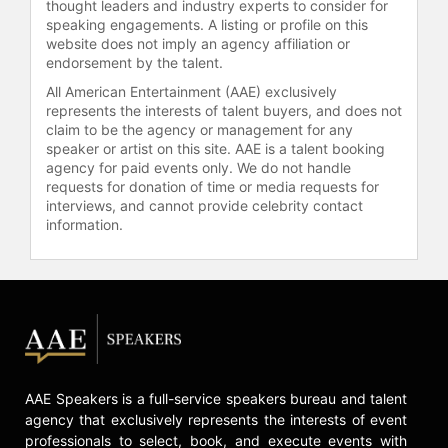
thought leaders and industry experts to consider for
speaking engagements. A listing or profile on this
website does not imply an agency affiliation or
endorsement by the talent.
All American Entertainment (AAE) exclusively
represents the interests of talent buyers, and does not
claim to be the agency or management for any
speaker or artist on this site. AAE is a talent booking
agency for paid events only. We do not handle
requests for donation of time or media requests for
interviews, and cannot provide celebrity contact
information.
AAE Speakers is a full-service speakers bureau and talent
agency that exclusively represents the interests of event
professionals to select, book, and execute events with