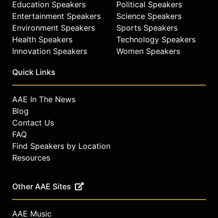
Education Speakers
Political Speakers
Entertainment Speakers
Science Speakers
Environment Speakers
Sports Speakers
Health Speakers
Technology Speakers
Innovation Speakers
Women Speakers
Quick Links
AAE In The News
Blog
Contact Us
FAQ
Find Speakers by Location
Resources
Other AAE Sites
AAE Music