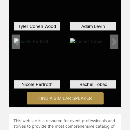
Within this realm, she was an active
executive Board Member at the
OSINT Curious project, contributing
to the international scene of Open-
Tyler Cohen Wood
Adam Levin
Source Intelligence (OSINT) with the
latest news, updates, and
techniques on collection and
Previous
Next
analysis.
Contact a speaker booking agent
to
check availability on Christina
Lekati and other top speakers and
celebrities.
Nicole Perlroth
Rachel Tobac
FIND A SIMILAR SPEAKER
This website is a resource for event professionals and
strives to provide the most comprehensive catalog of