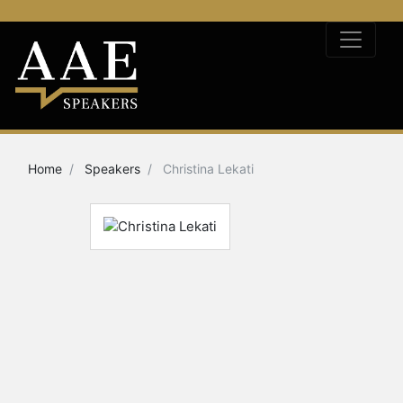
Home
Speakers
Christina Lekati