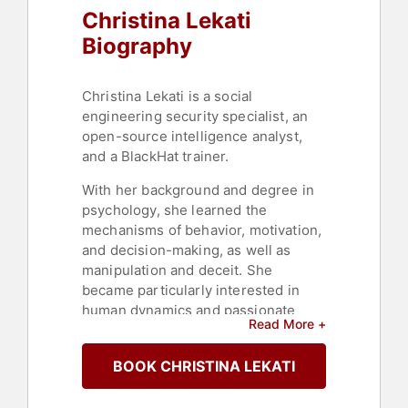
Christina Lekati
Biography
Christina Lekati is a social
engineering security specialist, an
open-source intelligence analyst,
and a BlackHat trainer.
With her background and degree in
psychology, she learned the
mechanisms of behavior, motivation,
and decision-making, as well as
manipulation and deceit. She
became particularly interested in
human dynamics and passionate
Read More +
about social engineering.
She works with Cyber Risk GmbH as
BOOK CHRISTINA LEKATI
a social engineering trainer and
consultant. Lekati is the leading