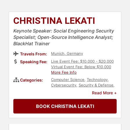
CHRISTINA LEKATI
Keynote Speaker: Social Engineering Security
Specialist; Open-Source Intelligence Analyst;
BlackHat Trainer
Munich, Germany
Travels From:
Live Event Fee: $10,000 - $20,000
Speaking Fee:
Virtual Event Fee: Below $10,000
More Fee Info
Computer Science
,
Technology
,
Categories:
Cybersecurity
,
Security & Defense
,
Engineering
,
Finance
,
Social Media
Read More +
BOOK CHRISTINA LEKATI