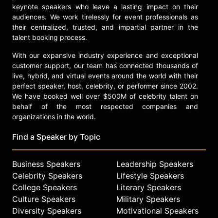
keynote speakers who leave a lasting impact on their
audiences. We work tirelessly for event professionals as
their centralized, trusted, and impartial partner in the
talent booking process.
With our expansive industry experience and exceptional
customer support, our team has connected thousands of
live, hybrid, and virtual events around the world with their
perfect speaker, host, celebrity, or performer since 2002.
We have booked well over $500M of celebrity talent on
behalf of the most respected companies and
organizations in the world.
Find a Speaker by Topic
Business Speakers
Leadership Speakers
Celebrity Speakers
Lifestyle Speakers
College Speakers
Literary Speakers
Culture Speakers
Military Speakers
Diversity Speakers
Motivational Speakers