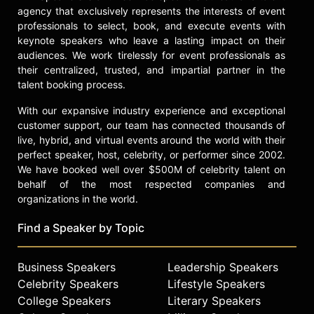
check availability on Madeline
agency that exclusively represents the interests of event
Stuart and other top speakers and
professionals to select, book, and execute events with
celebrities.
keynote speakers who leave a lasting impact on their
audiences. We work tirelessly for event professionals as
their centralized, trusted, and impartial partner in the
talent booking process.
With our expansive industry experience and exceptional
customer support, our team has connected thousands of
live, hybrid, and virtual events around the world with their
perfect speaker, host, celebrity, or performer since 2002.
We have booked well over $500M of celebrity talent on
behalf of the most respected companies and
organizations in the world.
Find a Speaker by Topic
Business Speakers
Leadership Speakers
Celebrity Speakers
Lifestyle Speakers
College Speakers
Literary Speakers