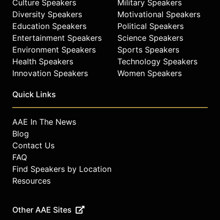
Culture Speakers
Military Speakers
Diversity Speakers
Motivational Speakers
Education Speakers
Political Speakers
Entertainment Speakers
Science Speakers
Environment Speakers
Sports Speakers
Health Speakers
Technology Speakers
Innovation Speakers
Women Speakers
Quick Links
AAE In The News
Blog
Contact Us
FAQ
Find Speakers by Location
Resources
Other AAE Sites