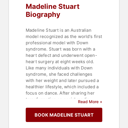
Madeline Stuart
Biography
Madeline Stuart is an Australian
model recognized as the world's first
professional model with Down
syndrome. Stuart was born with a
heart defect and underwent open-
heart surgery at eight weeks old.
Like many individuals with Down
syndrome, she faced challenges
with her weight and later pursued a
healthier lifestyle, which included a
focus on dance. After sharing her
transformation on social media,
Read More +
Stuart gained significant attention
and a large following.
BOOK MADELINE STUART
Stuart has appeared on the catwalk