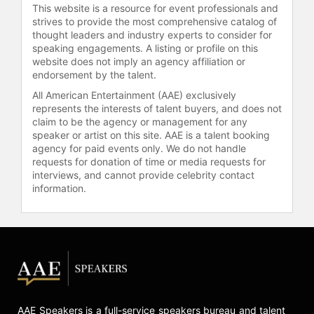
This website is a resource for event professionals and
fashion show Melange in San
strives to provide the most comprehensive catalog of
Francisco, as well as Model of the
thought leaders and industry experts to consider for
Year by World Fashion Media. She
speaking engagements. A listing or profile on this
has received an Advocacy Award for
website does not imply an agency affiliation or
her work in Uganda from KultureCity
endorsement by the talent.
and the Quincy Jones Exceptional
All American Entertainment (AAE) exclusively
Advocacy Award from Global Down
represents the interests of talent buyers, and does not
Syndrome. Beyond modeling, Stuart
claim to be the agency or management for any
advocates for disability rights and
speaker or artist on this site. AAE is a talent booking
agency for paid events only. We do not handle
founded Inside Outside Dance in
requests for donation of time or media requests for
Brisbane to support young people
interviews, and cannot provide celebrity contact
with disabilities in dance. She also
information.
participates in the Special Olympic
Games while maintaining her
modeling career. Through her work,
Stuart has contributed to advancing
inclusion and diversity in the fashion
industry and beyond.
Contact a speaker booking agent
to
AAE Speakers is a full-service speakers bureau and talent