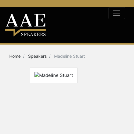
Home
Speakers
Madeline Stuart