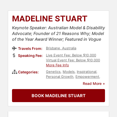
MADELINE STUART
Keynote Speaker: Australian Model & Disability
Advocate; Founder of 21 Reasons Why; Model
of the Year Award Winner; Featured in Vogue
Brisbane, Australia
Travels From:
Live Event Fee: Below $10,000
Speaking Fee:
Virtual Event Fee: Below $10,000
More Fee Info
Genetics
,
Models
,
Inspirational
,
Categories:
Personal Growth
,
Empowerment
,
Influential Women
,
Heart Health
,
Read More +
Disability
,
Health & Wellness
,
Celebrity
,
Neurodiversity
,
Belonging
BOOK MADELINE STUART