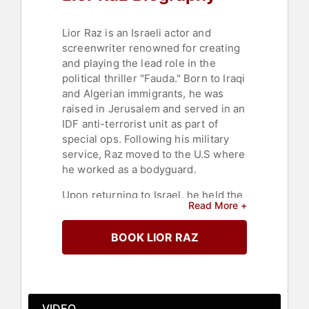
Lior Raz is an Israeli actor and
screenwriter renowned for creating
and playing the lead role in the
political thriller "Fauda." Born to Iraqi
and Algerian immigrants, he was
raised in Jerusalem and served in an
IDF anti-terrorist unit as part of
special ops. Following his military
service, Raz moved to the U.S where
he worked as a bodyguard.
Upon returning to Israel, he held the
Read More +
position of creative director at BBDO,
one of Israel's prominent advertising
BOOK LIOR RAZ
agencies. He later founded
"Kookooruza," a top production
company for TV commercials in
Israel. In 2003, Raz shifted his focus
to acting, performing in various roles
VIDEO