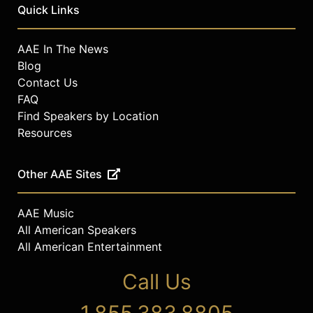
Quick Links
AAE In The News
Blog
Contact Us
FAQ
Find Speakers by Location
Resources
Other AAE Sites
AAE Music
All American Speakers
All American Entertainment
Call Us
1.855.383.8805