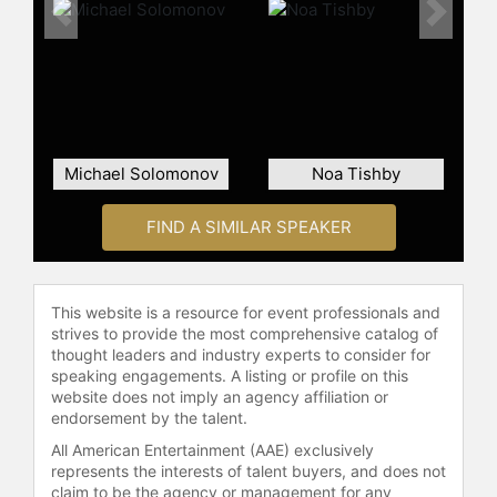
Raz's film career includes a
Previous
Next
prominent role in "Operation Finale,"
an MGM thriller where he portrays
Isser Harel, the director of Israel's
Mossad. He acted alongside notable
figures such as Sir Ben Kingsley,
Mélanie Laurent, and Oscar Isaac.
Michael Solomonov
Noa Tishby
Raz also starred in the Netflix film "6
Underground," directed by Michael
FIND A SIMILAR SPEAKER
Bay, featuring Ryan Reynolds.
Contact a speaker booking agent
to
check availability on Lior Raz and
This website is a resource for event professionals and
other top speakers and celebrities.
strives to provide the most comprehensive catalog of
thought leaders and industry experts to consider for
speaking engagements. A listing or profile on this
website does not imply an agency affiliation or
endorsement by the talent.
All American Entertainment (AAE) exclusively
represents the interests of talent buyers, and does not
claim to be the agency or management for any