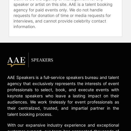
speaker or artist on this site. AAE is a talent booking
agency for paid events only. We do not handle
requests for donation of time or media requests for
interviews, and cannot provide celebrity contact
information.
AAE Speakers is a full-service speakers bureau and talent
agency that exclusively represents the interests of event
professionals to select, book, and execute events with
keynote speakers who leave a lasting impact on their
audiences. We work tirelessly for event professionals as
their centralized, trusted, and impartial partner in the
talent booking process.
With our expansive industry experience and exceptional