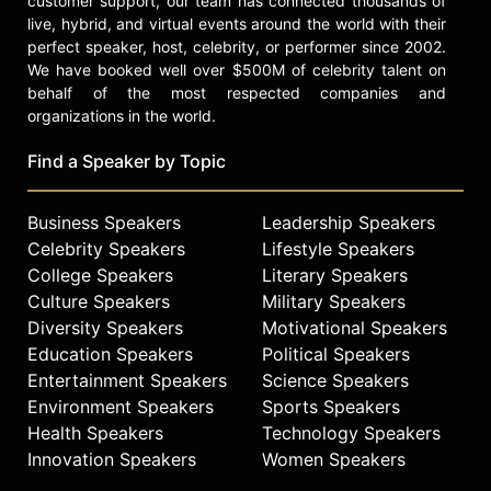
customer support, our team has connected thousands of
live, hybrid, and virtual events around the world with their
perfect speaker, host, celebrity, or performer since 2002.
We have booked well over $500M of celebrity talent on
behalf of the most respected companies and
organizations in the world.
Find a Speaker by Topic
Business Speakers
Leadership Speakers
Celebrity Speakers
Lifestyle Speakers
College Speakers
Literary Speakers
Culture Speakers
Military Speakers
Diversity Speakers
Motivational Speakers
Education Speakers
Political Speakers
Entertainment Speakers
Science Speakers
Environment Speakers
Sports Speakers
Health Speakers
Technology Speakers
Innovation Speakers
Women Speakers