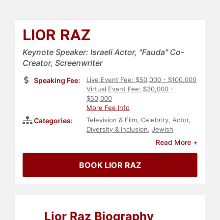
LIOR RAZ
Keynote Speaker: Israeli Actor, "Fauda" Co-
Creator, Screenwriter
Live Event Fee: $50,000 - $100,000
Speaking Fee:
Virtual Event Fee: $30,000 -
$50,000
More Fee Info
Television & Film
,
Celebrity
,
Actor
,
Categories:
Diversity & Inclusion
,
Jewish
Heritage
,
Entertainment
Read More +
BOOK LIOR RAZ
Lior Raz Biography