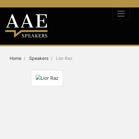
Home
Speakers
Lior Raz