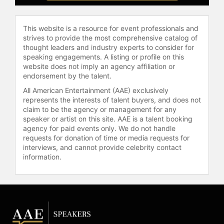
reaches thousands of people each
year, helping reshape companies.
This website is a resource for event professionals and
Today, she is embarking on her most
strives to provide the most comprehensive catalog of
ambitious startup—connecting the
thought leaders and industry experts to consider for
world of video gaming and music
speaking engagements. A listing or profile on this
dynamically via AI and machine
website does not imply an agency affiliation or
endorsement by the talent.
learning. Like many other ideas, she
is told this is ‘crazy’ and impossible,
All American Entertainment (AAE) exclusively
and she welcomes the challenge! In
represents the interests of talent buyers, and does not
February 2020, she was recognized
claim to be the agency or management for any
speaker or artist on this site. AAE is a talent booking
in Smart Manufacturing magazine as
agency for paid events only. We do not handle
one of the top women in Smart
requests for donation of time or media requests for
Engineering.
interviews, and cannot provide celebrity contact
information.
Bernardi’s academic and
professional background is in data
and AI, focused on understanding
large-scale data to build the best
(and always evolving) customer
experiences and products. She was