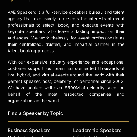
the founder and CEO of the first IoT
company in the world, where she
AAE Speakers is a full-service speakers bureau and talent
helped people imagine and realize a
agency that exclusively represents the interests of event
world where everything would be
professionals to select, book, and execute events with
connected to the internet and how
keynote speakers who leave a lasting impact on their
this would change the world. She
audiences. We work tirelessly for event professionals as
was told it was impossible! Her other
their centralized, trusted, and impartial partner in the
startups have disrupted numerous
talent booking process.
areas of technology. She also built
With our expansive industry experience and exceptional
the largest clinical trial software
customer support, our team has connected thousands of
product used by all pharmaceutical
live, hybrid, and virtual events around the world with their
companies today and large-scale
perfect speaker, host, celebrity, or performer since 2002.
satellite detection and pattern
We have booked well over $500M of celebrity talent on
recognition systems used by
behalf of the most respected companies and
Aerospace and Defense today.
organizations in the world.
Bernardi purposefully works across
all sectors, never limiting the
Find a Speaker by Topic
possibilities of disruption and
innovation, and always practicing the
art of imagination.
Business Speakers
Leadership Speakers