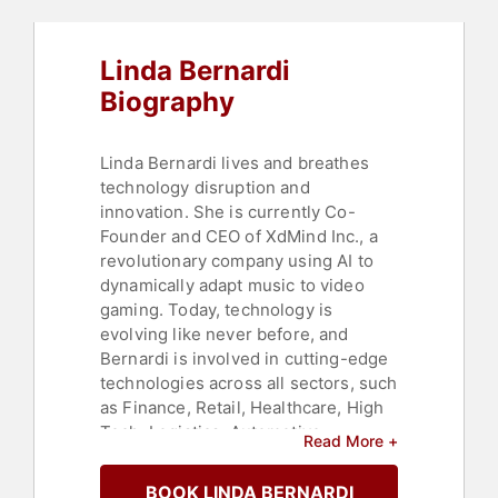
Linda Bernardi
Biography
Linda Bernardi lives and breathes
technology disruption and
innovation. She is currently Co-
Founder and CEO of XdMind Inc., a
revolutionary company using AI to
dynamically adapt music to video
gaming. Today, technology is
evolving like never before, and
Bernardi is involved in cutting-edge
technologies across all sectors, such
as Finance, Retail, Healthcare, High
Tech, Logistics, Automotive,
Read More +
Consumer Goods, and others. Her
focus is to enable all enterprises to
BOOK LINDA BERNARDI