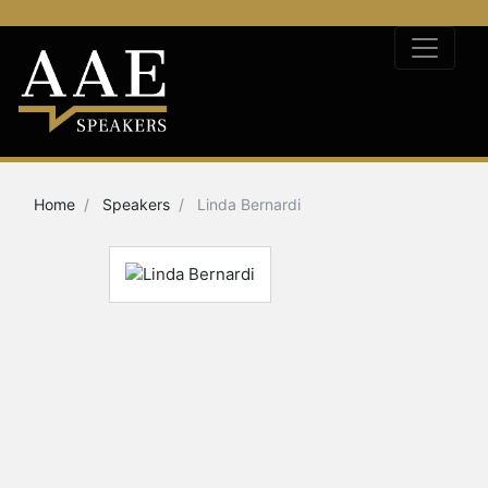
Home
Speakers
Linda Bernardi