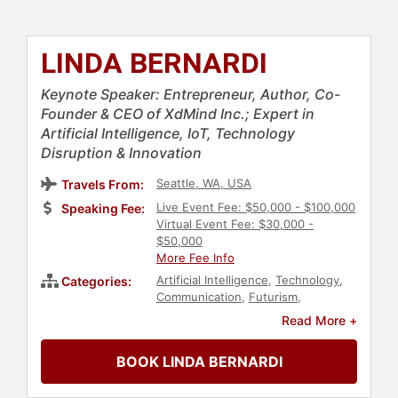
LINDA BERNARDI
Keynote Speaker: Entrepreneur, Author, Co-
Founder & CEO of XdMind Inc.; Expert in
Artificial Intelligence, IoT, Technology
Disruption & Innovation
Seattle, WA, USA
Travels From:
Live Event Fee: $50,000 - $100,000
Speaking Fee:
Virtual Event Fee: $30,000 -
$50,000
More Fee Info
Artificial Intelligence
,
Technology
,
Categories:
Communication
,
Futurism
,
Computer Science
,
Innovation
,
Read More +
Entrepreneurship
,
Business
Leadership
,
Female Leadership
,
BOOK LINDA BERNARDI
Leadership
,
Author
,
Strategic
Leadership
,
Digital Transformation