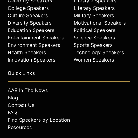
Celebrity Speakers
Lifestyle Speakers
To further promote the concepts of
College Speakers
Literary Speakers
disruption and innovation, she
Culture Speakers
Military Speakers
authored her first book, "ProVoke"
Diversity Speakers
Motivational Speakers
(2011), discussing the necessity of
Education Speakers
Political Speakers
cultures of innovation. Her second
Entertainment Speakers
Science Speakers
book, "The Inversion Factor" (2017),
received the Best Business Theory
Environment Speakers
Sports Speakers
Award at MIT in 2018 and high praise
Health Speakers
Technology Speakers
from the Wall Street Journal. "The
Innovation Speakers
Women Speakers
Inversion Factor" discusses how
technologies such as AI, IoT, and
Quick Links
blockchain, along with an open
mindset, can allow us to build
AAE In The News
experiences, not just products.
Blog
‘Customer Experience’ is now at the
Contact Us
core of all companies’ innovation
FAQ
agendas.
Find Speakers by Location
Bernardi’s graduate degree is in
Resources
Applied Mathematics from UCLA.
She is an avid learner, a relentless