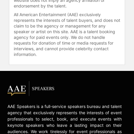
website does not imply an agency affiliation or
endorsement by the talent.
All American Entertainment (AAE) exclusively
represents the interests of talent buyers, and does not
claim to be the agency or management for any
speaker or artist on this site. AAE is a talent booking
agency for paid events only. We do not handle
requests for donation of time or media requests for
interviews, and cannot provide celebrity contact
information.
AAE Speakers is a full-service speakers bureau and talent
agency that exclusively represents the interests of event
professionals to select, book, and execute events with
keynote speakers who leave a lasting impact on their
audiences. We work tirelessly for event professionals as