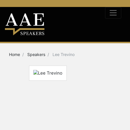
Home
Speakers
Lee Trevino