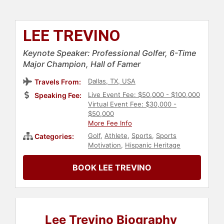
LEE TREVINO
Keynote Speaker: Professional Golfer, 6-Time
Major Champion, Hall of Famer
Dallas, TX, USA
Travels From:
Live Event Fee: $50,000 - $100,000
Speaking Fee:
Virtual Event Fee: $30,000 -
$50,000
More Fee Info
Golf
,
Athlete
,
Sports
,
Sports
Categories:
Motivation
,
Hispanic Heritage
BOOK LEE TREVINO
Lee Trevino Biography