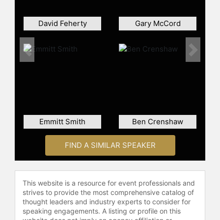
Contact a speaker booking agent
to
check availability on Lee Trevino
David Feherty
Gary McCord
and other top speakers and
celebrities.
Previous
Next
Emmitt Smith
Ben Crenshaw
FIND A SIMILAR SPEAKER
This website is a resource for event professionals and
strives to provide the most comprehensive catalog of
thought leaders and industry experts to consider for
speaking engagements. A listing or profile on this