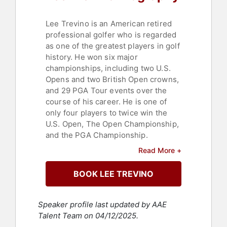
Lee Trevino is an American retired
professional golfer who is regarded
as one of the greatest players in golf
history. He won six major
championships, including two U.S.
Opens and two British Open crowns,
and 29 PGA Tour events over the
course of his career. He is one of
only four players to twice win the
U.S. Open, The Open Championship,
and the PGA Championship.
Read More +
Trevino was inducted into the World
Golf Hall of Fame in 1981. His career
BOOK LEE TREVINO
highlights include winning the U.S.
Open in 1968, where he made
history as the first golfer ever to win
Speaker profile last updated by AAE
a U.S. Open title by shooting all four
Talent Team on 04/12/2025.
rounds in the 60s. In 1971, he