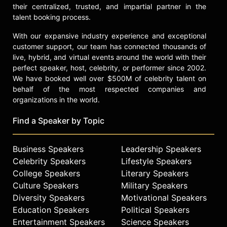
their centralized, trusted, and impartial partner in the
talent booking process.
With our expansive industry experience and exceptional
customer support, our team has connected thousands of
live, hybrid, and virtual events around the world with their
perfect speaker, host, celebrity, or performer since 2002.
We have booked well over $500M of celebrity talent on
behalf of the most respected companies and
organizations in the world.
Find a Speaker by Topic
Business Speakers
Leadership Speakers
Celebrity Speakers
Lifestyle Speakers
College Speakers
Literary Speakers
Culture Speakers
Military Speakers
Diversity Speakers
Motivational Speakers
Education Speakers
Political Speakers
Entertainment Speakers
Science Speakers