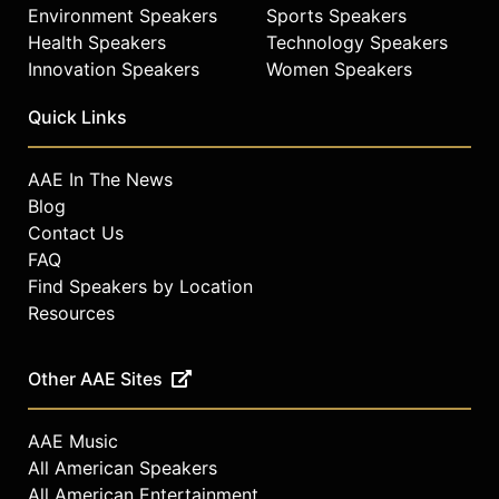
Environment Speakers
Sports Speakers
Health Speakers
Technology Speakers
Innovation Speakers
Women Speakers
Quick Links
AAE In The News
Blog
Contact Us
FAQ
Find Speakers by Location
Resources
Other AAE Sites
AAE Music
All American Speakers
All American Entertainment