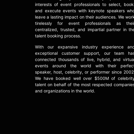
interests of event professionals to select, book
and execute events with keynote speakers wh
leave a lasting impact on their audiences. We wor
tirelessly for event professionals as thei
centralized, trusted, and impartial partner in th
talent booking process.
With our expansive industry experience an
exceptional customer support, our team ha
connected thousands of live, hybrid, and virtua
events around the world with their perfec
speaker, host, celebrity, or performer since 2002
We have booked well over $500M of celebrit
talent on behalf of the most respected companie
and organizations in the world.