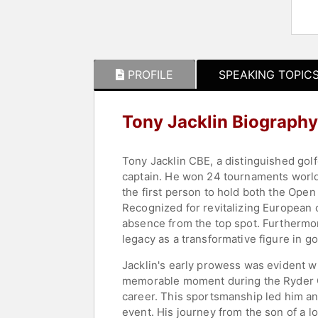
PROFILE
SPEAKING TOPIC
Tony Jacklin Biography
Tony Jacklin CBE, a distinguished golf
captain. He won 24 tournaments world
the first person to hold both the Open
Recognized for revitalizing European c
absence from the top spot. Furthermore
legacy as a transformative figure in gol
Jacklin's early prowess was evident w
memorable moment during the Ryder Cup
career. This sportsmanship led him a
event. His journey from the son of a l