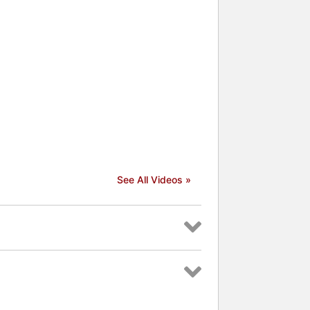
See All Videos »