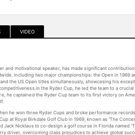
S
VIDEO
er and motivational speaker, has made significant contributions
wide, including two major championships: the Open in 1969 a
 and the US Open titles simultaneously, showcasing his excepti
ompetitiveness in the Ryder Cup, he led the team to a crucial 
, he captained the Ryder Cup team to its first victory on Amer
f.
hen he won three Ryder Cups and broke performance records in
 at Royal Birkdale Golf Club in 1969, known as 'The Concessi
nd Jack Nicklaus to co-design a golf course in Florida named
orry driver, overcoming class prejudices to achieve global succ