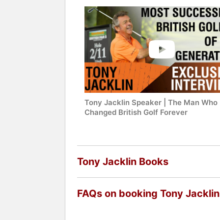
Tony Jacklin Speaker | The Man Who
Changed British Golf Forever
Tony Jacklin Books
FAQs on booking Tony Jacklin