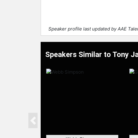
Speaker profile last updated by AAE Tal
Speakers Similar to Tony Ja
Previous