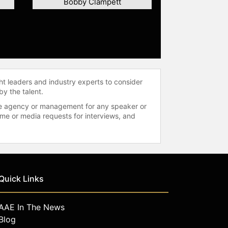
Bobby Clampett
ht leaders and industry experts to consider
by the talent.
 the agency or management for any speaker or
time or media requests for interviews, and
Quick Links
AAE In The News
Blog