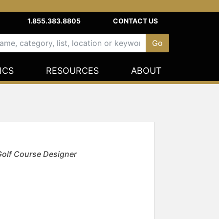
1.855.383.8805
CONTACT US
ICS
RESOURCES
ABOUT
Golf Course Designer