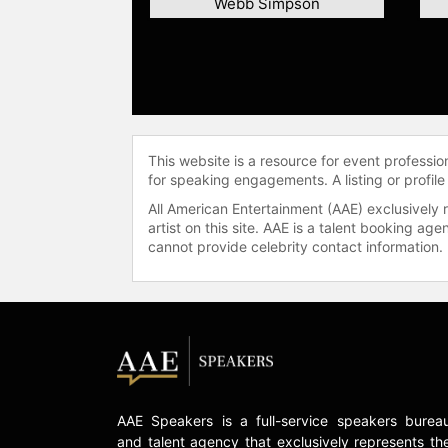
Webb Simpson
This website is a resource for event professi
for speaking engagements. A listing or profile
All American Entertainment (AAE) exclusively 
artist on this site. AAE is a talent booking a
cannot provide celebrity contact information.
AAE Speakers is a full-service speakers burea
and talent agency that exclusively represents th