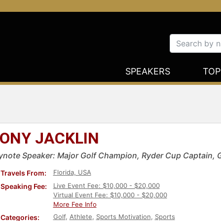
SPEAKERS
TOP
ONY JACKLIN
ynote Speaker: Major Golf Champion, Ryder Cup Captain, 
Florida, USA
Travels From:
Live Event Fee: $10,000 - $20,000
Speaking Fee:
Virtual Event Fee: $10,000 - $20,000
More Fee Info
Golf
,
Athlete
,
Sports Motivation
,
Sports
Categories: