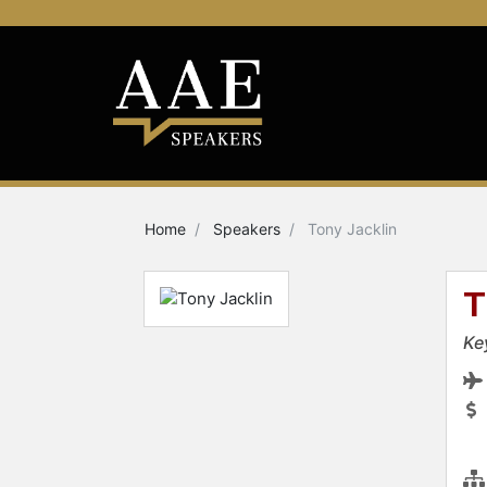
Home
Speakers
Tony Jacklin
T
Ke