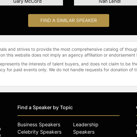
Gary McCord
Ivan Lendl
FIND A SIMILAR SPEAKER
onals and strives to provide the most comprehensive catalog of thoug
 on this website does not imply an agency affiliation or endorsement 
represents the interests of talent buyers, and does not claim to be
gency for paid events only. We do not handle requests for donation of 
Find a Speaker by Topic
Business Speakers
Leadership
u
Celebrity Speakers
Speakers
e