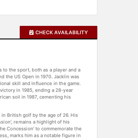
CHECK AVAILABILITY
 to the sport, both as a player and a
nd the US Open in 1970. Jacklin was
onal skill and influence in the game.
victory in 1985, ending a 28-year
ican soil in 1987, cementing his
 British golf by the age of 26. His
on', remains a highlight of his
 ‘The Concession’ to commemorate the
ess, marks him as a notable figure in