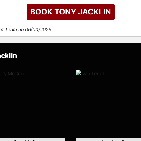
BOOK TONY JACKLIN
ent Team on 06/03/2026.
cklin