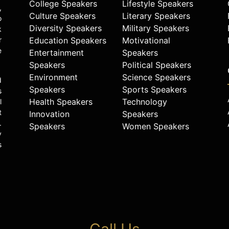
College Speakers
Lifestyle Speakers
,
Culture Speakers
Literary Speakers
o
Diversity Speakers
Military Speakers
k
r
Education Speakers
Motivational
e
Entertainment
Speakers
Speakers
Political Speakers
Environment
Science Speakers
d
Speakers
Sports Speakers
s
Health Speakers
Technology
l
t
Innovation
Speakers
.
Speakers
Women Speakers
y
s