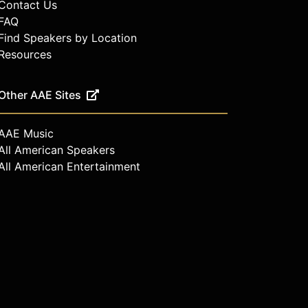
Contact Us
FAQ
Find Speakers by Location
Resources
Other AAE Sites
AAE Music
All American Speakers
All American Entertainment