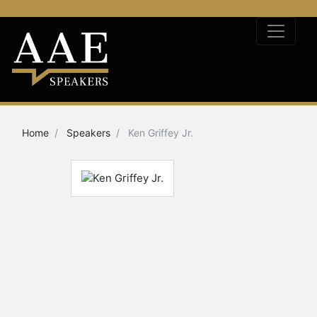
Home
Speakers
Ken Griffey Jr.