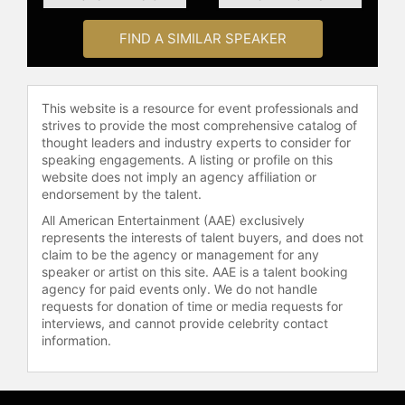
perseverance, excellence, and the
influence of sports.
FIND A SIMILAR SPEAKER
Contact a speaker booking agent
to
check availability on Ken Griffey Jr.
This website is a resource for event professionals and
and other top speakers and
strives to provide the most comprehensive catalog of
celebrities.
thought leaders and industry experts to consider for
speaking engagements. A listing or profile on this
website does not imply an agency affiliation or
endorsement by the talent.
All American Entertainment (AAE) exclusively
represents the interests of talent buyers, and does not
claim to be the agency or management for any
speaker or artist on this site. AAE is a talent booking
agency for paid events only. We do not handle
requests for donation of time or media requests for
interviews, and cannot provide celebrity contact
information.