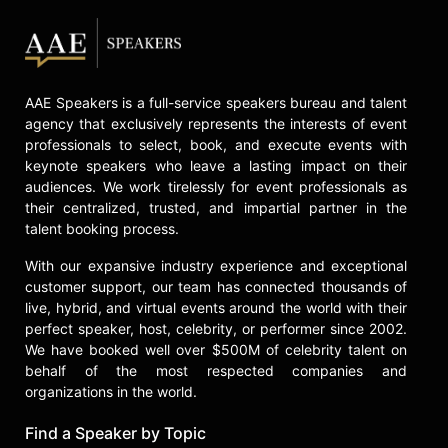
AAE Speakers is a full-service speakers bureau and talent
agency that exclusively represents the interests of event
professionals to select, book, and execute events with
keynote speakers who leave a lasting impact on their
audiences. We work tirelessly for event professionals as
their centralized, trusted, and impartial partner in the
talent booking process.
With our expansive industry experience and exceptional
customer support, our team has connected thousands of
live, hybrid, and virtual events around the world with their
perfect speaker, host, celebrity, or performer since 2002.
We have booked well over $500M of celebrity talent on
behalf of the most respected companies and
organizations in the world.
Find a Speaker by Topic