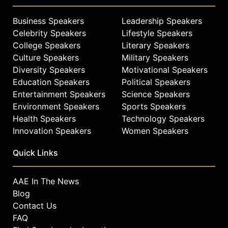
Business Speakers
Leadership Speakers
Celebrity Speakers
Lifestyle Speakers
College Speakers
Literary Speakers
Culture Speakers
Military Speakers
Diversity Speakers
Motivational Speakers
Education Speakers
Political Speakers
Entertainment Speakers
Science Speakers
Environment Speakers
Sports Speakers
Health Speakers
Technology Speakers
Innovation Speakers
Women Speakers
Quick Links
AAE In The News
Blog
Contact Us
FAQ