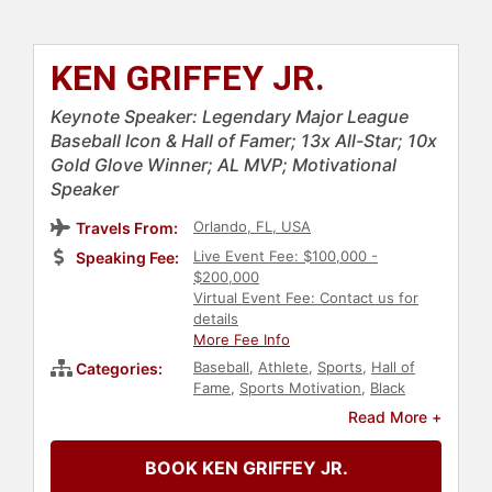
KEN GRIFFEY JR.
Keynote Speaker: Legendary Major League
Baseball Icon & Hall of Famer; 13x All-Star; 10x
Gold Glove Winner; AL MVP; Motivational
Speaker
Orlando, FL, USA
Travels From:
Live Event Fee: $100,000 -
Speaking Fee:
$200,000
Virtual Event Fee: Contact us for
details
More Fee Info
Baseball
,
Athlete
,
Sports
,
Hall of
Categories:
Fame
,
Sports Motivation
,
Black
Heritage
,
Overcoming Adversity
,
Read More +
Resilience
,
Author
,
Celebrity
,
Family
& Parenting
BOOK KEN GRIFFEY JR.