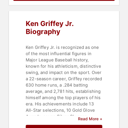
Ken Griffey Jr.
Biography
Ken Griffey Jr. is recognized as one
of the most influential figures in
Major League Baseball history,
known for his athleticism, distinctive
swing, and impact on the sport. Over
a 22-season career, Griffey recorded
630 home runs, a .284 batting
average, and 2,781 hits, establishing
himself among the top players of his
era. His achievements include 13
All-Star selections, 10 Gold Glove
Awards, seven Silver Slugger
Read More +
Awards, and a unanimous American