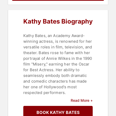
Kathy Bates Biography
Kathy Bates, an Academy Award-
winning actress, is renowned for her
versatile roles in film, television, and
theater. Bates rose to fame with her
portrayal of Annie Wilkes in the 1990
film "Misery," earning her the Oscar
for Best Actress. Her ability to
seamlessly embody both dramatic
and comedic characters has made
her one of Hollywood's most
respected performers.
Read More +
Bates is the recipient of multiple
Primetime Emmy Awards, including
BOOK KATHY BATES
for her role as Delphine LaLaurie in