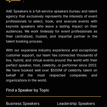
AAE Speakers is a full-service speakers bureau and talent
agency that exclusively represents the interests of event
professionals to select, book, and execute events with
keynote speakers who leave a lasting impact on their
audiences. We work tirelessly for event professionals as
their centralized, trusted, and impartial partner in the
talent booking process.
With our expansive industry experience and exceptional
customer support, our team has connected thousands of
live, hybrid, and virtual events around the world with their
perfect speaker, host, celebrity, or performer since 2002.
We have booked well over $500M of celebrity talent on
behalf of the most respected companies and
organizations in the world.
Find a Speaker by Topic
Business Speakers
Leadership Speakers