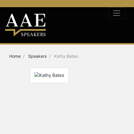
Home
Speakers
Kathy Bates