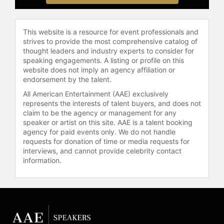
women stay healthy through greater
awareness and treatment options.
This website is a resource for event professionals and
Contact a speaker booking agent
to
strives to provide the most comprehensive catalog of
check availability on Kathy Bates
thought leaders and industry experts to consider for
and other top speakers and
speaking engagements. A listing or profile on this
celebrities.
website does not imply an agency affiliation or
endorsement by the talent.
All American Entertainment (AAE) exclusively
represents the interests of talent buyers, and does not
claim to be the agency or management for any
speaker or artist on this site. AAE is a talent booking
agency for paid events only. We do not handle
requests for donation of time or media requests for
interviews, and cannot provide celebrity contact
information.