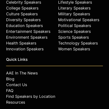
Celebrity Speakers
Lifestyle Speakers
College Speakers
Literary Speakers
Culture Speakers
Military Speakers
Diversity Speakers
Motivational Speakers
Education Speakers
Political Speakers
Entertainment Speakers
Science Speakers
Environment Speakers
Sports Speakers
Health Speakers
Technology Speakers
Innovation Speakers
Women Speakers
Quick Links
AAE In The News
Blog
Contact Us
FAQ
Find Speakers by Location
Resources