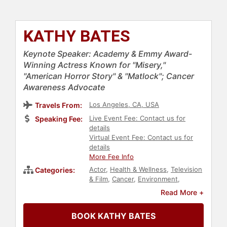
KATHY BATES
Keynote Speaker: Academy & Emmy Award-
Winning Actress Known for "Misery,"
"American Horror Story" & "Matlock"; Cancer
Awareness Advocate
Los Angeles, CA, USA
Travels From:
Live Event Fee: Contact us for
Speaking Fee:
details
Virtual Event Fee: Contact us for
details
More Fee Info
Actor
,
Health & Wellness
,
Television
Categories:
& Film
,
Cancer
,
Environment
,
Celebrity
,
Cancer Survivors
Read More +
BOOK KATHY BATES