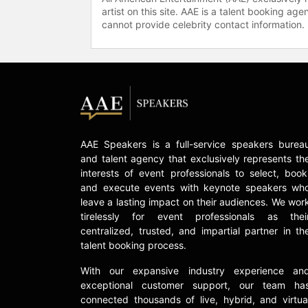
artist on this site. AAE is a talent booking a
cannot provide celebrity contact information.
AAE Speakers is a full-service speakers burea
and talent agency that exclusively represents th
interests of event professionals to select, book
and execute events with keynote speakers wh
leave a lasting impact on their audiences. We wor
tirelessly for event professionals as thei
centralized, trusted, and impartial partner in th
talent booking process.
With our expansive industry experience an
exceptional customer support, our team ha
connected thousands of live, hybrid, and virtua