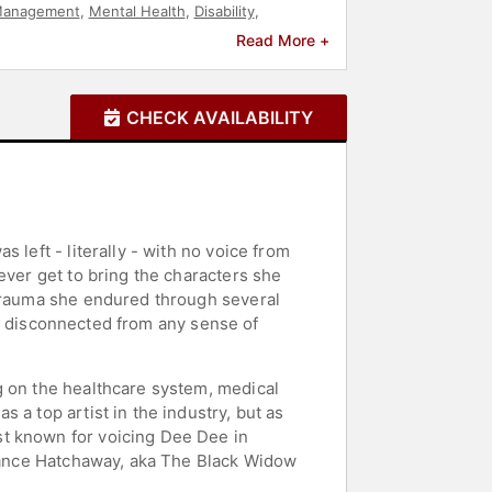
Management
,
Mental Health
,
Disability
,
g
,
Motivational
Read More +
CHECK AVAILABILITY
 left - literally - with no voice from
ever get to bring the characters she
 trauma she endured through several
her disconnected from any sense of
g on the healthcare system, medical
 a top artist in the industry, but as
st known for voicing Dee Dee in
stance Hatchaway, aka The Black Widow