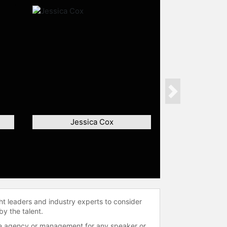
Next
Jessica Cox
ht leaders and industry experts to consider
by the talent.
 the agency or management for any speaker or