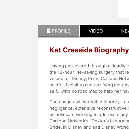
PROFILE
VIDEO
NE
Kat Cressida Biography
Having persevered through a deadly can
the 13-hour life-saving surgery that l
voiced for Disney, Pixar, Cartoon Net
painful, isolating and terrifying month
self… with no road map to help her na
Thus began an incredible journey – an
negligence, extensive reconstructive s
an advocate working to address many 
Cartoon Network's "Dexter's Laborator
Bride, in Disneyland and Disney Wor