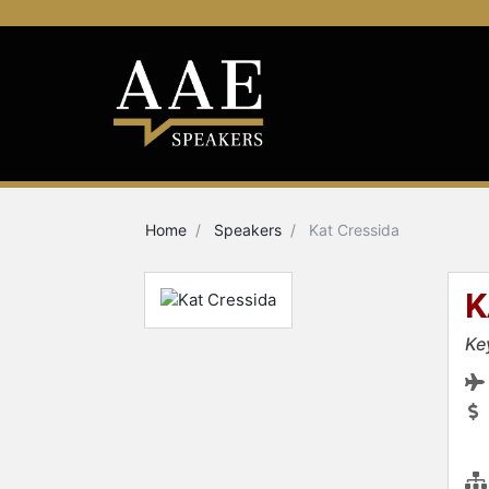
Home
Speakers
Kat Cressida
K
Ke