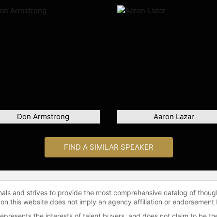
Don Armstrong
Aaron Lazar
FIND A SIMILAR SPEAKER
onals and strives to provide the most comprehensive catalog of thoug
 on this website does not imply an agency affiliation or endorsement 
represents the interests of talent buyers, and does not claim to be