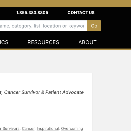
1.855.383.8805
CONTACT US
ICS
RESOURCES
ABOUT
t, Cancer Survivor & Patient Advocate
r Survivors
,
Cancer
,
Inspirational
,
Overcoming