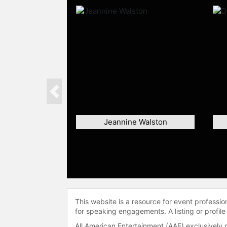
Previous
Jeannine Walston
This website is a resource for event professi
for speaking engagements. A listing or profile
All American Entertainment (AAE) exclusively 