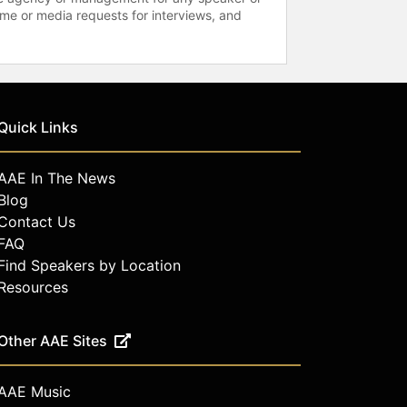
time or media requests for interviews, and
Quick Links
AAE In The News
Blog
Contact Us
FAQ
Find Speakers by Location
Resources
Other AAE Sites
AAE Music