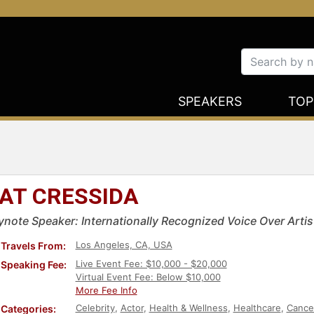
SPEAKERS
TOP
AT CRESSIDA
ynote Speaker: Internationally Recognized Voice Over Artis
Los Angeles, CA, USA
Travels From:
Live Event Fee: $10,000 - $20,000
Speaking Fee:
Virtual Event Fee: Below $10,000
More Fee Info
Celebrity
,
Actor
,
Health & Wellness
,
Healthcare
,
Cance
Categories: