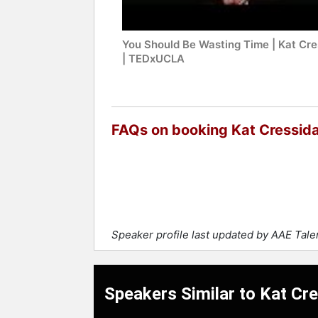
You Should Be Wasting Time | Kat Cre
| TEDxUCLA
FAQs on booking Kat Cressid
Speaker profile last updated by AAE Tal
Speakers Similar to Kat Cr