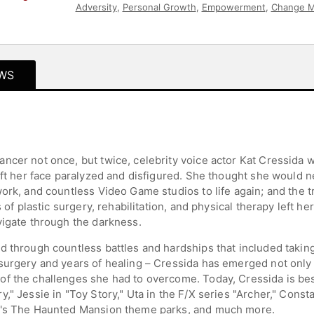
Adversity
,
Personal Growth
,
Empowerment
,
Change 
Television & Film
,
Women in Entertainment
,
Storytellin
WS
cer not once, but twice, celebrity voice actor Kat Cressida was
eft her face paralyzed and disfigured. She thought she would n
work, and countless Video Game studios to life again; and the
s of plastic surgery, rehabilitation, and physical therapy left 
vigate through the darkness.
d through countless battles and hardships that included takin
urgery and years of healing – Cressida has emerged not only as
of the challenges she had to overcome. Today, Cressida is be
y," Jessie in "Toy Story," Uta in the F/X series "Archer," Con
ld's The Haunted Mansion theme parks, and much more.