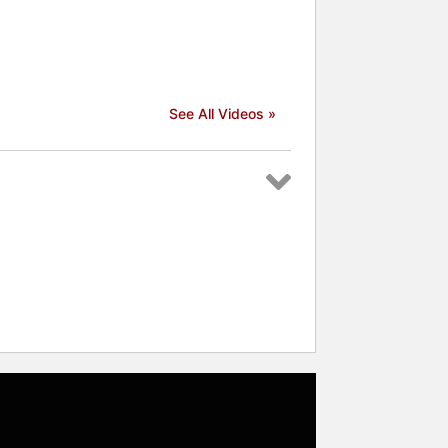
See All Videos »