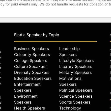
gency for paid events only. We do not handle requests for donation of 
Find a Speaker by Topic
Business Speakers
Leadership
u
Celebrity Speakers
Speakers
e
College Speakers
Lifestyle Speakers
,
Culture Speakers
Literary Speakers
o
Diversity Speakers
Military Speakers
k
r
Education Speakers
Motivational
e
Entertainment
Speakers
Speakers
Political Speakers
Environment
Science Speakers
d
Speakers
Sports Speakers
s
Health Speakers
Technology
l