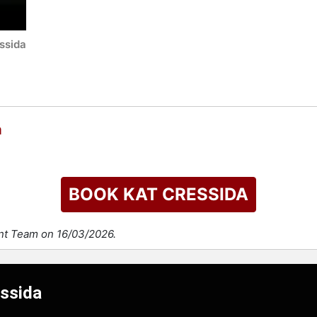
ssida
a
BOOK KAT CRESSIDA
ent Team on 16/03/2026.
essida