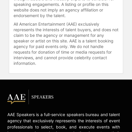
speaking engagements. A listing or profile on this
Resources, Purchasing, Information
website does not imply an agency affiliation or
Technologies and Infrastructure
endorsement by the talent.
Services. From April 2007 on,
All American Entertainment (AAE) exclusively
Rørsted was Vice Chairman of the
represents the interests of talent buyers, and does not
Henkel Management Board.
claim to be the agency or management for any
speaker or artist on this site. AAE is a talent booking
He is a Danish citizen and graduated
agency for paid events only. We do not handle
from the International Business
requests for donation of time or media requests for
School in Copenhagen and
interviews, and cannot provide celebrity contact
completed his studies with several
information.
executive courses at Harvard
Business School, USA. Rørsted
serves on the board of Cable &
Wireless plc,, Bertelsmann SE & Co.,
KGA and Danfoss A/S in Denmark.
Contact a speaker booking agent
to
check availability on Kasper B.
AAE Speakers is a full-service speakers bureau and talent
Rørsted and other top speakers and
agency that exclusively represents the interests of event
celebrities.
professionals to select, book, and execute events with