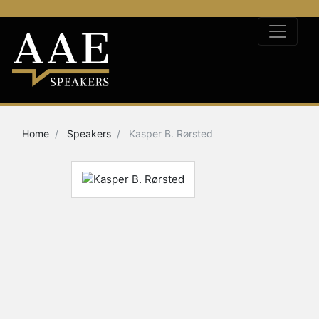
Home
Speakers
Kasper B. Rørsted