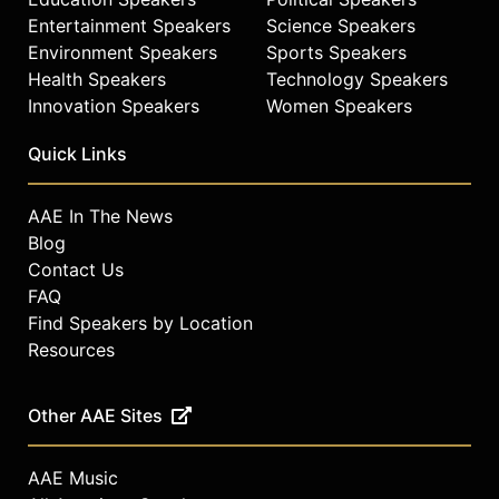
Entertainment Speakers
Science Speakers
Environment Speakers
Sports Speakers
Health Speakers
Technology Speakers
Innovation Speakers
Women Speakers
Quick Links
AAE In The News
Blog
Contact Us
FAQ
Find Speakers by Location
Resources
Other AAE Sites
AAE Music