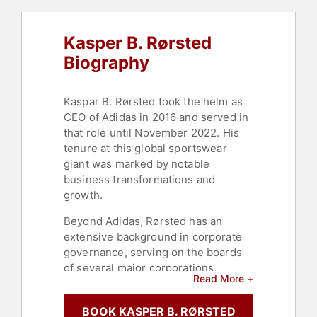
Kasper B. Rørsted
Biography
Kaspar B. Rørsted took the helm as
CEO of Adidas in 2016 and served in
that role until November 2022. His
tenure at this global sportswear
giant was marked by notable
business transformations and
growth.
Beyond Adidas, Rørsted has an
extensive background in corporate
governance, serving on the boards
of several major corporations,
Read More +
including Siemens AG and Nestlé.
His involvement with these
BOOK KASPER B. RØRSTED
multinational corporations