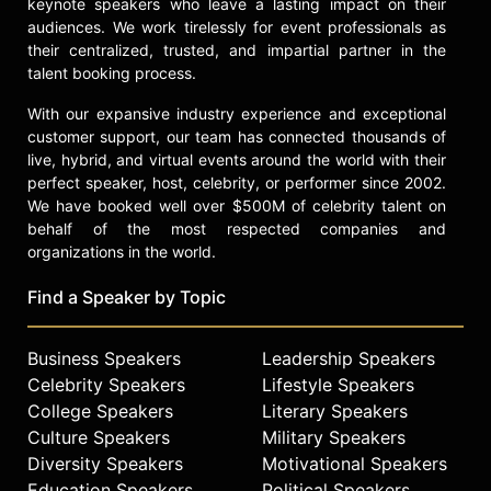
keynote speakers who leave a lasting impact on their
audiences. We work tirelessly for event professionals as
their centralized, trusted, and impartial partner in the
talent booking process.
With our expansive industry experience and exceptional
customer support, our team has connected thousands of
live, hybrid, and virtual events around the world with their
perfect speaker, host, celebrity, or performer since 2002.
We have booked well over $500M of celebrity talent on
behalf of the most respected companies and
organizations in the world.
Find a Speaker by Topic
Business Speakers
Leadership Speakers
Celebrity Speakers
Lifestyle Speakers
College Speakers
Literary Speakers
Culture Speakers
Military Speakers
Diversity Speakers
Motivational Speakers
Education Speakers
Political Speakers