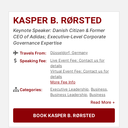
KASPER B. RØRSTED
Keynote Speaker: Danish Citizen & Former
CEO of Adidas; Executive-Level Corporate
Governance Expertise
Düsseldorf, Germany
Travels From:
Live Event Fee: Contact us for
Speaking Fee:
details
Virtual Event Fee: Contact us for
details
More Fee Info
Executive Leadership
,
Business
,
Categories:
Business Leadership
,
Business
Growth
,
Strategic Leadership
,
Read More +
Corporate Strategy
,
Sports
,
Leadership
BOOK KASPER B. RØRSTED