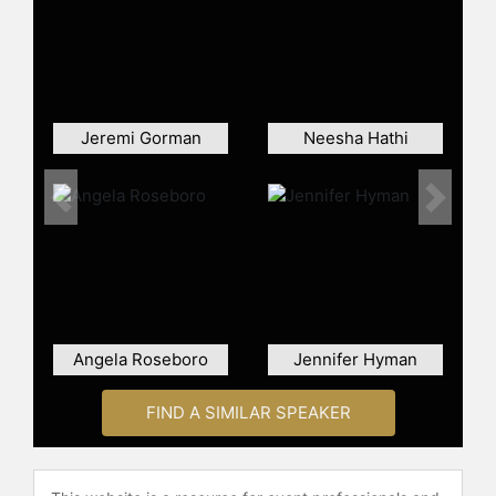
become iconic representations of
the intersection between hip-hop
and fashion. Ambrose has designed
for more than 200 music videos,
served as costume designer for the
film "Belly," and worked as a stylist
Jeremi Gorman
Neesha Hathi
on "The X Factor." She was also the
creative director for the Missy Elliott
× Adidas "Respect M.E." collection,
Previous
Next
the first of its kind for a female hip-
hop artist.
Ambrose has contributed to the
industry by creating opportunities
for other stylists of color, building
Angela Roseboro
Jennifer Hyman
connections between luxury
European fashion houses and hip-
hop artists, and pioneering celebrity
FIND A SIMILAR SPEAKER
brand collaborations. Her influence
extends beyond styling into
authorship and television. She