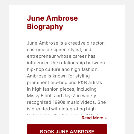
June Ambrose
Biography
June Ambrose is a creative director,
costume designer, stylist, and
entrepreneur whose career has
influenced the relationship between
hip-hop culture and high fashion.
Ambrose is known for styling
prominent hip-hop and R&B artists
in high fashion pieces, including
Missy Elliott and Jay-Z in widely
recognized 1990s music videos. She
is credited with integrating high
fashion into the hip-hop and R&B
Read More +
sphere and introducing streetwear
to fashion runways.
BOOK JUNE AMBROSE