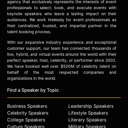
agency that exclusively represents the interests of event
Fashion Vanguard Award and
professionals to select, book, and execute events with
inclusion in the Council of Fashion
keynote speakers who leave a lasting impact on their
Designers of America's "28 Black
audiences. We work tirelessly for event professionals as
Fashion Forces" initiative. She has
their centralized, trusted, and impartial partner in the
created nearly 250 looks for Missy
talent booking process.
Elliott's North American "Out of This
With our expansive industry experience and exceptional
World" tour and served as creative
customer support, our team has connected thousands of
director for the artist's Coachella
live, hybrid, and virtual events around the world with their
performance.
perfect speaker, host, celebrity, or performer since 2002.
Ambrose is the global ambassador
We have booked well over $500M of celebrity talent on
and creative director of Naturalizer,
behalf of the most respected companies and
organizations in the world.
collaborating on collections that
merge fashion and sport, including
Find a Speaker by Topic
the "STYLE-LETICS" initiative. She
has delivered keynote addresses at
industry events such as the
Business Speakers
Leadership Speakers
Unstereotype Alliance Global
Celebrity Speakers
Lifestyle Speakers
Member Summit, discussing culture-
College Speakers
Literary Speakers
shifting work in fashion. With a
Culture Speakers
Military Speakers