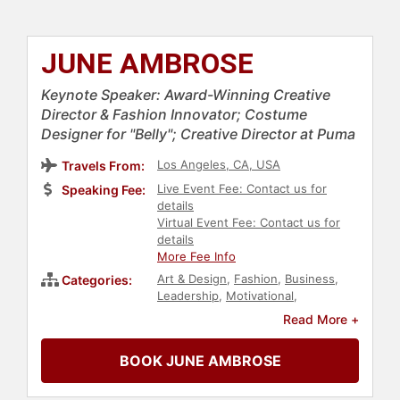
JUNE AMBROSE
Keynote Speaker: Award-Winning Creative
Director & Fashion Innovator; Costume
Designer for "Belly"; Creative Director at Puma
Los Angeles, CA, USA
Travels From:
Live Event Fee: Contact us for
Speaking Fee:
details
Virtual Event Fee: Contact us for
details
More Fee Info
Art & Design
,
Fashion
,
Business
,
Categories:
Leadership
,
Motivational
,
Innovation
,
Business Leadership
,
Read More +
Inspirational
,
Female Leadership
,
Women in Business
,
Influential
BOOK JUNE AMBROSE
Women