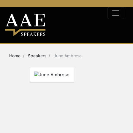
Home
Speakers
June Ambrose