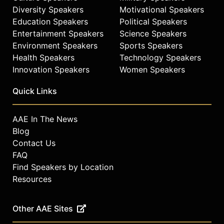
career spanning more than three
Diversity Speakers
Motivational Speakers
decades, Ambrose continues to
Education Speakers
Political Speakers
influence the fashion, music, and
Entertainment Speakers
Science Speakers
sports industries, shaping the visual
Environment Speakers
Sports Speakers
language of contemporary culture.
Health Speakers
Technology Speakers
Contact a speaker booking agent
to
Innovation Speakers
Women Speakers
check availability on June Ambrose
and other top speakers and
Quick Links
celebrities.
AAE In The News
Blog
Contact Us
FAQ
Find Speakers by Location
Resources
Other AAE Sites