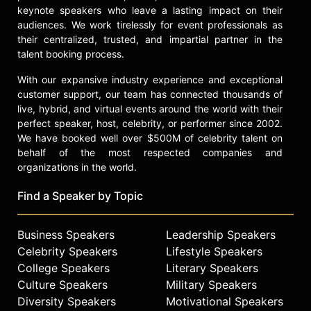
keynote speakers who leave a lasting impact on their
audiences. We work tirelessly for event professionals as
their centralized, trusted, and impartial partner in the
talent booking process.
With our expansive industry experience and exceptional
customer support, our team has connected thousands of
live, hybrid, and virtual events around the world with their
perfect speaker, host, celebrity, or performer since 2002.
We have booked well over $500M of celebrity talent on
behalf of the most respected companies and
organizations in the world.
Find a Speaker by Topic
Business Speakers
Leadership Speakers
Celebrity Speakers
Lifestyle Speakers
College Speakers
Literary Speakers
Culture Speakers
Military Speakers
Diversity Speakers
Motivational Speakers