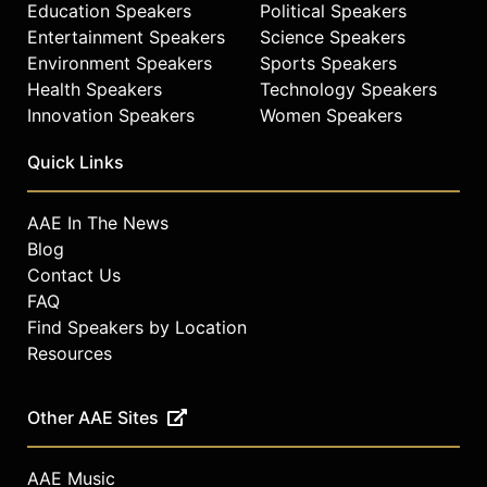
Education Speakers
Political Speakers
Entertainment Speakers
Science Speakers
Environment Speakers
Sports Speakers
Health Speakers
Technology Speakers
Innovation Speakers
Women Speakers
Quick Links
AAE In The News
Blog
Contact Us
FAQ
Find Speakers by Location
Resources
Other AAE Sites
AAE Music