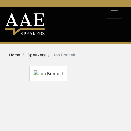
Home
Speakers
Jon Bonnell