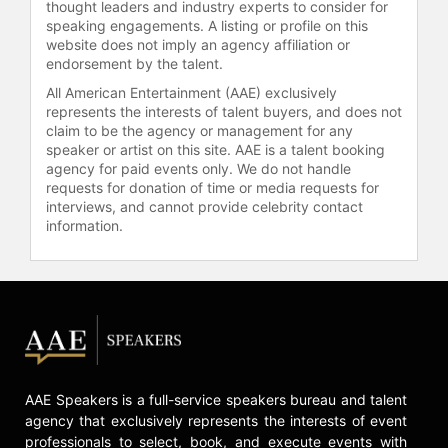
the Fort Worth community,
thought leaders and industry experts to consider for
participating in multiple boards and
speaking engagements. A listing or profile on this
website does not imply an agency affiliation or
committees, and is involved with the
endorsement by the talent.
Leukemia and Lymphoma Society
and the Neuroblastoma 5k Run. After
All American Entertainment (AAE) exclusively
overcoming throat and tongue
represents the interests of talent buyers, and does not
claim to be the agency or management for any
cancer, Bonnell advocates for HPV
speaker or artist on this site. AAE is a talent booking
vaccinations. He has been
agency for paid events only. We do not handle
recognized as Chef of the Year in
requests for donation of time or media requests for
the CultureMap Fort Worth
interviews, and cannot provide celebrity contact
Tastemaker Awards, reflecting his
information.
enduring influence on Texas dining
and the restaurant industry.
Contact a speaker booking agent
to
check availability on Jon Bonnell
and other top speakers and
celebrities.
AAE Speakers is a full-service speakers bureau and talent
agency that exclusively represents the interests of event
professionals to select, book, and execute events with