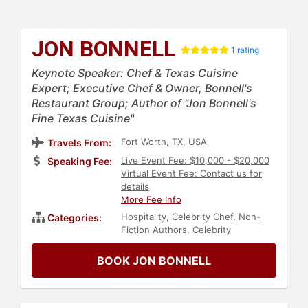
JON BONNELL
1 rating
Keynote Speaker: Chef & Texas Cuisine
Expert; Executive Chef & Owner, Bonnell's
Restaurant Group; Author of "Jon Bonnell's
Fine Texas Cuisine"
Fort Worth, TX, USA
Travels From:
Live Event Fee: $10,000 - $20,000
Speaking Fee:
Virtual Event Fee: Contact us for
details
More Fee Info
Hospitality
,
Celebrity Chef
,
Non-
Categories:
Fiction Authors
,
Celebrity
BOOK JON BONNELL