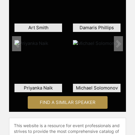
menu during Horned Frogs football
games.
Bonnell is the author of several
cookbooks, including "Jon Bonnell's
Art Smith
Damaris Phillips
Fine Texas Cuisine," "Jon Bonnell's
Texas Favorites," and "Jon Bonnell's
Waters Fine Coastal Cuisine." His
Previous
Next
book, "Carry Out, Carry On: A Year in
the Life of a Texas Chef," details his
experiences navigating the
challenges of the foodservice
industry during the pandemic.
Bonnell has appeared on local and
Priyanka Naik
Michael Solomonov
national television and has cooked at
the James Beard House.
FIND A SIMILAR SPEAKER
In addition to his culinary career,
Bonnell is an Ironman triathlete,
having completed numerous running
This website is a resource for event professionals and
races and triathlons. He is active in
strives to provide the most comprehensive catalog of