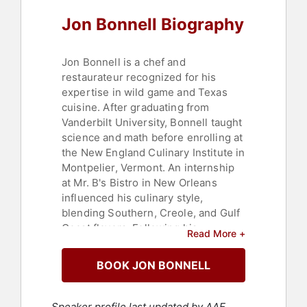
Jon Bonnell Biography
Jon Bonnell is a chef and
restaurateur recognized for his
expertise in wild game and Texas
cuisine. After graduating from
Vanderbilt University, Bonnell taught
science and math before enrolling at
the New England Culinary Institute in
Montpelier, Vermont. An internship
at Mr. B's Bistro in New Orleans
influenced his culinary style,
blending Southern, Creole, and Gulf
Coast flavors. Following his
Read More +
graduation from culinary school,
Bonnell returned to Fort Worth,
BOOK JON BONNELL
refining his skills at local upscale
restaurants before opening
Bonnell's Fine Texas Cuisine.
Speaker profile last updated by AAE