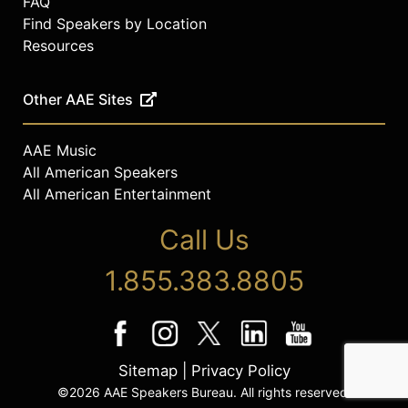
FAQ
Find Speakers by Location
Resources
Other AAE Sites
AAE Music
All American Speakers
All American Entertainment
Call Us
1.855.383.8805
Sitemap
|
Privacy Policy
©2026 AAE Speakers Bureau. All rights reserved.