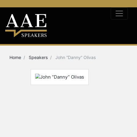
Home
Speakers
John “Danny” Olivas