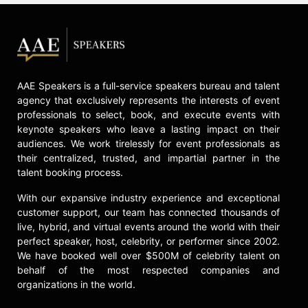
at the University of Southern
California, researching artificial
intelligence applications in space
exploration. He previously directed
the Center for the Advancement of
Space Safety and Mission Assurance
AAE Speakers is a full-service speakers bureau and talent
Research at the University of Texas
agency that exclusively represents the interests of event
at El Paso.
professionals to select, book, and execute events with
keynote speakers who leave a lasting impact on their
Olivas is a keynote speaker and
audiences. We work tirelessly for event professionals as
recipient of two NASA Space Flight
their centralized, trusted, and impartial partner in the
Medals, the NASA Exceptional
talent booking process.
Service Medal, and the NASA
Exceptional Achievement Medal, as
With our expansive industry experience and exceptional
well as the UTEP Distinguished
customer support, our team has connected thousands of
Alumni Award and the Rice
live, hybrid, and virtual events around the world with their
Engineering Outstanding Alumni
perfect speaker, host, celebrity, or performer since 2002.
Award. He has appeared on
We have booked well over $500M of celebrity talent on
Nickelodeon's revival of "Are You
behalf of the most respected companies and
Smarter than a 5th Grader?" and
organizations in the world.
delivered a TEDx talk at UTEP,