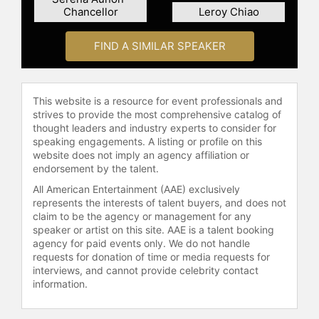
Chancellor
Leroy Chiao
also served as an aquanaut on the
NEEMO 3 and NEEMO 8 underwater
missions and held technical roles in
FIND A SIMILAR SPEAKER
NASA's Robotics Branch, EVA
Branch, and Capsule Communicator
Branch before retiring from the
This website is a resource for event professionals and
agency.
strives to provide the most comprehensive catalog of
thought leaders and industry experts to consider for
After leaving NASA, Olivas became
speaking engagements. A listing or profile on this
director of systems engineering at
website does not imply an agency affiliation or
Collins Aerospace, supporting the
endorsement by the talent.
company's space suit and advanced
All American Entertainment (AAE) exclusively
life support systems. In this role, he
represents the interests of talent buyers, and does not
serves as Collins' chief test
claim to be the agency or management for any
astronaut, applying his spacewalk
speaker or artist on this site. AAE is a talent booking
experience to suit design for
agency for paid events only. We do not handle
requests for donation of time or media requests for
International Space Station crews
interviews, and cannot provide celebrity contact
and lunar exploration. Olivas is also
information.
co-director of the Visual Intelligence
and Multimedia Analytics Laboratory