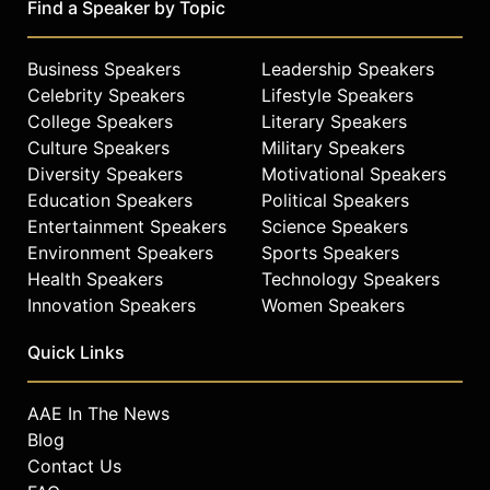
Find a Speaker by Topic
discussing diversity of thought and
the value of unconventional ideas.
His firsthand accounts of
Business Speakers
Leadership Speakers
spacewalking, orbital repair, and the
Celebrity Speakers
Lifestyle Speakers
Columbia investigation provide
College Speakers
Literary Speakers
insight on engineering, innovation,
Culture Speakers
Military Speakers
leadership, and perseverance.
Diversity Speakers
Motivational Speakers
Contact a speaker booking agent
to
Education Speakers
Political Speakers
check availability on John “Danny”
Entertainment Speakers
Science Speakers
Olivas and other top speakers and
Environment Speakers
Sports Speakers
celebrities.
Health Speakers
Technology Speakers
Innovation Speakers
Women Speakers
Quick Links
AAE In The News
Blog
Contact Us