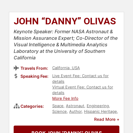
JOHN “DANNY” OLIVAS
Keynote Speaker: Former NASA Astronaut &
Mission Assurance Expert; Co-Director of the
Visual Intelligence & Multimedia Analytics
Laboratory at the University of Southern
California
California, USA
Travels From:
Live Event Fee: Contact us for
Speaking Fee:
details
Virtual Event Fee: Contact us for
details
More Fee Info
Space
,
Astronaut
,
Engineering
,
Categories:
Science
,
Author
,
Hispanic Heritage
,
Technology
,
Diversity & Inclusion
Read More +