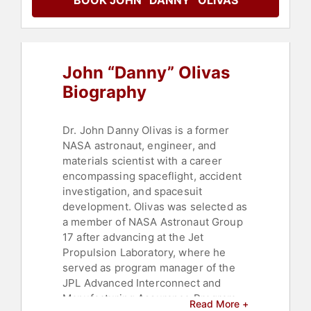
BOOK JOHN “DANNY” OLIVAS
John “Danny” Olivas
Biography
Dr. John Danny Olivas is a former
NASA astronaut, engineer, and
materials scientist with a career
encompassing spaceflight, accident
investigation, and spacesuit
development. Olivas was selected as
a member of NASA Astronaut Group
17 after advancing at the Jet
Propulsion Laboratory, where he
served as program manager of the
JPL Advanced Interconnect and
Manufacturing Assurance Program.
Read More +