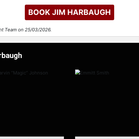
BOOK JIM HARBAUGH
ent Team on 25/03/2026.
arbaugh