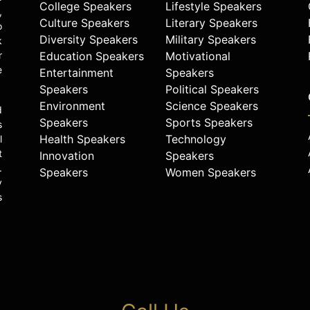
College Speakers
Lifestyle Speakers
,
Culture Speakers
Literary Speakers
o
Diversity Speakers
Military Speakers
k
r
Education Speakers
Motivational
e
Entertainment
Speakers
Speakers
Political Speakers
Environment
Science Speakers
d
Speakers
Sports Speakers
s
Health Speakers
Technology
l
t
Innovation
Speakers
.
Speakers
Women Speakers
y
s