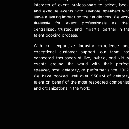
interests of event professionals to select, book
and execute events with keynote speakers wh
leave a lasting impact on their audiences. We wor
tirelessly for event professionals as thei
centralized, trusted, and impartial partner in th
talent booking process.
With our expansive industry experience an
exceptional customer support, our team ha
connected thousands of live, hybrid, and virtua
events around the world with their perfec
speaker, host, celebrity, or performer since 2002
We have booked well over $500M of celebrit
talent on behalf of the most respected companie
and organizations in the world.