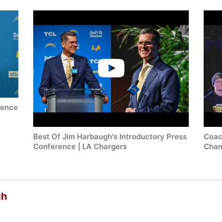
rence
Best Of Jim Harbaugh's Introductory Press
Coac
Conference | LA Chargers
Cham
gh