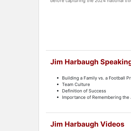
before capturing the 2024 national titl
Contact a speaker booking agent
to 
Jim Harbaugh Speaking
Building a Family vs. a Football 
Team Culture
Definition of Success
Importance of Remembering the 
Jim Harbaugh Videos