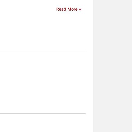
Read More +
d celebrities.