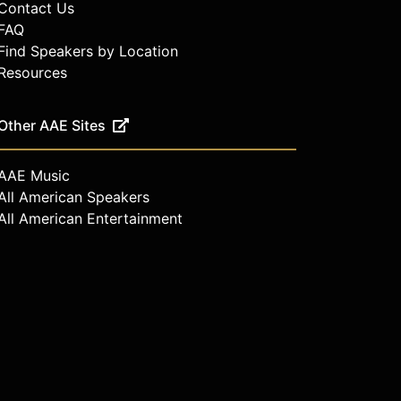
Contact Us
FAQ
Find Speakers by Location
Resources
Other AAE Sites
AAE Music
All American Speakers
All American Entertainment