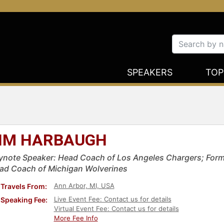
SPEAKERS
TOP
IM HARBAUGH
ynote Speaker: Head Coach of Los Angeles Chargers; For
ad Coach of Michigan Wolverines
Ann Arbor, MI, USA
Travels From:
Live Event Fee: Contact us for details
Speaking Fee:
Virtual Event Fee: Contact us for details
More Fee Info