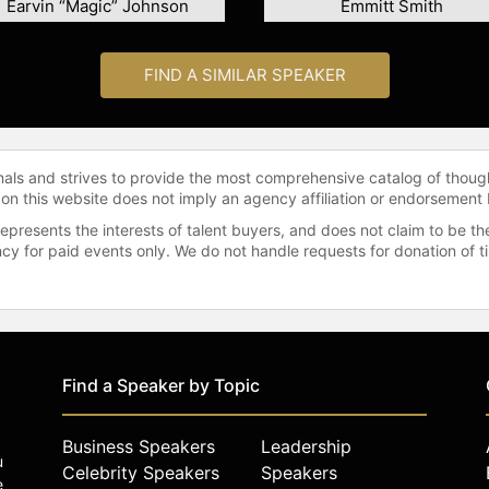
Earvin “Magic” Johnson
Emmitt Smith
FIND A SIMILAR SPEAKER
onals and strives to provide the most comprehensive catalog of thoug
 on this website does not imply an agency affiliation or endorsement 
represents the interests of talent buyers, and does not claim to be
gency for paid events only. We do not handle requests for donation of 
Find a Speaker by Topic
Business Speakers
Leadership
u
Celebrity Speakers
Speakers
e