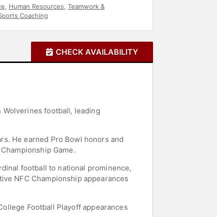
ce
,
Human Resources
,
Teamwork &
Sports Coaching
CHECK AVAILABILITY
Wolverines football, leading
ars. He earned Pro Bowl honors and
FC Championship Game.
dinal football to national prominence,
cutive NFC Championship appearances
 College Football Playoff appearances