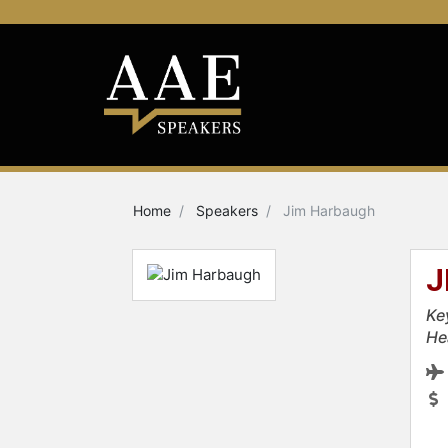
Home
Speakers
Jim Harbaugh
J
Ke
He