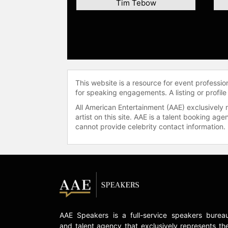
Tim Tebow
This website is a resource for event professi
for speaking engagements. A listing or profile
All American Entertainment (AAE) exclusively 
artist on this site. AAE is a talent booking a
cannot provide celebrity contact information.
AAE Speakers is a full-service speakers burea
and talent agency that exclusively represents th