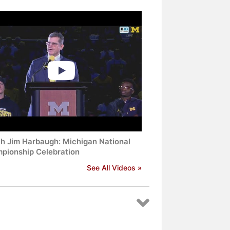
h Jim Harbaugh: Michigan National
pionship Celebration
See All Videos »