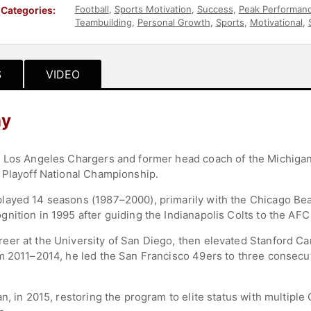
Football
,
Sports Motivation
,
Success
,
Peak Performan
Categories:
Teambuilding
,
Personal Growth
,
Sports
,
Motivational
,
S
VIDEO
hy
 Los Angeles Chargers and former head coach of the Michigan 
 Playoff National Championship.
layed 14 seasons (1987–2000), primarily with the Chicago Be
nition in 1995 after guiding the Indianapolis Colts to the A
er at the University of San Diego, then elevated Stanford Car
om 2011–2014, he led the San Francisco 49ers to three conse
n, in 2015, restoring the program to elite status with multiple