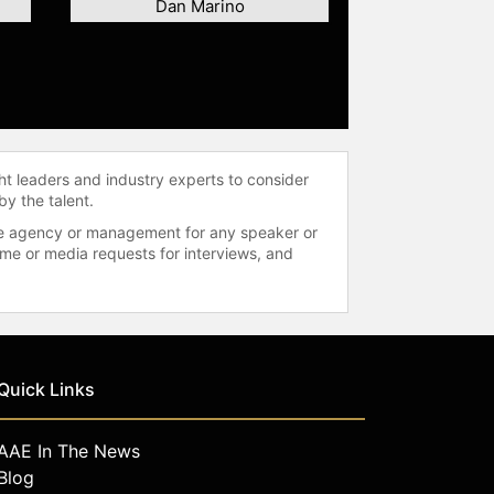
Dan Marino
ht leaders and industry experts to consider
by the talent.
 the agency or management for any speaker or
time or media requests for interviews, and
Quick Links
AAE In The News
Blog