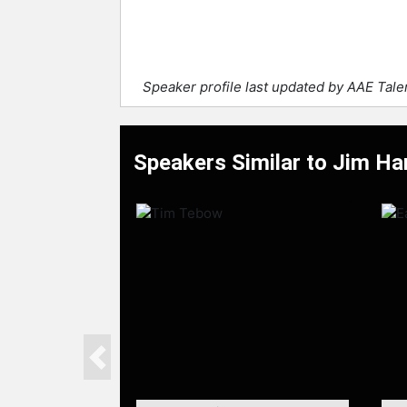
Speaker profile last updated by AAE Tal
Speakers Similar to Jim H
Previous