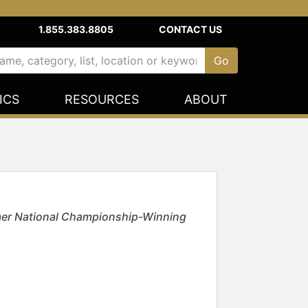
1.855.383.8805
CONTACT US
ICS
RESOURCES
ABOUT
mer National Championship-Winning