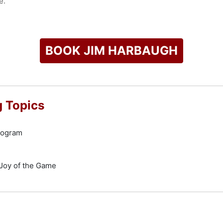
e.
check availability on Jim Harbaugh and other top speakers an
BOOK JIM HARBAUGH
 Topics
Program
Joy of the Game