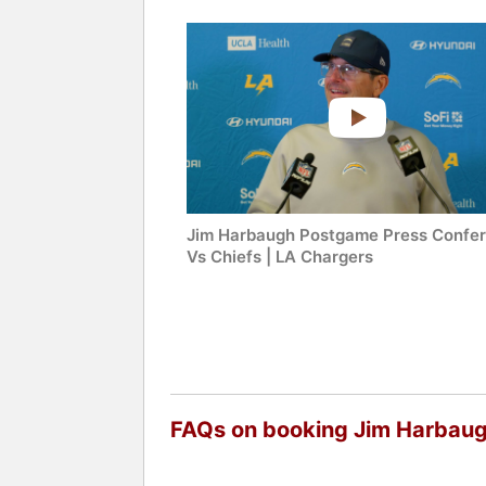
Jim Harbaugh Postgame Press Confe
Vs Chiefs | LA Chargers
FAQs on booking Jim Harbau