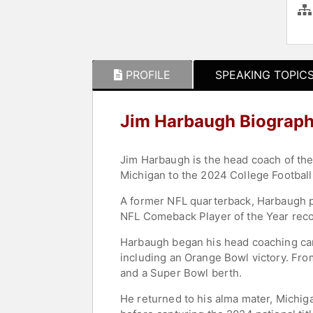
PROFILE
SPEAKING TOPIC
Jim Harbaugh Biograp
Jim Harbaugh is the head coach of the
Michigan to the 2024 College Football
A former NFL quarterback, Harbaugh p
NFL Comeback Player of the Year recog
Harbaugh began his head coaching care
including an Orange Bowl victory. Fr
and a Super Bowl berth.
He returned to his alma mater, Michiga