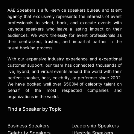
AAE Speakers is a full-service speakers bureau and talent
agency that exclusively represents the interests of event
professionals to select, book, and execute events with
keynote speakers who leave a lasting impact on their
audiences. We work tirelessly for event professionals as
their centralized, trusted, and impartial partner in the
talent booking process.
With our expansive industry experience and exceptional
customer support, our team has connected thousands of
live, hybrid, and virtual events around the world with their
perfect speaker, host, celebrity, or performer since 2002.
We have booked well over $500M of celebrity talent on
behalf of the most respected companies and
organizations in the world.
Find a Speaker by Topic
Business Speakers
Leadership Speakers
Celebrity Speakers
Lifestyle Speakers