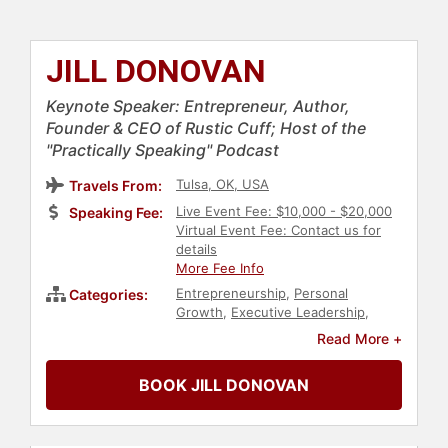
JILL DONOVAN
Keynote Speaker: Entrepreneur, Author,
Founder & CEO of Rustic Cuff; Host of the
"Practically Speaking" Podcast
Tulsa, OK, USA
Travels From:
Live Event Fee: $10,000 - $20,000
Speaking Fee:
Virtual Event Fee: Contact us for
details
More Fee Info
Entrepreneurship
,
Personal
Categories:
Growth
,
Executive Leadership
,
Author
,
Podcast Host
Read More +
BOOK JILL DONOVAN