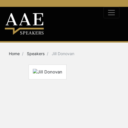
Home
Speakers
Jill Donovan