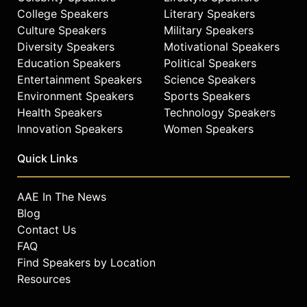
College Speakers
Literary Speakers
Culture Speakers
Military Speakers
Diversity Speakers
Motivational Speakers
Education Speakers
Political Speakers
Entertainment Speakers
Science Speakers
Environment Speakers
Sports Speakers
Health Speakers
Technology Speakers
Innovation Speakers
Women Speakers
Quick Links
AAE In The News
Blog
Contact Us
FAQ
Find Speakers by Location
Resources