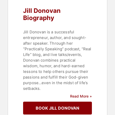
Jill Donovan
Biography
Jill Donovan is a successful
entrepreneur, author, and sought-
after speaker. Through her
“Practically Speaking” podcast, “Real
Life” blog, and live talks/events,
Donovan combines practical
wisdom, humor, and hard-earned
lessons to help others pursue their
passions and fulfill their God-given
purpose…even in the midst of life’s
setbacks.
Read More +
Donovan started her professional
life as a practicing attorney and
BOOK JILL DONOVAN
adjunct law professor at the
University of Tulsa School of Law.