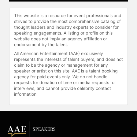
Ireland and August.
Contact a speaker booking agent
to
This website is a resource for event professionals and
check availability on Jill Donovan
strives to provide the most comprehensive catalog of
and other top speakers and
thought leaders and industry experts to consider for
speaking engagements. A listing or profile on this
celebrities.
website does not imply an agency affiliation or
endorsement by the talent.
All American Entertainment (AAE) exclusively
represents the interests of talent buyers, and does not
claim to be the agency or management for any
speaker or artist on this site. AAE is a talent booking
agency for paid events only. We do not handle
requests for donation of time or media requests for
interviews, and cannot provide celebrity contact
information.