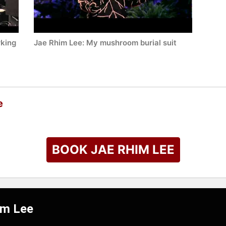
rking
Jae Rhim Lee: My mushroom burial suit
e
BOOK JAE RHIM LEE
im Lee