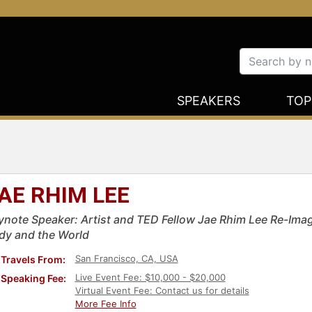
SPEAKERS
TOP
AE RHIM LEE
ynote Speaker: Artist and TED Fellow Jae Rhim Lee Re-Imag
dy and the World
San Francisco, CA, USA
Travels From:
Live Event Fee: $10,000 - $20,000
Speaking Fee:
Virtual Event Fee: Contact us for details
More Fee Info