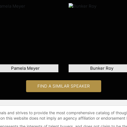
Pamela Meyer
Bunker Roy
FIND A SIMILAR SPEAKER
onals and strives to provide the most comprehensive catalog of thoug
 on this website does not imply an agency affiliation or endorsement 
represents the interests of talent buyers, and does not claim to be