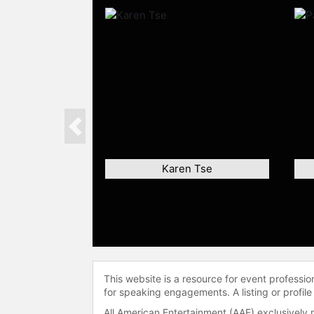
Previous
Karen Tse
This website is a resource for event professi
for speaking engagements. A listing or profile
All American Entertainment (AAE) exclusively 