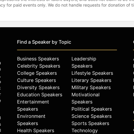
gency for paid events only. We do not handle requests for donation of 
Find a Speaker by Topic
Business Speakers
Leadership
u
Celebrity Speakers
Speakers
e
College Speakers
Lifestyle Speakers
,
Culture Speakers
Literary Speakers
o
Diversity Speakers
Military Speakers
k
r
Education Speakers
Motivational
e
Entertainment
Speakers
Speakers
Political Speakers
Environment
Science Speakers
d
Speakers
Sports Speakers
s
Health Speakers
Technology
l