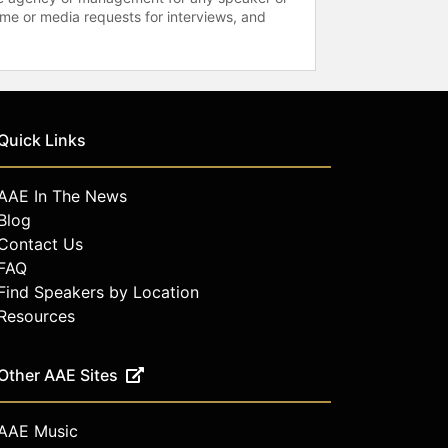
time or media requests for interviews, and
Quick Links
AAE In The News
Blog
Contact Us
FAQ
Find Speakers by Location
Resources
Other AAE Sites
AAE Music