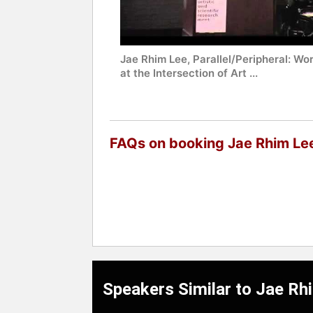
Jae Rhim Lee, Parallel/Peripheral: Wo
at the Intersection of Art ...
FAQs on booking Jae Rhim Le
Speakers Similar to Jae Rh