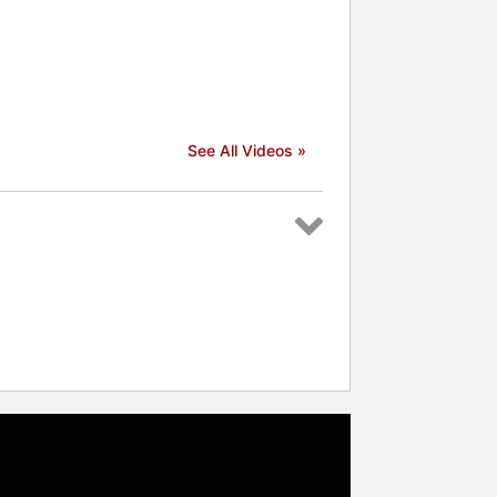
See All Videos »