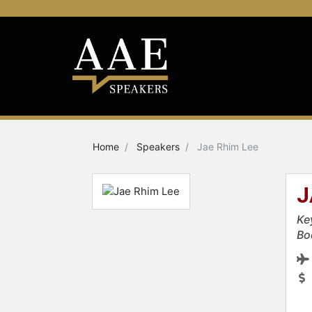
Home
Speakers
Jae Rhim Lee
J
Ke
Bo