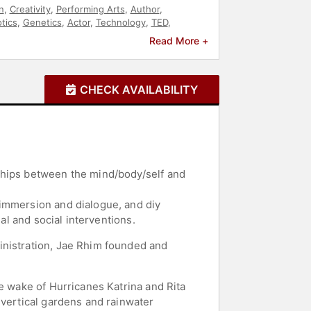
n
,
Creativity
,
Performing Arts
,
Author
,
tics
,
Genetics
,
Actor
,
Technology
,
TED
,
nance
,
Energy
,
Biology
,
Art & Design
,
Read More +
CHECK AVAILABILITY
ships between the mind/body/self and
 immersion and dialogue, and diy
al and social interventions.
inistration, Jae Rhim founded and
e wake of Hurricanes Katrina and Rita
 vertical gardens and rainwater