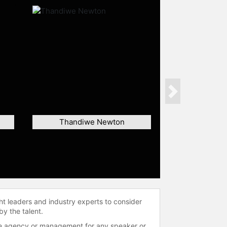
Next
Thandiwe Newton
ht leaders and industry experts to consider
by the talent.
 the agency or management for any speaker or