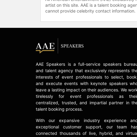
artist on this site. AAE is a talent booking a
cannot provide celebrity contact information.
AAE Speakers is a full-service speakers burea
and talent agency that exclusively represents th
interests of event professionals to select, book
and execute events with keynote speakers wh
leave a lasting impact on their audiences. We wor
tirelessly for event professionals as thei
centralized, trusted, and impartial partner in th
talent booking process.
With our expansive industry experience an
exceptional customer support, our team ha
connected thousands of live, hybrid, and virtua