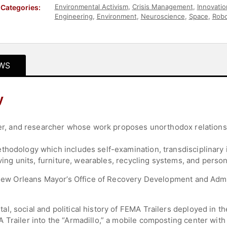
Environmental Activism
,
Crisis Management
,
Innovatio
Categories:
Engineering
,
Environment
,
Neuroscience
,
Space
,
Robo
Government
,
Law
,
World Affairs
,
Culture
,
Economy
,
Fi
Photography
,
Women in Tech
WS
y
gner, and researcher whose work proposes unorthodox relation
thodology which includes self-examination, transdisciplinary
iving units, furniture, wearables, recycling systems, and person
f New Orleans Mayor’s Office of Recovery Development and Adm
.
, social and political history of FEMA Trailers deployed in th
 Trailer into the “Armadillo,” a mobile composting center with