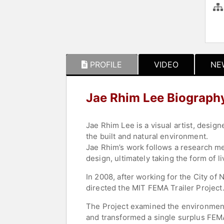
PROFILE
VIDEO
NE
Jae Rhim Lee Biograph
Jae Rhim Lee is a visual artist, desi
the built and natural environment.
Jae Rhim’s work follows a research me
design, ultimately taking the form of l
In 2008, after working for the City o
directed the MIT FEMA Trailer Project
The Project examined the environmental
and transformed a single surplus FEMA