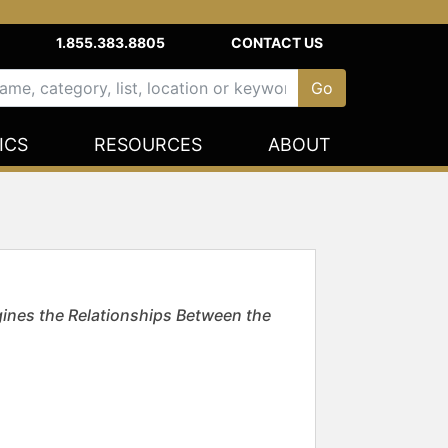
1.855.383.8805
CONTACT US
ICS
RESOURCES
ABOUT
ines the Relationships Between the