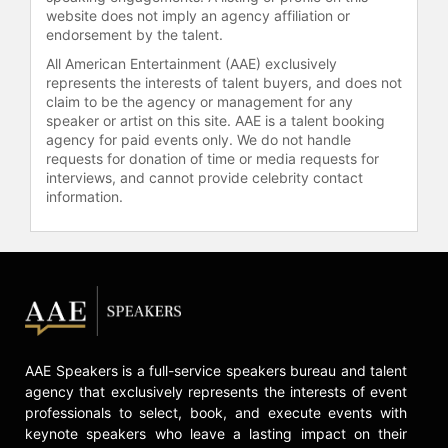
website does not imply an agency affiliation or
LGBTQ civil rights advocacy group.
endorsement by the talent.
Rosen has been featured on power
lists, including Entertainment
All American Entertainment (AAE) exclusively
Weekly’s Annual Power List, The
represents the interests of talent buyers, and does not
claim to be the agency or management for any
Hollywood Reporter’s Power 50
speaker or artist on this site. AAE is a talent booking
Women, The Washington Post’s
agency for paid events only. We do not handle
Power 20 and National Journal’s
requests for donation of time or media requests for
Power Women in Washington.
interviews, and cannot provide celebrity contact
information.
She currently serves on the Board of
Trustees of Howard University as a
member of the Audit and External
Affairs Committees, and LPAC.
Contact a speaker booking agent
to
check availability on Hilary Rosen
and other top speakers and
AAE Speakers is a full-service speakers bureau and talent
celebrities.
agency that exclusively represents the interests of event
professionals to select, book, and execute events with
keynote speakers who leave a lasting impact on their