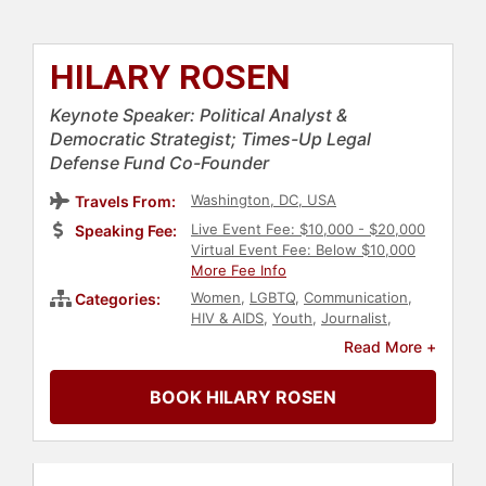
HILARY ROSEN
Keynote Speaker: Political Analyst &
Democratic Strategist; Times-Up Legal
Defense Fund Co-Founder
Washington, DC, USA
Travels From:
Live Event Fee: $10,000 - $20,000
Speaking Fee:
Virtual Event Fee: Below $10,000
More Fee Info
Women
,
LGBTQ
,
Communication
,
Categories:
HIV & AIDS
,
Youth
,
Journalist
,
Democrat
,
Social Activism
,
Political
,
Read More +
Civil Rights
,
Influential Women
BOOK HILARY ROSEN