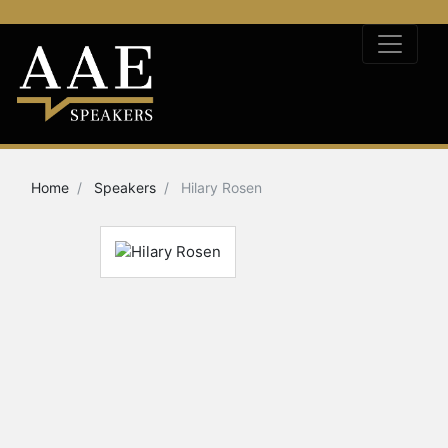
Home
Speakers
Hilary Rosen