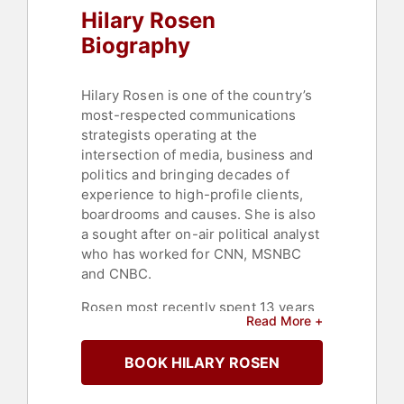
Hilary Rosen
Biography
Hilary Rosen is one of the country’s
most-respected communications
strategists operating at the
intersection of media, business and
politics and bringing decades of
experience to high-profile clients,
boardrooms and causes. She is also
a sought after on-air political analyst
who has worked for CNN, MSNBC
and CNBC.
Rosen most recently spent 13 years
Read More +
as Vice Chair and Partner at SKDK,
the award winning strategic
BOOK HILARY ROSEN
communications firm. At SKDK, she
specialized in public affairs, crisis