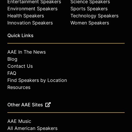
Entertainment Speakers
Science Speakers
Environment Speakers
Sports Speakers
Health Speakers
Technology Speakers
Innovation Speakers
Women Speakers
Quick Links
AAE In The News
Blog
Contact Us
FAQ
Find Speakers by Location
Resources
Other AAE Sites
AAE Music
All American Speakers