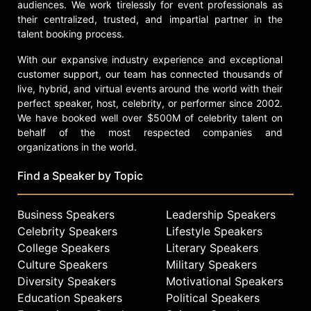
audiences. We work tirelessly for event professionals as
their centralized, trusted, and impartial partner in the
talent booking process.
With our expansive industry experience and exceptional
customer support, our team has connected thousands of
live, hybrid, and virtual events around the world with their
perfect speaker, host, celebrity, or performer since 2002.
We have booked well over $500M of celebrity talent on
behalf of the most respected companies and
organizations in the world.
Find a Speaker by Topic
Business Speakers
Leadership Speakers
Celebrity Speakers
Lifestyle Speakers
College Speakers
Literary Speakers
Culture Speakers
Military Speakers
Diversity Speakers
Motivational Speakers
Education Speakers
Political Speakers