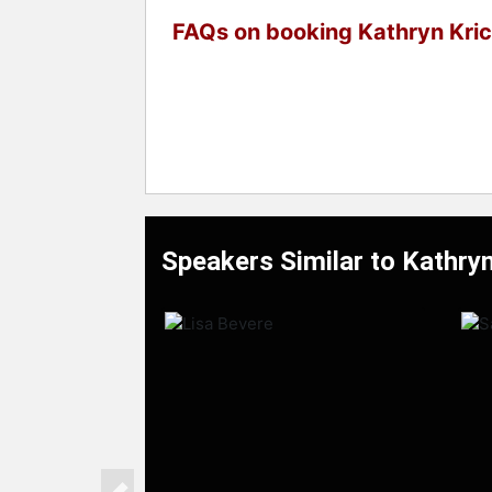
FAQs on booking Kathryn Kri
Speakers Similar to Kathryn