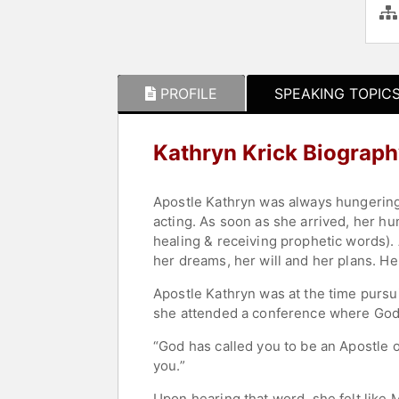
PROFILE
SPEAKING TOPIC
Kathryn Krick Biograp
Apostle Kathryn was always hungering
acting. As soon as she arrived, her h
healing & receiving prophetic words).
her dreams, her will and her plans. H
Apostle Kathryn was at the time pursu
she attended a conference where God 
“God has called you to be an Apostle 
you.”
Upon hearing that word, she felt like M