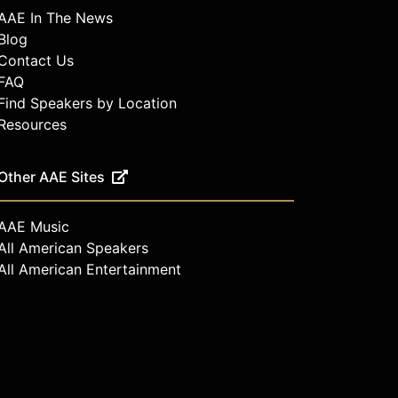
AAE In The News
Blog
Contact Us
FAQ
Find Speakers by Location
Resources
Other AAE Sites
AAE Music
All American Speakers
All American Entertainment