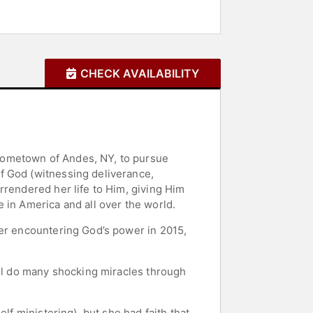
CHECK AVAILABILITY
hometown of Andes, NY, to pursue
f God (witnessing deliverance,
rrendered her life to Him, giving Him
 in America and all over the world.
ter encountering God’s power in 2015,
ill do many shocking miracles through
lf ministering), but she had faith that