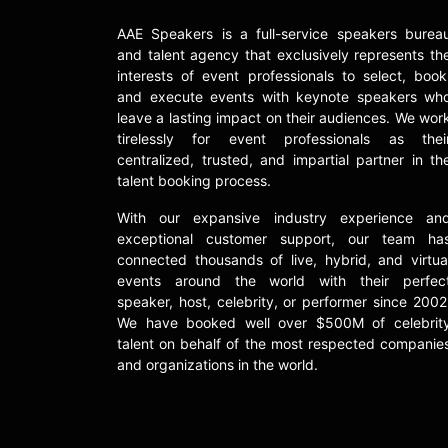
AAE Speakers is a full-service speakers burea
and talent agency that exclusively represents th
interests of event professionals to select, book
and execute events with keynote speakers wh
leave a lasting impact on their audiences. We wor
tirelessly for event professionals as thei
centralized, trusted, and impartial partner in th
talent booking process.
With our expansive industry experience an
exceptional customer support, our team ha
connected thousands of live, hybrid, and virtua
events around the world with their perfec
speaker, host, celebrity, or performer since 2002
We have booked well over $500M of celebrit
talent on behalf of the most respected companie
and organizations in the world.