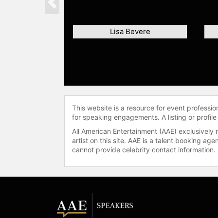
Previous
Lisa Bevere
This website is a resource for event professi
for speaking engagements. A listing or profile
All American Entertainment (AAE) exclusively 
artist on this site. AAE is a talent booking a
cannot provide celebrity contact information.