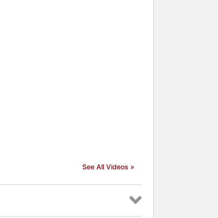
See All Videos »