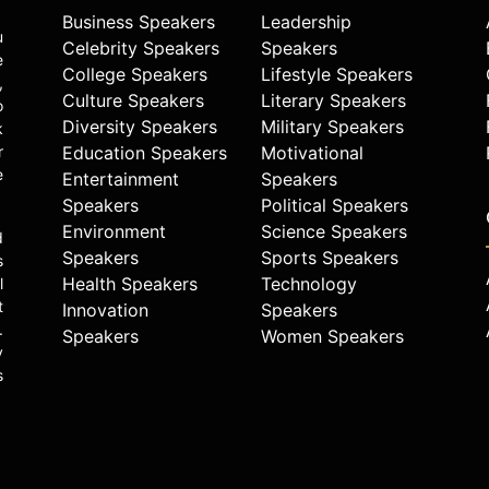
Business Speakers
Leadership
u
Celebrity Speakers
Speakers
e
College Speakers
Lifestyle Speakers
,
Culture Speakers
Literary Speakers
o
Diversity Speakers
Military Speakers
k
r
Education Speakers
Motivational
e
Entertainment
Speakers
Speakers
Political Speakers
Environment
Science Speakers
d
Speakers
Sports Speakers
s
Health Speakers
Technology
l
t
Innovation
Speakers
.
Speakers
Women Speakers
y
s