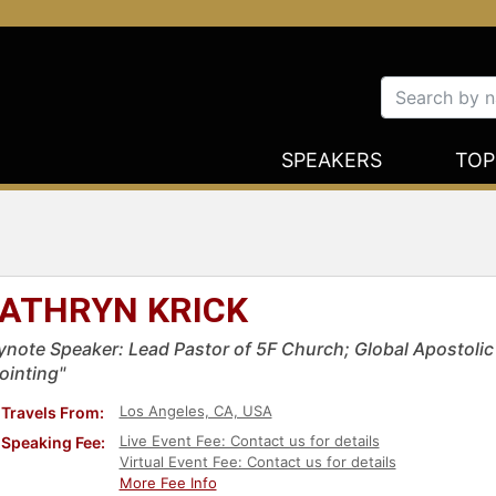
SPEAKERS
TOP
ATHRYN KRICK
ynote Speaker: Lead Pastor of 5F Church; Global Apostolic 
ointing"
Los Angeles, CA, USA
Travels From:
Live Event Fee: Contact us for details
Speaking Fee:
Virtual Event Fee: Contact us for details
More Fee Info