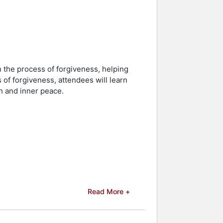
h the process of forgiveness, helping
of forgiveness, attendees will learn
h and inner peace.
Read More +