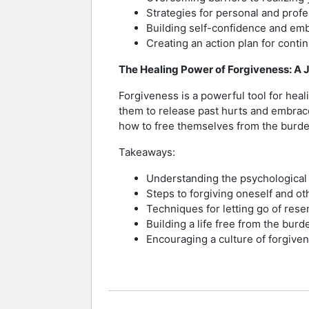
Strategies for personal and prof
Building self-confidence and em
Creating an action plan for cont
The Healing Power of Forgiveness: A 
Forgiveness is a powerful tool for heal
them to release past hurts and embrace
how to free themselves from the burde
Takeaways:
Understanding the psychological 
Steps to forgiving oneself and ot
Techniques for letting go of res
Building a life free from the burd
Encouraging a culture of forgiven