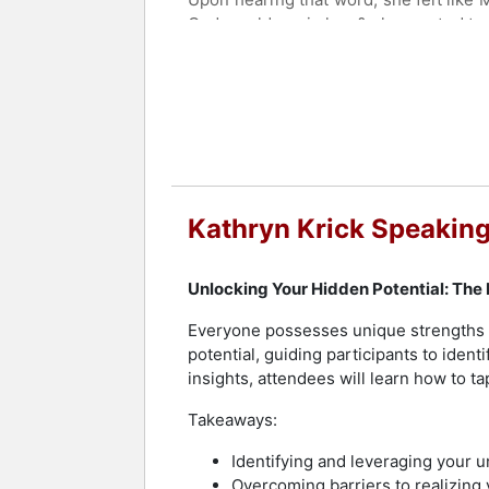
God would equip her & she wanted to o
With the leadership of the Holy Spiri
Mulholland Drive (2017). Apostle Kath
delivered, and transformed as the pro
power of God through the prophetic and
mature, anointed vessels of God.
Contact a speaker booking agent
to 
Kathryn Krick Speaking
Unlocking Your Hidden Potential: The
Everyone possesses unique strengths a
potential, guiding participants to ident
insights, attendees will learn how to t
Takeaways:
Identifying and leveraging your u
Overcoming barriers to realizing y