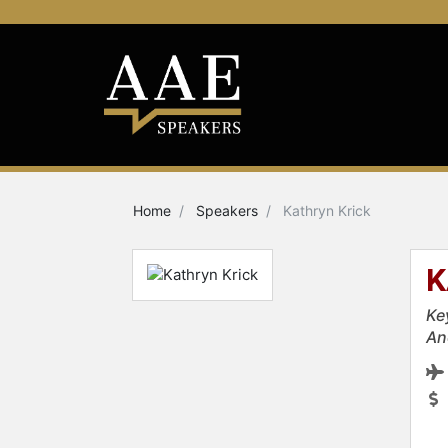
Home
Speakers
Kathryn Krick
K
Ke
An