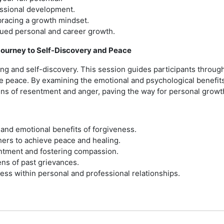
essional development.
bracing a growth mindset.
inued personal and career growth.
Journey to Self-Discovery and Peace
ing and self-discovery. This session guides participants throug
 peace. By examining the emotional and psychological benefits 
ns of resentment and anger, paving the way for personal growt
and emotional benefits of forgiveness.
hers to achieve peace and healing.
entment and fostering compassion.
ens of past grievances.
ess within personal and professional relationships.