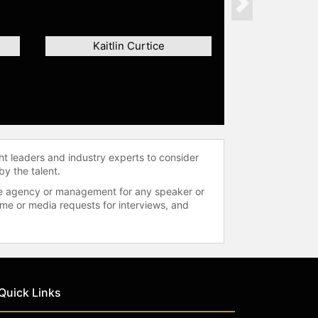
Next
Kaitlin Curtice
ht leaders and industry experts to consider
by the talent.
 the agency or management for any speaker or
time or media requests for interviews, and
Quick Links