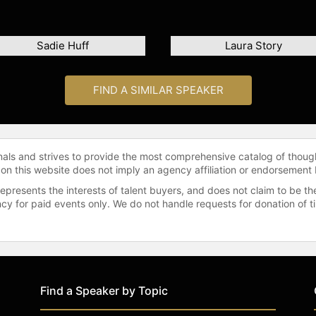
Sadie Huff
Laura Story
FIND A SIMILAR SPEAKER
onals and strives to provide the most comprehensive catalog of thoug
 on this website does not imply an agency affiliation or endorsement 
represents the interests of talent buyers, and does not claim to be
gency for paid events only. We do not handle requests for donation of 
Find a Speaker by Topic