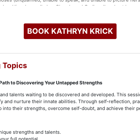
bey Him above all else. She obeyed God’s call and put her mu
t, she launched Five-Fold church in Los Angeles, beginning wit
ryn is the Lead Pastor of Five-Fold Church, where miracles ha
BOOK KATHRYN KRICK
phetic anointing flows powerfully. Apostle Kathryn is passion
 apostolic ministry of Jesus, to see people set free, walk in 
check availability on Kathryn Krick and other top speakers an
 Topics
 Path to Discovering Your Untapped Strengths
nd talents waiting to be discovered and developed. This sess
ify and nurture their innate abilities. Through self-reflection, pr
ap into their strengths, overcome self-doubt, and achieve their 
nique strengths and talents.
our full potential.