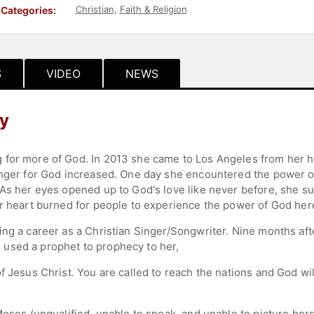
Christian
,
Faith & Religion
Categories:
S
VIDEO
NEWS
hy
 for more of God. In 2013 she came to Los Angeles from her 
unger for God increased. One day she encountered the power o
 As her eyes opened up to God's love like never before, she su
er heart burned for people to experience the power of God here
ing a career as a Christian Singer/Songwriter. Nine months af
used a prophet to prophecy to her,
of Jesus Christ. You are called to reach the nations and God w
oses (unqualified, unable to speak, and unable to picture herse