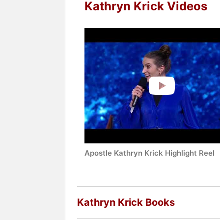
Kathryn Krick Videos
Apostle Kathryn Krick Highlight Reel
Kathryn Krick Books