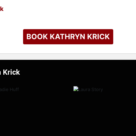
ck
BOOK KATHRYN KRICK
 Krick