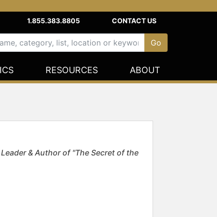
1.855.383.8805
CONTACT US
ICS
RESOURCES
ABOUT
Leader & Author of "The Secret of the