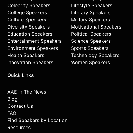
Celebrity Speakers
Lifestyle Speakers
College Speakers
Literary Speakers
Culture Speakers
Military Speakers
Diversity Speakers
Motivational Speakers
Education Speakers
Political Speakers
Entertainment Speakers
Science Speakers
Environment Speakers
Sports Speakers
Health Speakers
Technology Speakers
Innovation Speakers
Women Speakers
Quick Links
AAE In The News
Blog
Contact Us
FAQ
Find Speakers by Location
Resources