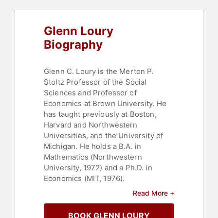
Glenn Loury
Biography
Glenn C. Loury is the Merton P.
Stoltz Professor of the Social
Sciences and Professor of
Economics at Brown University. He
has taught previously at Boston,
Harvard and Northwestern
Universities, and the University of
Michigan. He holds a B.A. in
Mathematics (Northwestern
University, 1972) and a Ph.D. in
Economics (MIT, 1976).
Read More +
As an academic economist,
Professor Loury has published
BOOK GLENN LOURY
mainly in the areas of applied