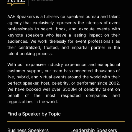
grandfather of six, Glenn C. Loury, a
native of the Southside of Chicago,
currently resides with his youngest
AAE Speakers is a full-service speakers bureau and talent
children – his sons, Glenn II and
agency that exclusively represents the interests of event
Nehemiah – in Brookline,
professionals to select, book, and execute events with
Massachusetts
keynote speakers who leave a lasting impact on their
audiences. We work tirelessly for event professionals as
Contact a speaker booking agent
to
their centralized, trusted, and impartial partner in the
check availability on Glenn Loury
talent booking process.
and other top speakers and
celebrities.
With our expansive industry experience and exceptional
customer support, our team has connected thousands of
live, hybrid, and virtual events around the world with their
perfect speaker, host, celebrity, or performer since 2002.
We have booked well over $500M of celebrity talent on
behalf of the most respected companies and
organizations in the world.
Find a Speaker by Topic
Business Speakers
Leadership Speakers