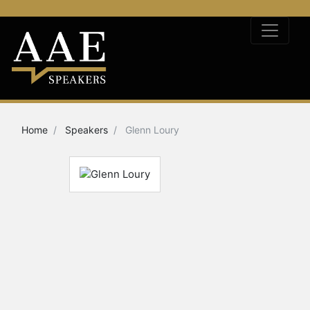
Home
Speakers
Glenn Loury