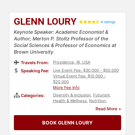
GLENN LOURY
4 ratings
Keynote Speaker: Academic Economist &
Author; Merton P. Stoltz Professor of the
Social Sciences & Professor of Economics at
Brown University
Providence, RI, USA
Travels From:
Live Event Fee: $30,000 - $50,000
Speaking Fee:
Virtual Event Fee: $10,000 -
$20,000
More Fee Info
Diversity & Inclusion
,
Futurism
,
Categories:
Health & Wellness
,
Nutrition
,
Science
,
Philosophy
,
Journalist
,
Read More +
Political
,
Social Activism
,
Social
Justice
,
Civil Rights
,
History
,
BOOK GLENN LOURY
College
,
Author
,
Anti-Racism
,
Black
Heritage
,
Black History Month