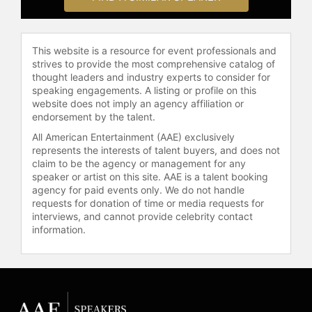
Relations, is a contributing editor at
The Boston Review, and was for
many years a contributing editor at
This website is a resource for event professionals and
The New Republic. Professor
strives to provide the most comprehensive catalog of
Loury’s books include One by One,
thought leaders and industry experts to consider for
speaking engagements. A listing or profile on this
From the Inside Out: Essays and
website does not imply an agency affiliation or
Reviews on Race and Responsibility
endorsement by the talent.
in America (The Free Press, 1995 –
winner of the American Book Award
All American Entertainment (AAE) exclusively
represents the interests of talent buyers, and does not
and the Christianity Today Book
claim to be the agency or management for any
Award); The Anatomy of Racial
speaker or artist on this site. AAE is a talent booking
Inequality (Harvard University Press,
agency for paid events only. We do not handle
2002); Ethnicity, Social Mobility and
requests for donation of time or media requests for
Public Policy: Comparing the US and
interviews, and cannot provide celebrity contact
the UK (ed., Cambridge University
information.
Press, 2005); and, Race,
Incarceration and American Values
(M.I.T. Press, 2008).
The father of five and proud