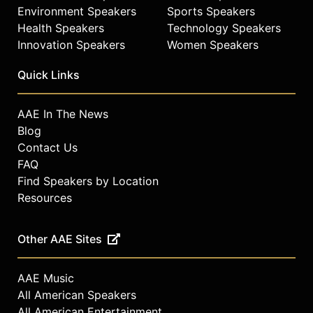
Environment Speakers
Sports Speakers
Health Speakers
Technology Speakers
Innovation Speakers
Women Speakers
Quick Links
AAE In The News
Blog
Contact Us
FAQ
Find Speakers by Location
Resources
Other AAE Sites
AAE Music
All American Speakers
All American Entertainment