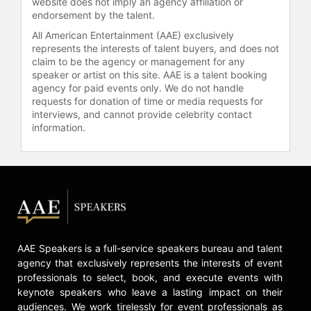
website does not imply an agency affiliation or
episodes of "Suits" and received
endorsement by the talent.
multiple award nominations.
All American Entertainment (AAE) exclusively
Additional credits include Tommy
represents the interests of talent buyers, and does not
Vega in "9-1-1: Lone Star," Keeper
claim to be the agency or management for any
speaker or artist on this site. AAE is a talent booking
Yennen in "The Legend of Vox
agency for paid events only. We do not handle
Machina," and Ms. Sonja Moreno in
requests for donation of time or media requests for
"Kindergarten: The Musical." Torres
interviews, and cannot provide celebrity contact
received the Actress Award for
information.
Television at the Critic's Choice
Celebration of Latino Cinema &
Television for her role on "9-1-1:
Lone Star." She also served as a
Grand Marshal of the 131st Annual
Tournament of Roses Parade.
Torres's career spans more than
three decades, with a focus on
AAE Speakers is a full-service speakers bureau and talent
portraying strong women and
agency that exclusively represents the interests of event
advancing Latino representation in
professionals to select, book, and execute events with
Hollywood.
keynote speakers who leave a lasting impact on their
audiences. We work tirelessly for event professionals as