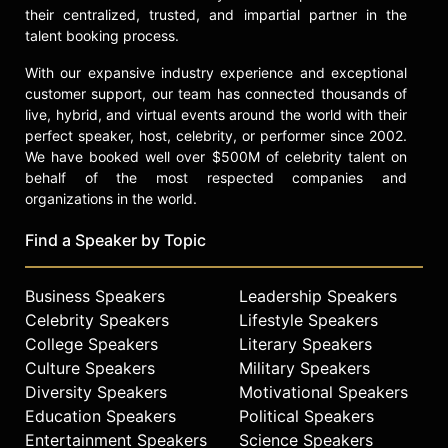
Contact a speaker booking agent
to
their centralized, trusted, and impartial partner in the
check availability on Gina Torres
talent booking process.
and other top speakers and
With our expansive industry experience and exceptional
celebrities.
customer support, our team has connected thousands of
live, hybrid, and virtual events around the world with their
perfect speaker, host, celebrity, or performer since 2002.
We have booked well over $500M of celebrity talent on
behalf of the most respected companies and
organizations in the world.
Find a Speaker by Topic
Business Speakers
Leadership Speakers
Celebrity Speakers
Lifestyle Speakers
College Speakers
Literary Speakers
Culture Speakers
Military Speakers
Diversity Speakers
Motivational Speakers
Education Speakers
Political Speakers
Entertainment Speakers
Science Speakers