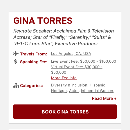
GINA TORRES
Keynote Speaker: Acclaimed Film & Television
Actress; Star of "Firefly," "Serenity," "Suits" &
"9-1-1: Lone Star"; Executive Producer
Los Angeles, CA, USA
Travels From:
Live Event Fee: $50,000 - $100,000
Speaking Fee:
Virtual Event Fee: $30,000 -
$50,000
More Fee Info
Diversity & Inclusion
,
Hispanic
Categories:
Heritage
,
Actor
,
Influential Women
,
Television & Film
,
Female
Read More +
Leadership
BOOK GINA TORRES