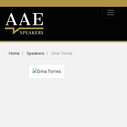
Home
Speakers
Gina Torres