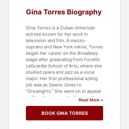
Gina Torres Biography
Gina Torres is a Cuban-American
actress known for her work in
television and film. A mezzo-
soprano and New York native, Torres
began her career on the Broadway
stage after graduating from Fiorello
LaGuardia School of Arts, where she
studied opera and jazz as a vocal
major. Her first professional acting
job was as Deena Jones in
"Dreamgirls." She went on to appear
on Broadway in productions such as
Read More +
"Best Little Whorehouse Goes
Public" and "Face Value."
BOOK GINA TORRES
Torres launched her onscreen
career with roles on "Law & Order,"