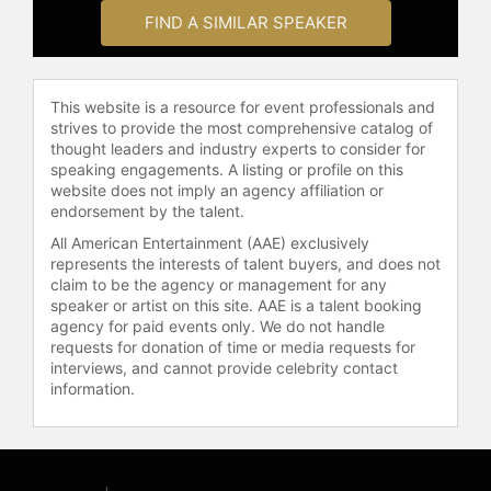
FIND A SIMILAR SPEAKER
This website is a resource for event professionals and
strives to provide the most comprehensive catalog of
thought leaders and industry experts to consider for
speaking engagements. A listing or profile on this
website does not imply an agency affiliation or
endorsement by the talent.
All American Entertainment (AAE) exclusively
represents the interests of talent buyers, and does not
claim to be the agency or management for any
speaker or artist on this site. AAE is a talent booking
agency for paid events only. We do not handle
requests for donation of time or media requests for
interviews, and cannot provide celebrity contact
information.