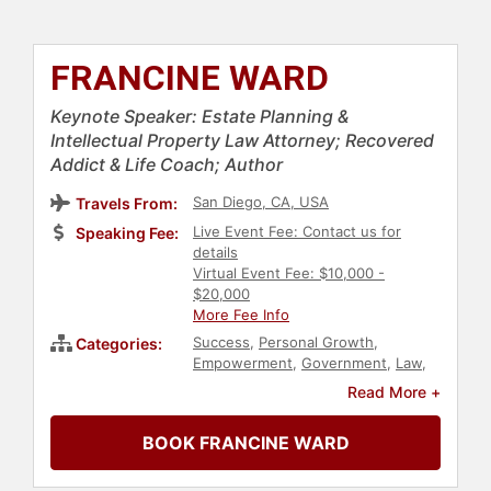
FRANCINE WARD
Keynote Speaker: Estate Planning &
Intellectual Property Law Attorney; Recovered
Addict & Life Coach; Author
San Diego, CA, USA
Travels From:
Live Event Fee: Contact us for
Speaking Fee:
details
Virtual Event Fee: $10,000 -
$20,000
More Fee Info
Success
,
Personal Growth
,
Categories:
Empowerment
,
Government
,
Law
,
Business
,
Inspirational
,
Black
Read More +
Heritage
,
Health & Wellness
,
Business Leadership
,
Women
,
BOOK FRANCINE WARD
Diversity & Inclusion
,
Addiction &
Recovery
,
Mental Health
,
Black
History Month
,
Women in Business
,