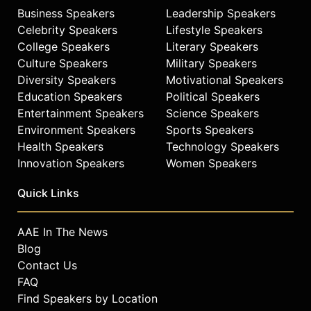
Business Speakers
Leadership Speakers
Celebrity Speakers
Lifestyle Speakers
College Speakers
Literary Speakers
Culture Speakers
Military Speakers
Diversity Speakers
Motivational Speakers
Education Speakers
Political Speakers
Entertainment Speakers
Science Speakers
Environment Speakers
Sports Speakers
Health Speakers
Technology Speakers
Innovation Speakers
Women Speakers
Quick Links
AAE In The News
Blog
Contact Us
FAQ
Find Speakers by Location