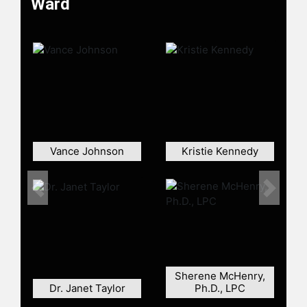
Ward
entrepreneur, a loving wife, and a
twice-published author.
Contact a speaker booking agent
to
check availability on Francine Ward
and other top speakers and
celebrities.
Vance Johnson
Kristie Kennedy
Previous
Next
Sherene McHenry,
Dr. Janet Taylor
Ph.D., LPC