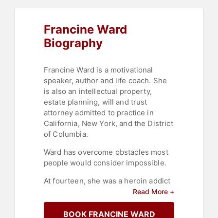
Professional Development
,
Family &
Parenting
,
Storytelling
,
Overcoming
Francine Ward
Adversity
,
Motivational
,
College
Biography
Francine Ward is a motivational
speaker, author and life coach. She
is also an intellectual property,
estate planning, will and trust
attorney admitted to practice in
California, New York, and the District
of Columbia.
Ward has overcome obstacles most
people would consider impossible.
At fourteen, she was a heroin addict
and a practicing alcoholic; today
Read More +
she's twenty-seven years clean and
sober.
BOOK FRANCINE WARD