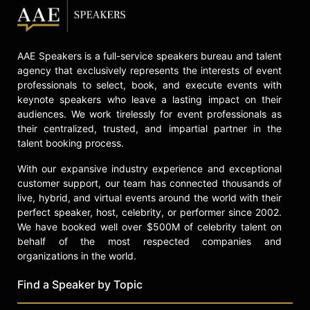
AAE Speakers is a full-service speakers bureau and talent
agency that exclusively represents the interests of event
professionals to select, book, and execute events with
keynote speakers who leave a lasting impact on their
audiences. We work tirelessly for event professionals as
their centralized, trusted, and impartial partner in the
talent booking process.
With our expansive industry experience and exceptional
customer support, our team has connected thousands of
live, hybrid, and virtual events around the world with their
perfect speaker, host, celebrity, or performer since 2002.
We have booked well over $500M of celebrity talent on
behalf of the most respected companies and
organizations in the world.
Find a Speaker by Topic