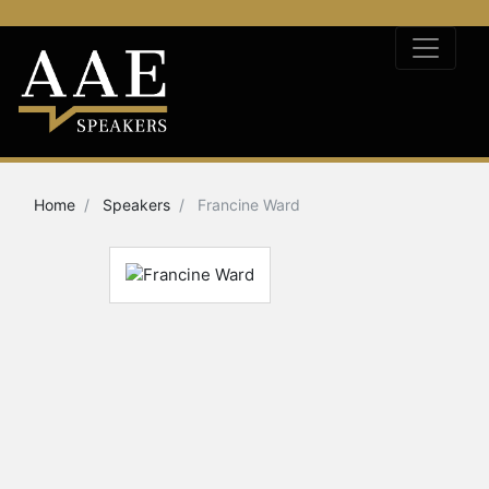
Home
Speakers
Francine Ward