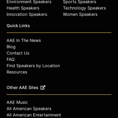
Environment Speakers
Sports Speakers
Health Speakers
Technology Speakers
Innovation Speakers
Women Speakers
Quick Links
AAE In The News
Blog
Contact Us
FAQ
Find Speakers by Location
Resources
Other AAE Sites
AAE Music
All American Speakers
All American Entertainment