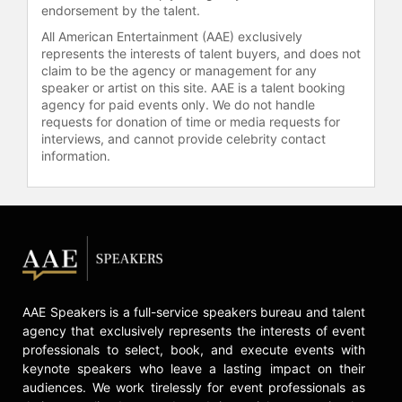
endorsement by the talent.
the most-watched documentaries of
All American Entertainment (AAE) exclusively
the year and was featured at
represents the interests of talent buyers, and does not
festivals such as SXSW, HotDocs,
claim to be the agency or management for any
and DocAviv. In 2019, she released
speaker or artist on this site. AAE is a talent booking
"At the Heart of Gold: Inside the USA
agency for paid events only. We do not handle
Gymnastics Scandal," which also
requests for donation of time or media requests for
premiered at Tribeca and was
interviews, and cannot provide celebrity contact
information.
subsequently aired on HBO. Carr
directed the limited series "How to
Fix a Drug Scandal," which was
released on Netflix in April 2020.
Additionally, in February 2021,
Bloomberg reported that Carr was
developing a documentary for Netflix
about Britney Spears, focusing on
AAE Speakers is a full-service speakers bureau and talent
her father's and former business
agency that exclusively represents the interests of event
manager Lou M Taylor's control
professionals to select, book, and execute events with
under a 13-year conservatorship.
keynote speakers who leave a lasting impact on their
This documentary aims to shed light
audiences. We work tirelessly for event professionals as
on significant issues surrounding