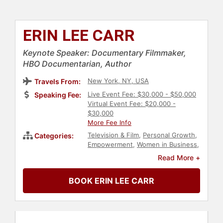
ERIN LEE CARR
Keynote Speaker: Documentary Filmmaker,
HBO Documentarian, Author
New York, NY, USA
Travels From:
Live Event Fee: $30,000 - $50,000
Speaking Fee:
Virtual Event Fee: $20,000 -
$30,000
More Fee Info
Television & Film
,
Personal Growth
,
Categories:
Empowerment
,
Women in Business
,
Influential Women
,
Female
Read More +
Leadership
,
Author
,
Non-Fiction
Authors
,
Addiction & Recovery
,
BOOK ERIN LEE CARR
Mental Health