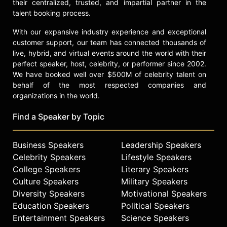
their centralized, trusted, and impartial partner in the
celebrity culture and legal oversight.
talent booking process.
Contact a speaker booking agent
to
With our expansive industry experience and exceptional
check availability on Erin Lee Carr
customer support, our team has connected thousands of
and other top speakers and
live, hybrid, and virtual events around the world with their
celebrities.
perfect speaker, host, celebrity, or performer since 2002.
We have booked well over $500M of celebrity talent on
behalf of the most respected companies and
organizations in the world.
Find a Speaker by Topic
Business Speakers
Leadership Speakers
Celebrity Speakers
Lifestyle Speakers
College Speakers
Literary Speakers
Culture Speakers
Military Speakers
Diversity Speakers
Motivational Speakers
Education Speakers
Political Speakers
Entertainment Speakers
Science Speakers