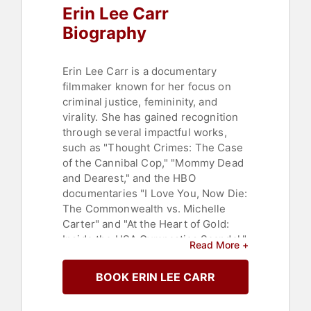
Erin Lee Carr
Biography
Erin Lee Carr is a documentary
filmmaker known for her focus on
criminal justice, femininity, and
virality. She has gained recognition
through several impactful works,
such as "Thought Crimes: The Case
of the Cannibal Cop," "Mommy Dead
and Dearest," and the HBO
documentaries "I Love You, Now Die:
The Commonwealth vs. Michelle
Carter" and "At the Heart of Gold:
Inside the USA Gymnastics Scandal."
Read More +
Carr is the daughter of the late David
Carr, a media columnist for The New
BOOK ERIN LEE CARR
York Times. She has also authored a
memoir titled "All That You Leave