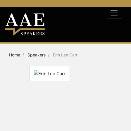
Home
Speakers
Erin Lee Carr