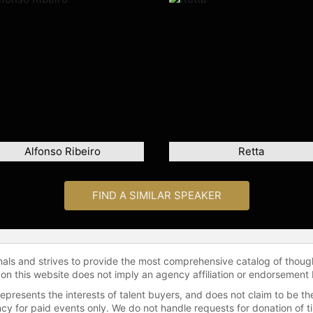
Alfonso Ribeiro
Retta
FIND A SIMILAR SPEAKER
onals and strives to provide the most comprehensive catalog of thoug
 on this website does not imply an agency affiliation or endorsement 
represents the interests of talent buyers, and does not claim to be
gency for paid events only. We do not handle requests for donation of 