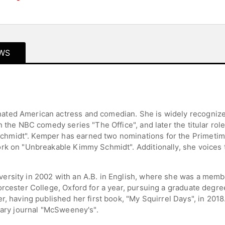
WS
ted American actress and comedian. She is widely recognized 
n the NBC comedy series "The Office", and later the titular ro
hmidt". Kemper has earned two nominations for the Primeti
rk on "Unbreakable Kimmy Schmidt". Additionally, she voices t
ersity in 2002 with an A.B. in English, where she was a memb
rcester College, Oxford for a year, pursuing a graduate degree
, having published her first book, "My Squirrel Days", in 2018.
rary journal "McSweeney's".