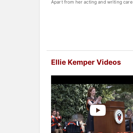
Apart from her acting and writing caree
speaking engagements. She has openly 
writing, and motherhood.
Contact a speaker booking agent
to 
Ellie Kemper Videos