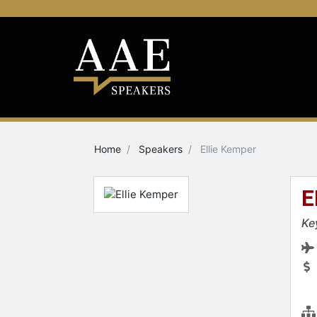
Home
Speakers
Ellie Kemper
E
Ke