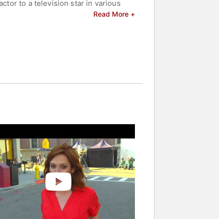
ctor to a television star in various
d the challenging balance of acting,
Read More +
celebrities.