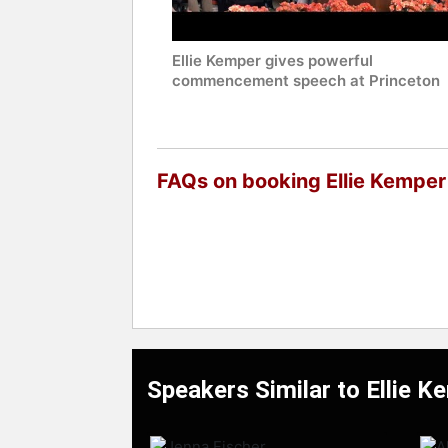
Ellie Kemper gives powerful
commencement speech at Princeton
FAQs on booking Ellie Kemper
Speakers Similar to Ellie K