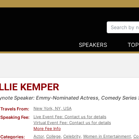
SPEAKERS
TOP
LLIE KEMPER
ynote Speaker: Emmy-Nominated Actress, Comedy Series S
New York, NY, USA
Travels From:
Live Event Fee: Contact us for details
Speaking Fee:
Virtual Event Fee: Contact us for details
More Fee Info
Actor
,
College
,
Celebrity
,
Women in Entertainment
,
Co
Categories: