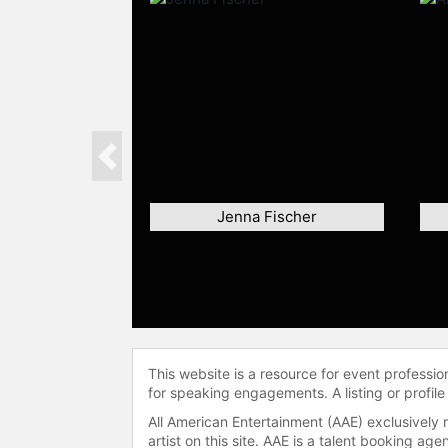
Previous
Jenna Fischer
This website is a resource for event professi
for speaking engagements. A listing or profile
All American Entertainment (AAE) exclusively 
artist on this site. AAE is a talent booking a