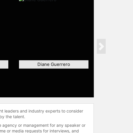
Next
Diane Guerrero
ht leaders and industry experts to consider
by the talent.
 the agency or management for any speaker or
time or media requests for interviews, and