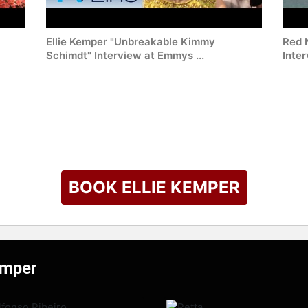
Ellie Kemper "Unbreakable Kimmy
Red 
Schimdt" Interview at Emmys ...
Inte
BOOK ELLIE KEMPER
emper