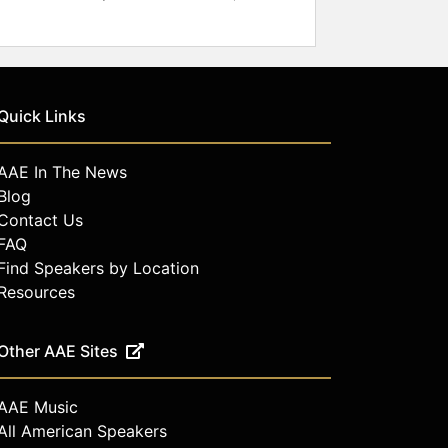
Quick Links
AAE In The News
Blog
Contact Us
FAQ
Find Speakers by Location
Resources
Other AAE Sites
AAE Music
All American Speakers