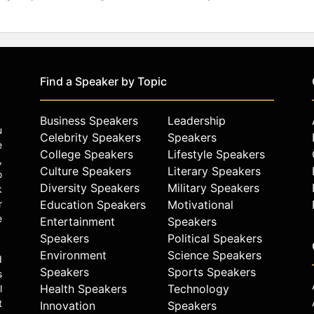
Find a Speaker by Topic
Business Speakers
Leadership
u
Celebrity Speakers
Speakers
e
College Speakers
Lifestyle Speakers
,
Culture Speakers
Literary Speakers
o
Diversity Speakers
Military Speakers
k
r
Education Speakers
Motivational
e
Entertainment
Speakers
Speakers
Political Speakers
Environment
Science Speakers
d
Speakers
Sports Speakers
s
Health Speakers
Technology
l
t
Innovation
Speakers