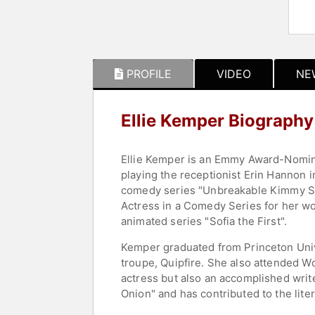
PROFILE
VIDEO
NE
Ellie Kemper Biography
Ellie Kemper is an Emmy Award-Nomina
playing the receptionist Erin Hannon i
comedy series "Unbreakable Kimmy Sc
Actress in a Comedy Series for her wo
animated series "Sofia the First".
Kemper graduated from Princeton Univ
troupe, Quipfire. She also attended Wo
actress but also an accomplished writer
Onion" and has contributed to the lite