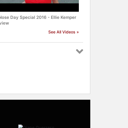
Nose Day Special 2016 - Ellie Kemper
rview
See All Videos »