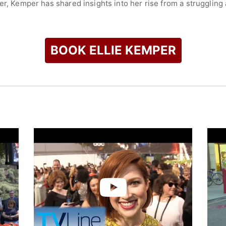
r, Kemper has shared insights into her rise from a struggling a
discussed the significant role of mentorship in her career an
check availability on Ellie Kemper and other top speakers and 
BOOK ELLIE KEMPER