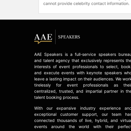
cannot provide celebrity contact information.
AAE Speakers is a full-service speakers burea
and talent agency that exclusively represents th
interests of event professionals to select, book
and execute events with keynote speakers wh
leave a lasting impact on their audiences. We wor
tirelessly for event professionals as thei
centralized, trusted, and impartial partner in th
talent booking process.
With our expansive industry experience an
exceptional customer support, our team ha
connected thousands of live, hybrid, and virtua
events around the world with their perfec