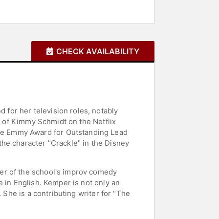
CHECK AVAILABILITY
for her television roles, notably
le of Kimmy Schmidt on the Netflix
me Emmy Award for Outstanding Lead
he character "Crackle" in the Disney
er of the school's improv comedy
 in English. Kemper is not only an
 She is a contributing writer for "The