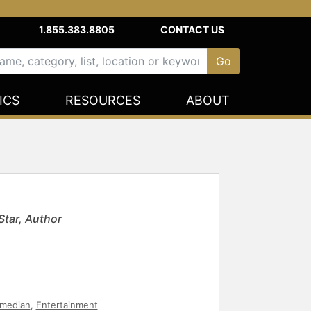
1.855.383.8805
CONTACT US
ICS
RESOURCES
ABOUT
tar, Author
median
,
Entertainment