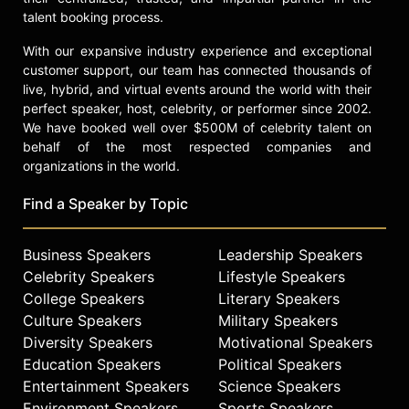
talent booking process.
With our expansive industry experience and exceptional
customer support, our team has connected thousands of
live, hybrid, and virtual events around the world with their
perfect speaker, host, celebrity, or performer since 2002.
We have booked well over $500M of celebrity talent on
behalf of the most respected companies and
organizations in the world.
Find a Speaker by Topic
Business Speakers
Leadership Speakers
Celebrity Speakers
Lifestyle Speakers
College Speakers
Literary Speakers
Culture Speakers
Military Speakers
Diversity Speakers
Motivational Speakers
Education Speakers
Political Speakers
Entertainment Speakers
Science Speakers
Environment Speakers
Sports Speakers