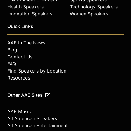
Health Speakers
Technology Speakers
Innovation Speakers
Women Speakers
Quick Links
AAE In The News
Blog
Contact Us
FAQ
Find Speakers by Location
Resources
Other AAE Sites
AAE Music
All American Speakers
All American Entertainment