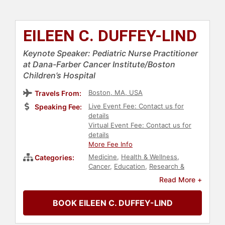
EILEEN C. DUFFEY-LIND
Keynote Speaker: Pediatric Nurse Practitioner
at Dana-Farber Cancer Institute/Boston
Children’s Hospital
Boston, MA, USA
Travels From:
Live Event Fee: Contact us for
Speaking Fee:
details
Virtual Event Fee: Contact us for
details
More Fee Info
Medicine
,
Health & Wellness
,
Categories:
Cancer
,
Education
,
Research &
Exploration
,
Women
,
Healthcare
Read More +
BOOK EILEEN C. DUFFEY-LIND