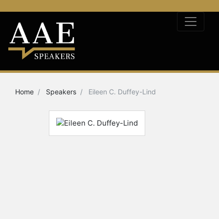
Home
Speakers
Eileen C. Duffey-Lind