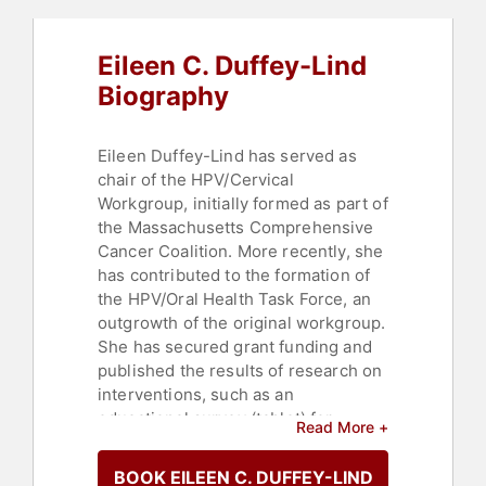
Eileen C. Duffey-Lind
Biography
Eileen Duffey-Lind has served as
chair of the HPV/Cervical
Workgroup, initially formed as part of
the Massachusetts Comprehensive
Cancer Coalition. More recently, she
has contributed to the formation of
the HPV/Oral Health Task Force, an
outgrowth of the original workgroup.
She has secured grant funding and
published the results of research on
interventions, such as an
educational survey (tablet) for
Read More +
pediatric practice waiting rooms and
an HPV toolkit for dental providers. A
BOOK EILEEN C. DUFFEY-LIND