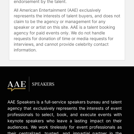
endorsement by the talent.
accomplishments in support of the
Society’s mission to celebrate lives,
All American Entertainment (AAE) exclusively
represents the interests of talent buyers, and does not
to save lives and to lead the fight for
claim to be the agency or management for any
a world without cancer.
speaker or artist on this site. AAE is a talent booking
agency for paid events only. We do not handle
Contact a speaker booking agent
to
requests for donation of time or media requests for
check availability on Eileen C.
interviews, and cannot provide celebrity contact
Duffey-Lind and other top speakers
information.
and celebrities.
AAE Speakers is a full-service speakers bureau and talent
agency that exclusively represents the interests of event
professionals to select, book, and execute events with
keynote speakers who leave a lasting impact on their
audiences. We work tirelessly for event professionals as
their centralized, trusted, and impartial partner in the