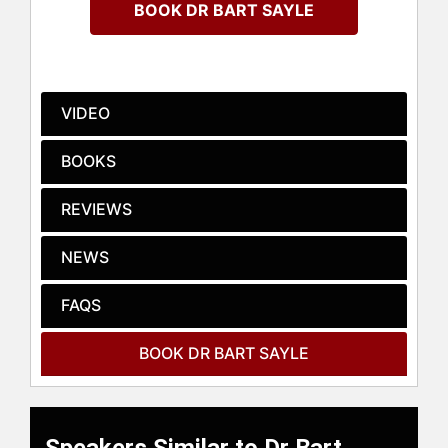
BOOK DR BART SAYLE
business professionals have now
experienced Breakthrough in more
than sixty countries.
Dr. Bart Sayle is a global authority in
VIDEO
business culture, leadership, and
innovation. A trusted advisor on
BOOKS
vision and strategy; he has spent
over twenty-five years working with
REVIEWS
the world’s top business leaders to
build high-performance
NEWS
organizations and winning cultures
that deliver breakthrough results on
a global scale. He has achieved
FAQS
notable success in companies such
as Danone, Mars, Ferrero, Wrigley,
BOOK DR BART SAYLE
T-Mobile, Nike, Pepsico, and Procter
& Gamble. His approach combines
insights from his background as a
scientist, business leader, and