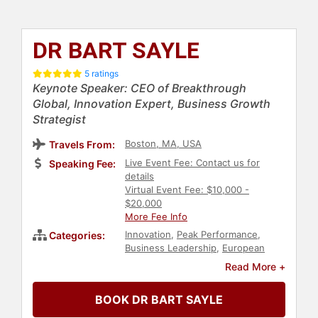
DR BART SAYLE
5 ratings
Keynote Speaker: CEO of Breakthrough
Global, Innovation Expert, Business Growth
Strategist
Boston, MA, USA
Travels From:
Live Event Fee: Contact us for
Speaking Fee:
details
Virtual Event Fee: $10,000 -
$20,000
More Fee Info
Innovation
,
Peak Performance
,
Categories:
Business Leadership
,
European
Heritage
,
Inspirational
,
Motivational
,
Read More +
Leadership
,
Change Management
,
Business
,
Future of Work
,
Futurism
,
BOOK DR BART SAYLE
Women in Tech
,
Strategic
Leadership