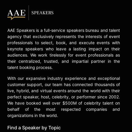
Bart is a sought-after adviser,
speaker, and author. He is known for
his energizing and inspiring talks
around the world in which he shares
his insights on culture, growth,
AAE Speakers is a full-service speakers bureau and talent
leadership, and innovation. He
agency that exclusively represents the interests of event
discusses energy management in
professionals to select, book, and execute events with
his keynote "The Power of the Full
keynote speakers who leave a lasting impact on their
On State" and shares insights from
audiences. We work tirelessly for event professionals as
his work with major companies like
their centralized, trusted, and impartial partner in the
Wrigley and Mars in "Magical
talent booking process.
Thinking and Heroic Action: How
With our expansive industry experience and exceptional
Breakthrough Creates Billionaires."
customer support, our team has connected thousands of
Bart is author of the best-selling
live, hybrid, and virtual events around the world with their
perfect speaker, host, celebrity, or performer since 2002.
business book, "Riding The Blue
We have booked well over $500M of celebrity talent on
Train: A Leadership Plan for
behalf of the most respected companies and
Explosive Growth." With his
organizations in the world.
background as a scientist, business
leader, and entrepreneur, Bart Sayle
Find a Speaker by Topic
has made a lifelong study of human