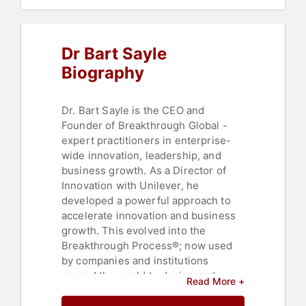
Dr Bart Sayle
Biography
Dr. Bart Sayle is the CEO and
Founder of Breakthrough Global -
expert practitioners in enterprise-
wide innovation, leadership, and
business growth. As a Director of
Innovation with Unilever, he
developed a powerful approach to
accelerate innovation and business
growth. This evolved into the
Breakthrough Process®; now used
by companies and institutions
around the world to design and
Read More +
deliver powerful and sustainable
futures. Over a hundred thousand