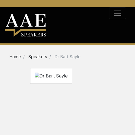
Home
Speakers
Dr Bart Sayle