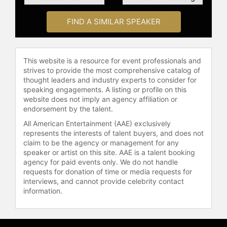
organizations such as Danone, Mars,
Unilever, and P&G. He works with
FIND A SIMILAR SPEAKER
leaders to develop their strategy,
regularly delivering Executive
Programs which run for up to 3 days
for 10-120 people.
This website is a resource for event professionals and
strives to provide the most comprehensive catalog of
Bart is a founding board member of
thought leaders and industry experts to consider for
the Washington DC Think-Tank, The
speaking engagements. A listing or profile on this
website does not imply an agency affiliation or
Ocean Health Council, advising on
endorsement by the talent.
vision and strategy for the global
initiative on the Oceans supported
All American Entertainment (AAE) exclusively
represents the interests of talent buyers, and does not
by The World Bank and The World
claim to be the agency or management for any
Economic Forum. This is a
speaker or artist on this site. AAE is a talent booking
collaborative approach between
agency for paid events only. We do not handle
Business, Science, and 15
requests for donation of time or media requests for
Governments including China and
interviews, and cannot provide celebrity contact
the USA to lead the way forward and
information.
create healthy oceans for a more
sustainable future.