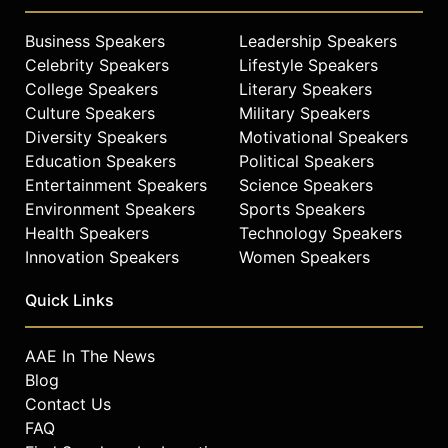
creativity, human performance, and
human systems. Driven by a vision
Business Speakers
Leadership Speakers
that the world of business can be
Celebrity Speakers
Lifestyle Speakers
much more effective, more creative,
College Speakers
Literary Speakers
and more purposeful for everyone.
Culture Speakers
Military Speakers
Diversity Speakers
Motivational Speakers
Contact a speaker booking agent
to
Education Speakers
Political Speakers
check availability on Dr Bart Sayle
and other top speakers and
Entertainment Speakers
Science Speakers
celebrities.
Environment Speakers
Sports Speakers
Health Speakers
Technology Speakers
Innovation Speakers
Women Speakers
Quick Links
AAE In The News
Blog
Contact Us
FAQ